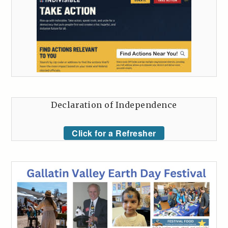
Declaration of Independence
Click for a Refresher