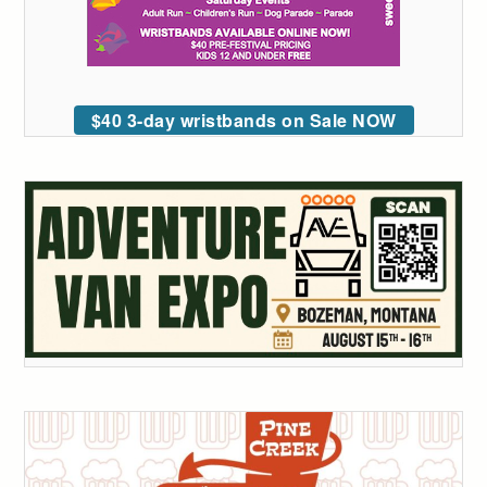
$40 3-day wristbands on Sale NOW