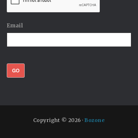
Email
GO
Copyright © 2026 ·
Bozone