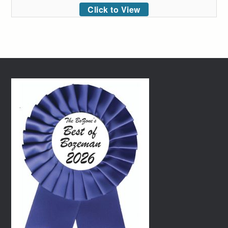
Click to View