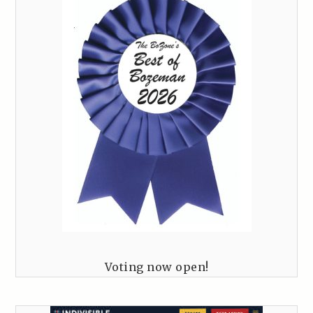
Voting now open!