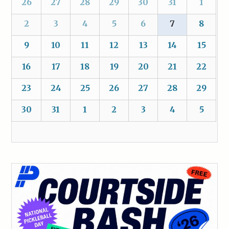
26
27
28
29
30
31
1
2
3
4
5
6
7
8
9
10
11
12
13
14
15
16
17
18
19
20
21
22
23
24
25
26
27
28
29
30
31
1
2
3
4
5