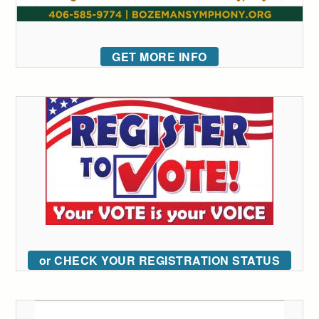
GET MORE INFO
or CHECK YOUR REGISTRATION STATUS