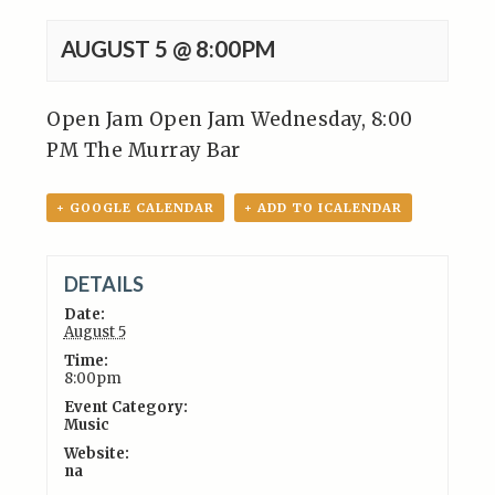
AUGUST 5 @ 8:00PM
Open Jam Open Jam Wednesday, 8:00
PM The Murray Bar
+ GOOGLE CALENDAR
+ ADD TO ICALENDAR
DETAILS
Date:
August 5
Time:
8:00pm
Event Category:
Music
Website:
na