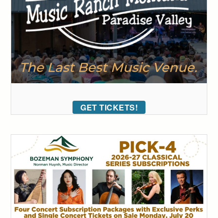
GET TICKETS!