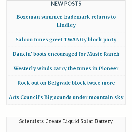
NEW POSTS
Bozeman summer trademark returns to
Lindley
Saloon tunes greet TWANGy block party
Dancin’ boots encouraged for Music Ranch
Westerly winds carry the tunes in Pioneer
Rock out on Belgrade block twice more
Arts Council’s Big sounds under mountain sky
Scientists Create Liquid Solar Battery