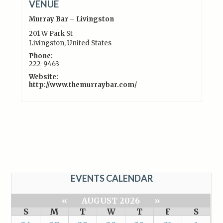
VENUE
Murray Bar – Livingston
201 W Park St
Livingston
,
United States
Phone:
222-9463
Website:
http://www.themurraybar.com/
EVENTS CALENDAR
«
AUGUST 2026
»
S
M
T
W
T
F
S