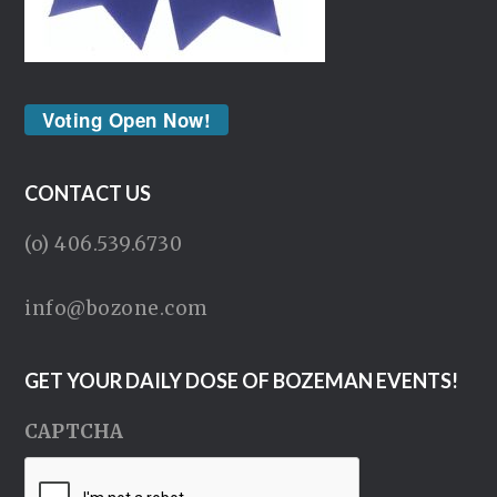
Voting Open Now!
CONTACT US
(o) 406.539.6730
info@bozone.com
GET YOUR DAILY DOSE OF BOZEMAN EVENTS!
CAPTCHA