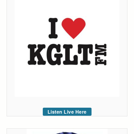
Listen Live Here