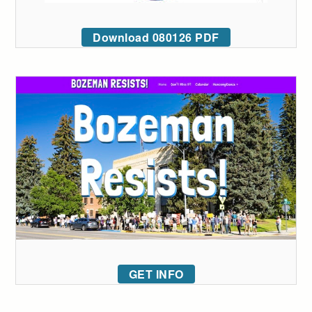
Download 080126 PDF
GET INFO