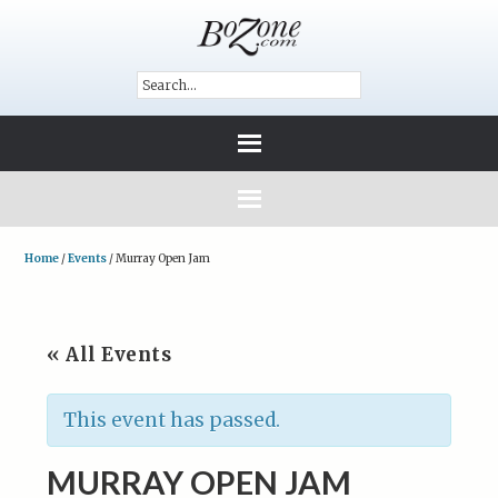
Home
/
Events
/
Murray Open Jam
« All Events
This event has passed.
MURRAY OPEN JAM