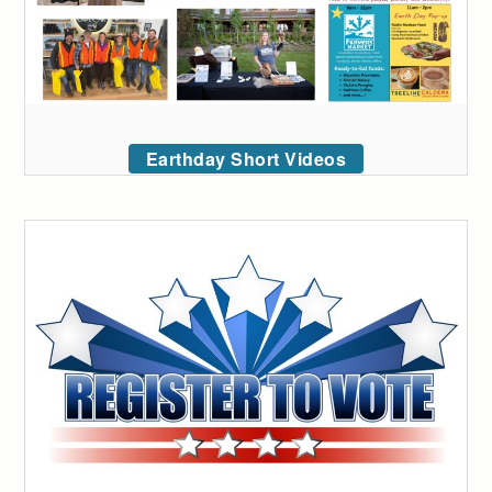
Earthday Short Videos