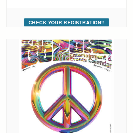
CHECK YOUR REGISTRATION!!