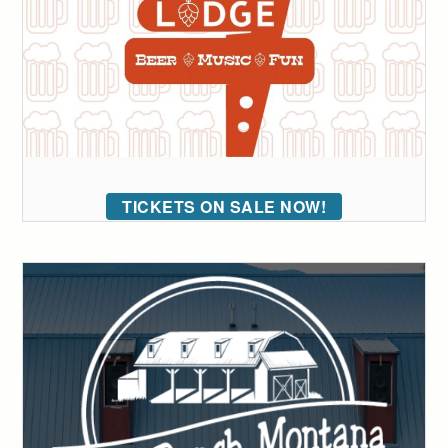
TICKETS ON SALE NOW!