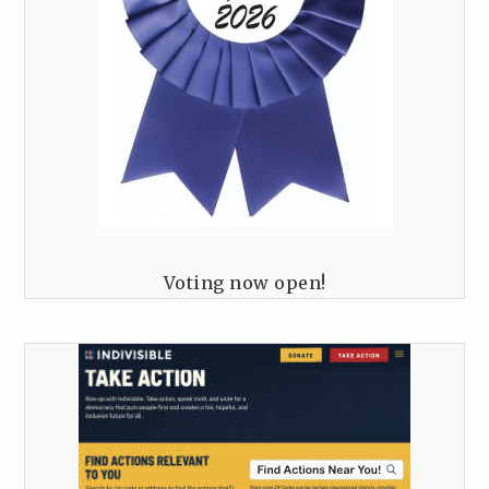
Voting now open!