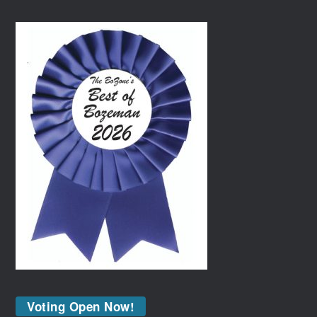
Voting Open Now!