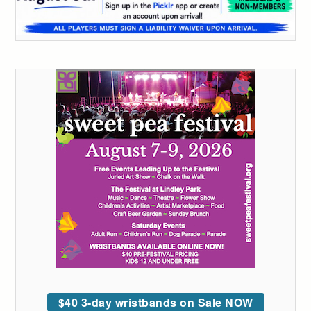
$40 3-day wristbands on Sale NOW