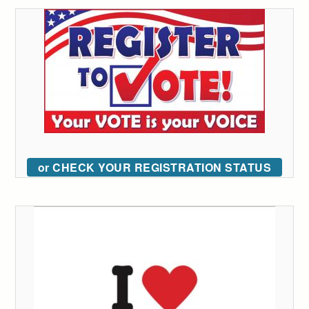
or CHECK YOUR REGISTRATION STATUS