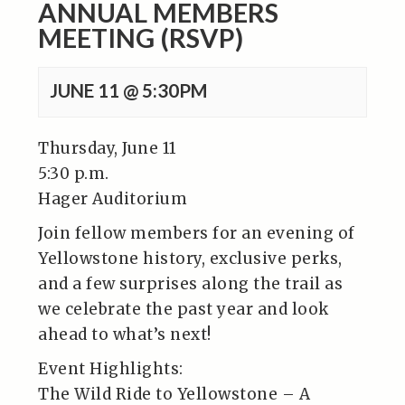
ANNUAL MEMBERS
MEETING (RSVP)
JUNE 11 @ 5:30PM
Thursday, June 11
5:30 p.m.
Hager Auditorium
Join fellow members for an evening of
Yellowstone history, exclusive perks,
and a few surprises along the trail as
we celebrate the past year and look
ahead to what’s next!
Event Highlights:
The Wild Ride to Yellowstone – A