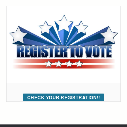
CHECK YOUR REGISTRATION!!