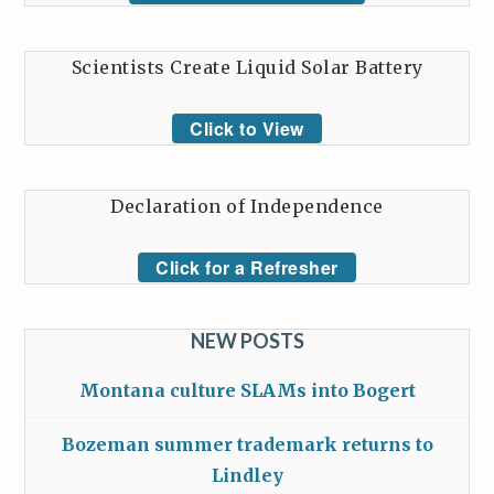
Scientists Create Liquid Solar Battery
Click to View
Declaration of Independence
Click for a Refresher
NEW POSTS
Montana culture SLAMs into Bogert
Bozeman summer trademark returns to
Lindley