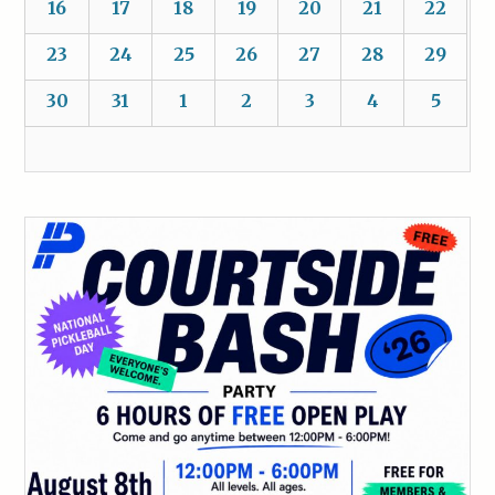
16
17
18
19
20
21
22
23
24
25
26
27
28
29
30
31
1
2
3
4
5