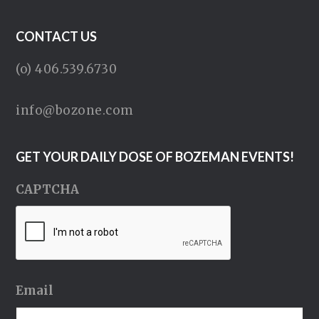
CONTACT US
(o) 406.539.6730
info@bozone.com
GET YOUR DAILY DOSE OF BOZEMAN EVENTS!
CAPTCHA
Email