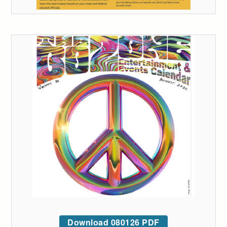
Download 080126 PDF