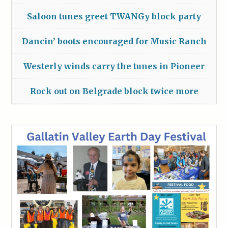
Saloon tunes greet TWANGy block party
Dancin’ boots encouraged for Music Ranch
Westerly winds carry the tunes in Pioneer
Rock out on Belgrade block twice more