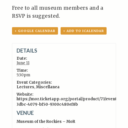
Free to all museum members and a
RSVP is suggested.
+ GOOGLE CALENDAR
+ ADD TO ICALENDAR
DETAILS
Date:
June 11
Time:
5:30pm
Event Categories:
Lectures
,
Miscellanea
Website:
https://mor.ticketapp.org/portal/product/73/event/41c3
3dbc-4079-bf50-9300c480ef8b
VENUE
Museum of the Rockies – MoR