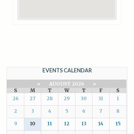
EVENTS CALENDAR
«
AUGUST 2026
»
S
M
T
W
T
F
S
26
27
28
29
30
31
1
2
3
4
5
6
7
8
9
10
11
12
13
14
15