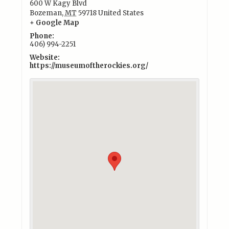
600 W Kagy Blvd
Bozeman
,
MT
59718
United States
+ Google Map
Phone:
406) 994-2251
Website:
https://museumoftherockies.org/