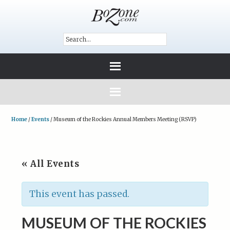
Home
/
Events
/
Museum of the Rockies Annual Members Meeting (RSVP)
« All Events
This event has passed.
MUSEUM OF THE ROCKIES