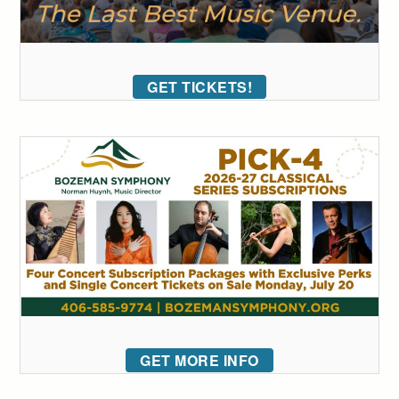
GET TICKETS!
GET MORE INFO