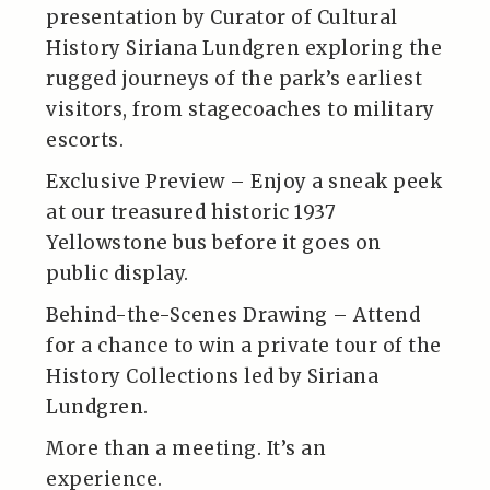
presentation by Curator of Cultural
History Siriana Lundgren exploring the
rugged journeys of the park’s earliest
visitors, from stagecoaches to military
escorts.
Exclusive Preview – Enjoy a sneak peek
at our treasured historic 1937
Yellowstone bus before it goes on
public display.
Behind-the-Scenes Drawing – Attend
for a chance to win a private tour of the
History Collections led by Siriana
Lundgren.
More than a meeting. It’s an
experience.