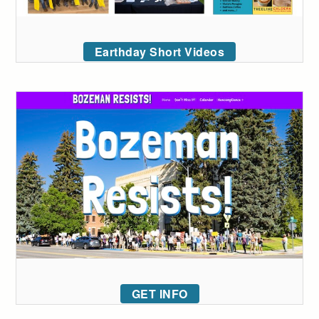
Earthday Short Videos
GET INFO