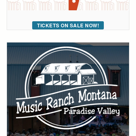
TICKETS ON SALE NOW!