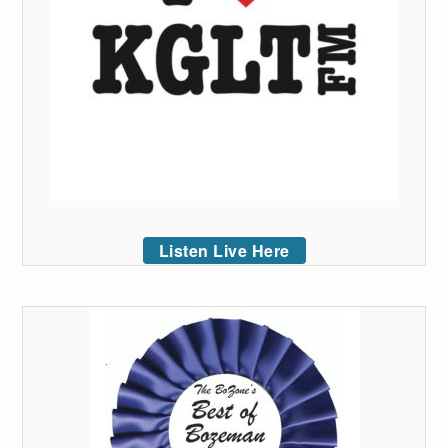
Listen Live Here