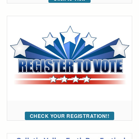
CHECK YOUR REGISTRATION!!