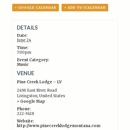
+ GOOGLE CALENDAR
+ ADD TO ICALENDAR
DETAILS
Date:
June 24
Time:
7:00pm
Event Category:
Music
VENUE
Pine Creek Lodge – LV
2496 East River Road
Livingston
,
United States
+ Google Map
Phone:
222-3628
Website:
http://www.pinecreeklodgemontana.com