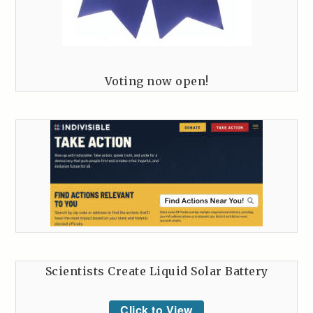
Voting now open!
Scientists Create Liquid Solar Battery
Click to View