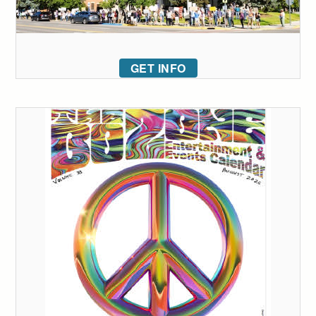
GET INFO