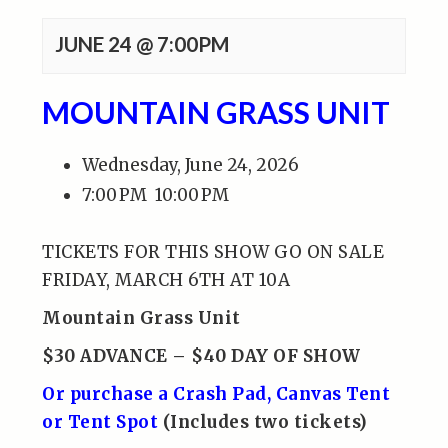
JUNE 24 @ 7:00PM
MOUNTAIN GRASS UNIT
Wednesday, June 24, 2026
7:00 PM
10:00 PM
TICKETS FOR THIS SHOW GO ON SALE
FRIDAY, MARCH 6TH AT 10A
Mountain Grass Unit
$30 ADVANCE – $40 DAY OF SHOW
Or purchase a Crash Pad, Canvas Tent
or Tent Spot
(Includes two tickets)