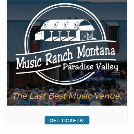
GET TICKETS!