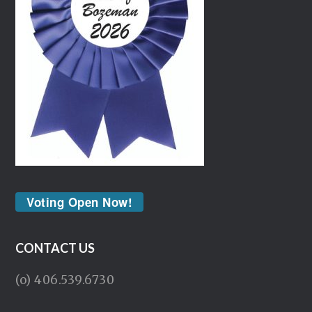
Voting Open Now!
CONTACT US
(o) 406.539.6730