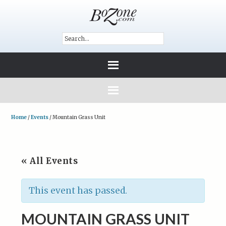
Home
/
Events
/
Mountain Grass Unit
« All Events
This event has passed.
MOUNTAIN GRASS UNIT