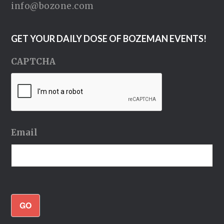
info@bozone.com
GET YOUR DAILY DOSE OF BOZEMAN EVENTS!
CAPTCHA
Email
GO