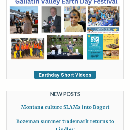
Earthday Short Videos
NEW POSTS
Montana culture SLAMs into Bogert
Bozeman summer trademark returns to
Lindley