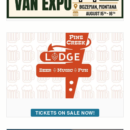
TICKETS ON SALE NOW!