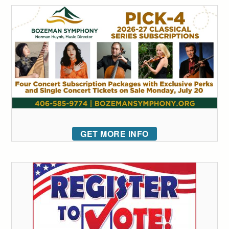
GET MORE INFO