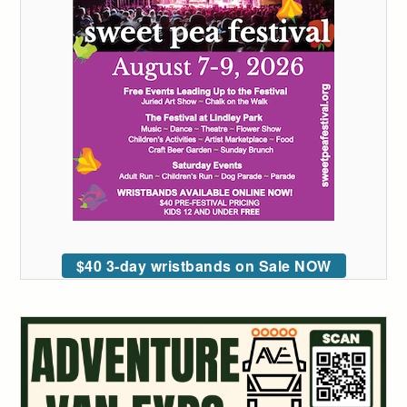
$40 3-day wristbands on Sale NOW