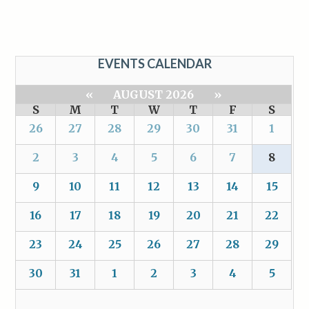
EVENTS CALENDAR
«
AUGUST 2026
»
S
M
T
W
T
F
S
26
27
28
29
30
31
1
2
3
4
5
6
7
8
9
10
11
12
13
14
15
16
17
18
19
20
21
22
23
24
25
26
27
28
29
30
31
1
2
3
4
5