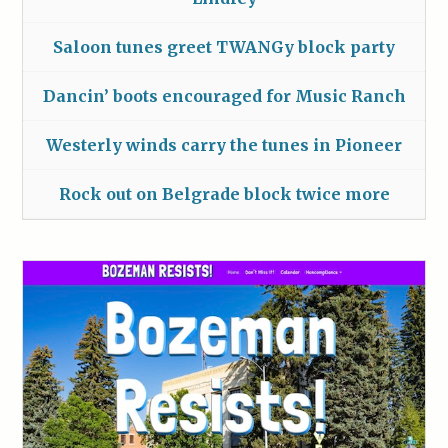
Saloon tunes greet TWANGy block party
Dancin’ boots encouraged for Music Ranch
Westerly winds carry the tunes in Pioneer
Rock out on Belgrade block twice more