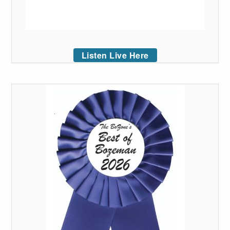
Listen Live Here