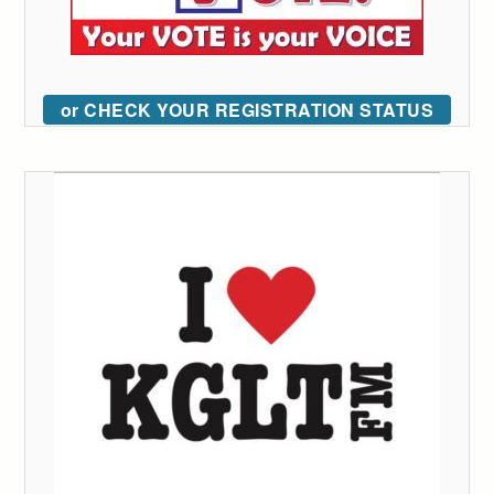
or CHECK YOUR REGISTRATION STATUS