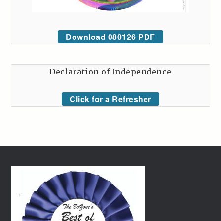
Download 080126 PDF
Declaration of Independence
Click for a Refresher