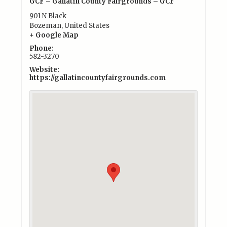
GCF – Gallatin County Fairgrounds – GCF
901 N Black
Bozeman
,
United States
+ Google Map
Phone:
582-3270
Website:
https://gallatincountyfairgrounds.com