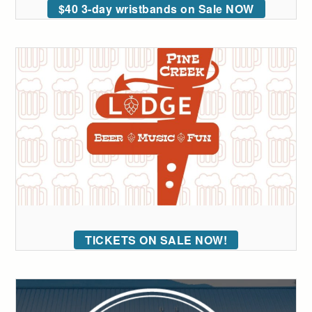
$40 3-day wristbands on Sale NOW
TICKETS ON SALE NOW!