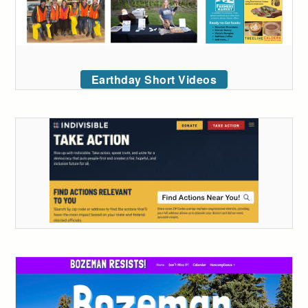
Earthday Short Videos