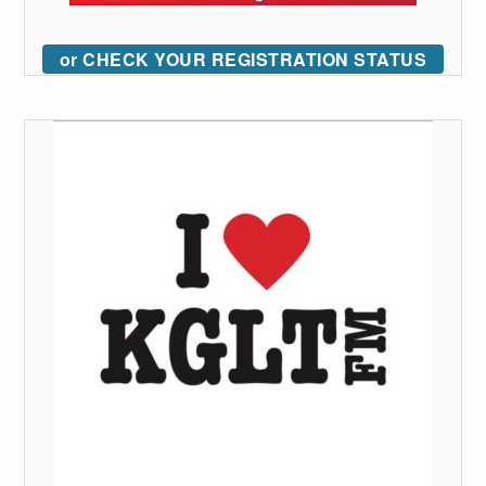
or CHECK YOUR REGISTRATION STATUS