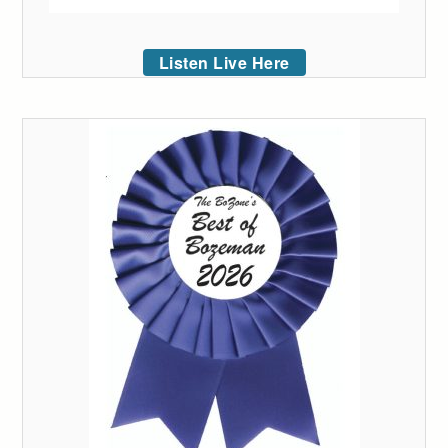
Listen Live Here