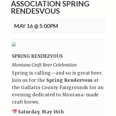
ASSOCIATION SPRING
RENDESVOUS
MAY 16 @ 5:00PM
SPRING RENDEZVOUS
Montana Craft Beer Celebration
Spring is calling—and so is great beer.
Join us for the
Spring Rendezvous
at
the Gallatin County Fairgrounds for an
evening dedicated to Montana-made
craft brews.
Saturday, May 16th