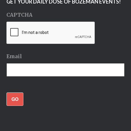
GET YOUR DAILY DOSE OF BOZEMAN EVENTS!
CAPTCHA
Email
GO