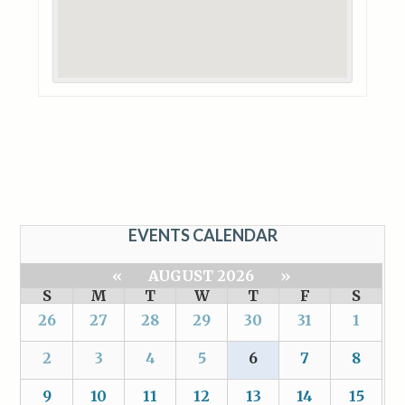
EVENTS CALENDAR
«
AUGUST 2026
»
S
M
T
W
T
F
S
26
27
28
29
30
31
1
2
3
4
5
6
7
8
9
10
11
12
13
14
15