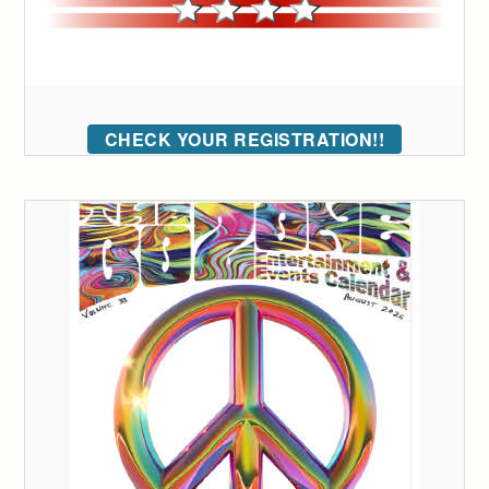
CHECK YOUR REGISTRATION!!