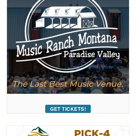
GET TICKETS!