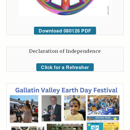
Download 080126 PDF
Declaration of Independence
Click for a Refresher