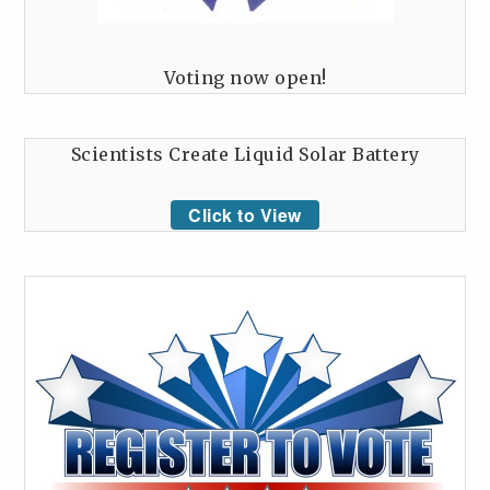
Voting now open!
Scientists Create Liquid Solar Battery
Click to View