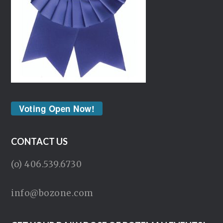
Voting Open Now!
CONTACT US
(o) 406.539.6730
info@bozone.com