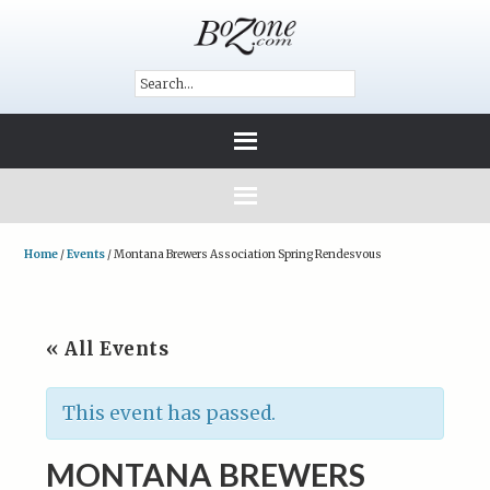
Home
/
Events
/
Montana Brewers Association Spring Rendesvous
« All Events
This event has passed.
MONTANA BREWERS