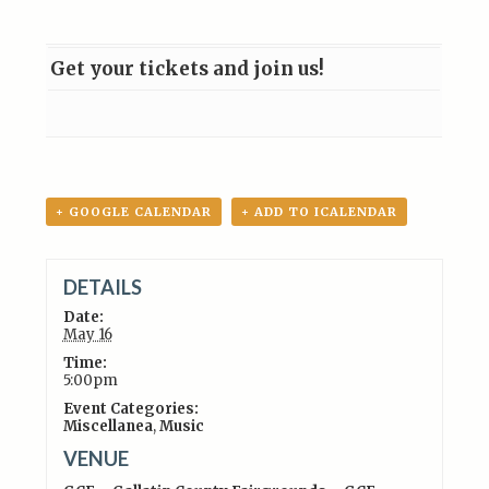
Get your tickets and join us!
+ GOOGLE CALENDAR
+ ADD TO ICALENDAR
DETAILS
Date:
May 16
Time:
5:00pm
Event Categories:
Miscellanea
,
Music
VENUE