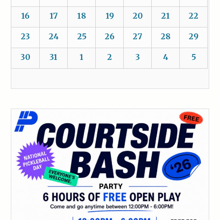
16
17
18
19
20
21
22
23
24
25
26
27
28
29
30
31
1
2
3
4
5