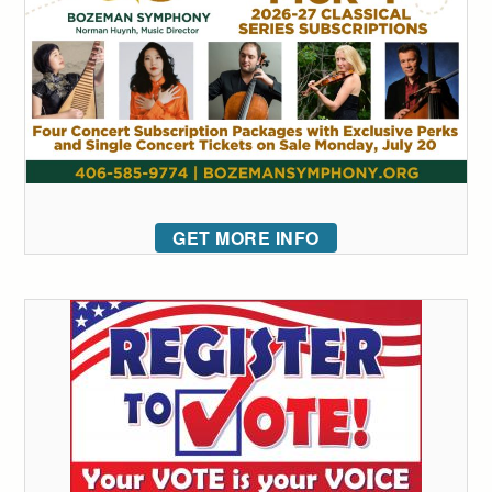
GET MORE INFO