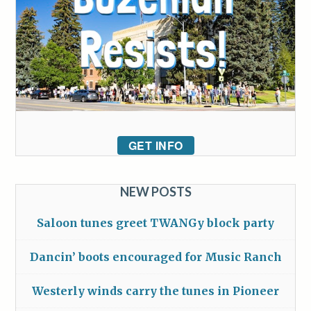
GET INFO
NEW POSTS
Saloon tunes greet TWANGy block party
Dancin’ boots encouraged for Music Ranch
Westerly winds carry the tunes in Pioneer