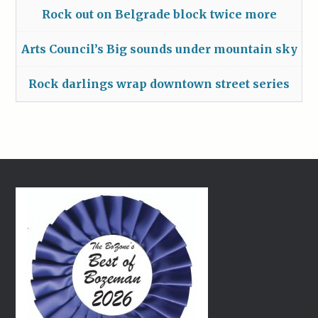
Rock out on Belgrade block twice more
Arts Council’s Big sounds under mountain sky
Rock darlings wrap downtown street series