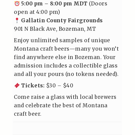
5:00 pm – 8:00 pm MDT
(Doors
open at 4:00 pm)
Gallatin County Fairgrounds
901 N Black Ave, Bozeman, MT
Enjoy unlimited samples of unique
Montana craft beers—many you won’t
find anywhere else in Bozeman. Your
admission includes a collectible glass
and all your pours (no tokens needed).
Tickets
:
$30 – $40
Come raise a glass with local brewers
and celebrate the best of Montana
craft beer.