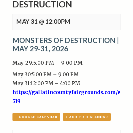
DESTRUCTION
MAY 31 @ 12:00PM
MONSTERS OF DESTRUCTION |
MAY 29-31, 2026
May 29:5:00 PM – 9:00 PM
May 30:5:00 PM – 9:00 PM
May 31:12:00 PM – 4:00 PM
https://gallatincountyfairgrounds.com/even
519
+ GOOGLE CALENDAR
+ ADD TO ICALENDAR