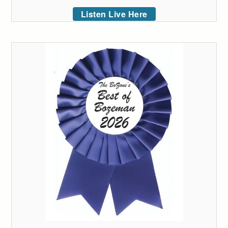
Listen Live Here