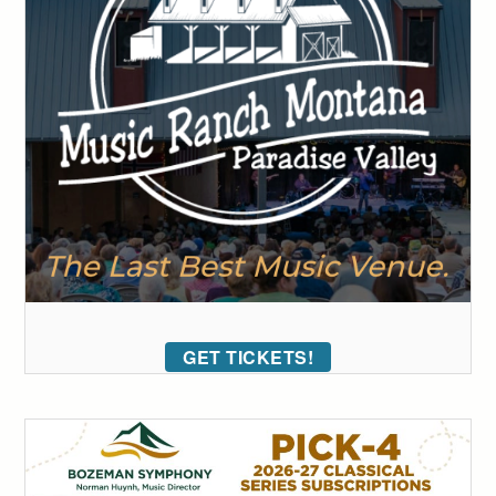
GET TICKETS!