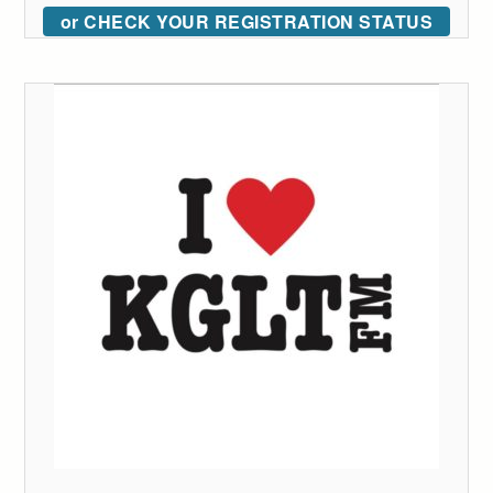
or CHECK YOUR REGISTRATION STATUS