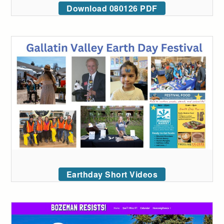
Download 080126 PDF
Earthday Short Videos