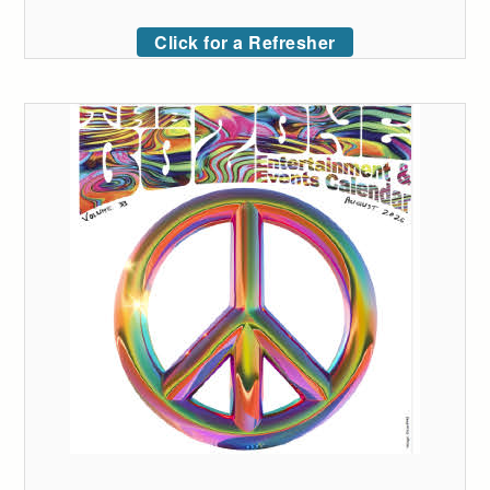
Click for a Refresher