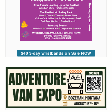
$40 3-day wristbands on Sale NOW