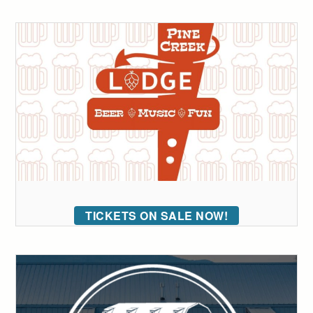
TICKETS ON SALE NOW!