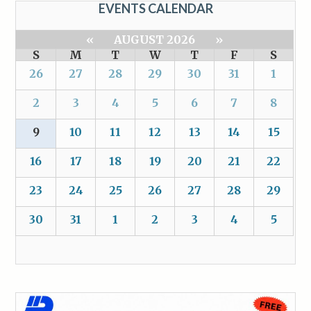
EVENTS CALENDAR
«
AUGUST 2026
»
S
M
T
W
T
F
S
26
27
28
29
30
31
1
2
3
4
5
6
7
8
9
10
11
12
13
14
15
16
17
18
19
20
21
22
23
24
25
26
27
28
29
30
31
1
2
3
4
5