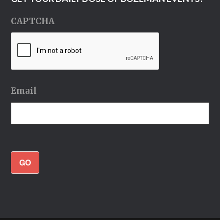
CAPTCHA
Email
GO