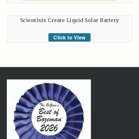
Scientists Create Liquid Solar Battery
Click to View