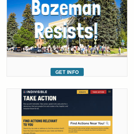
GET INFO