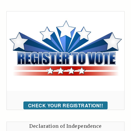
CHECK YOUR REGISTRATION!!
Declaration of Independence