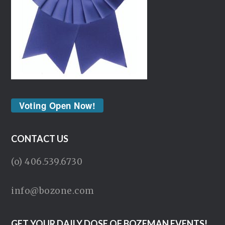
Voting Open Now!
CONTACT US
(o) 406.539.6730
info@bozone.com
GET YOUR DAILY DOSE OF BOZEMAN EVENTS!