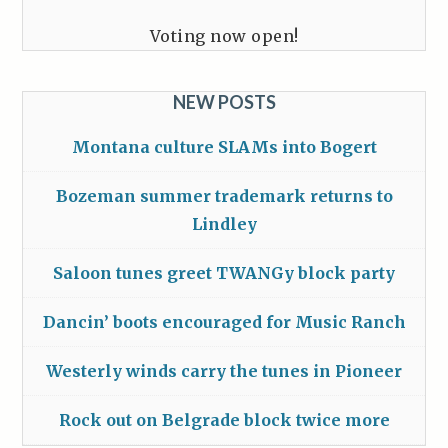
Voting now open!
NEW POSTS
Montana culture SLAMs into Bogert
Bozeman summer trademark returns to
Lindley
Saloon tunes greet TWANGy block party
Dancin’ boots encouraged for Music Ranch
Westerly winds carry the tunes in Pioneer
Rock out on Belgrade block twice more