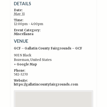
DETAILS
Date:
May 31
Time:
12:00pm - 4:00pm
Event Category:
Miscellanea
VENUE
GCF – Gallatin County Fairgrounds – GCF
901 N Black
Bozeman
,
United States
+ Google Map
Phone:
582-3270
Website:
https://gallatincountyfairgrounds.com