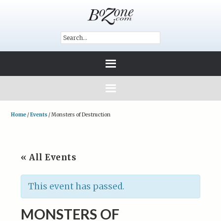
Home
/
Events
/
Monsters of Destruction
« All Events
This event has passed.
MONSTERS OF