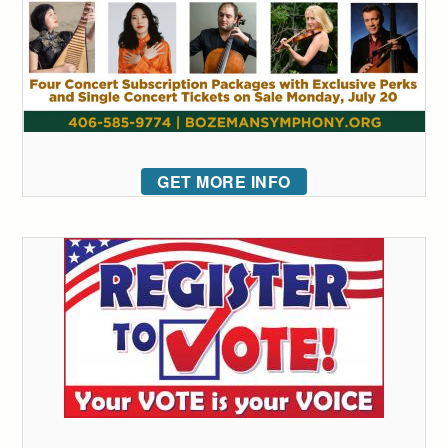
GET MORE INFO