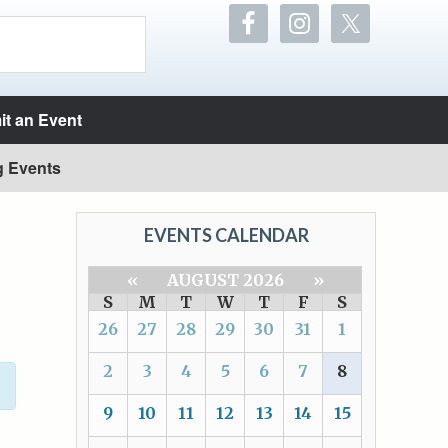
t an Event
g Events
EVENTS CALENDAR
«
AUGUST 2026
»
S
M
T
W
T
F
S
26
27
28
29
30
31
1
2
3
4
5
6
7
8
9
10
11
12
13
14
15