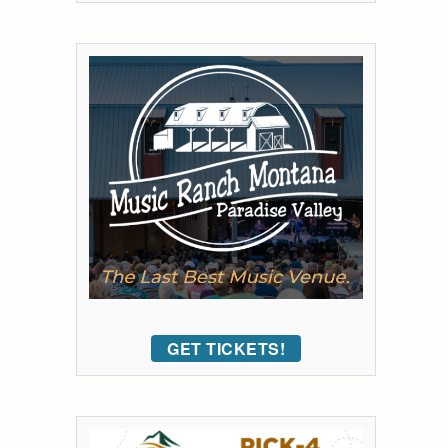
GET TICKETS!