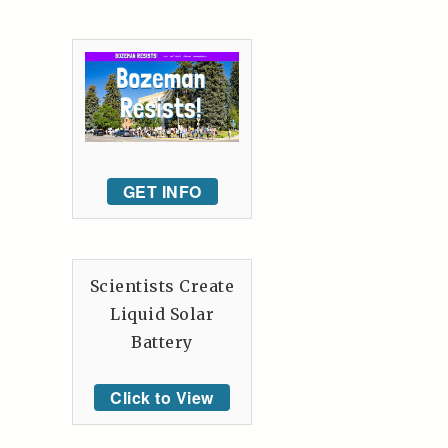
GET INFO
Scientists Create
Liquid Solar
Battery
Click to View