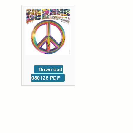
Download
080126 PDF