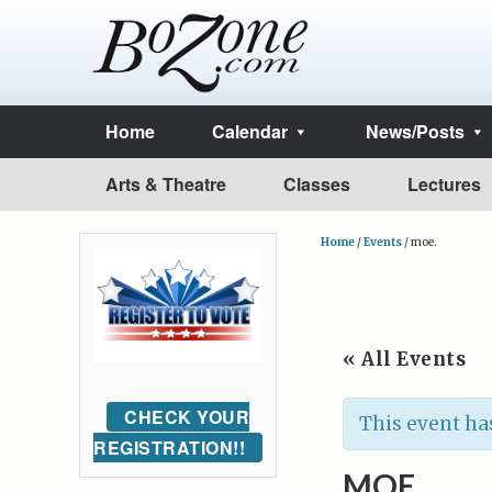
Home
Calendar
News/Posts
Arts & Theatre
Classes
Lectures
Home
/
Events
/
moe.
« All Events
CHECK YOUR
This event ha
REGISTRATION!!
MOE.