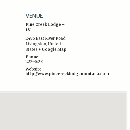
VENUE
Pine Creek Lodge –
LV
2496 East River Road
Livingston
,
United
:
States
+ Google Map
Phone:
222-3628
Website:
http://www.pinecreeklodgemontana.com