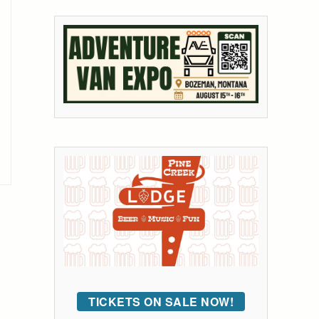
TICKETS ON SALE NOW!