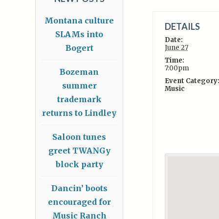
Montana culture
DETAILS
SLAMs into
Date:
Bogert
June 27
Time:
7:00pm
Bozeman
Event Category
summer
Music
trademark
returns to Lindley
Saloon tunes
greet TWANGy
block party
Dancin’ boots
encouraged for
Music Ranch