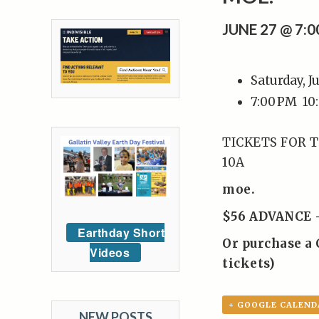
JUNE 27 @ 7:
Saturday, J
7:00 PM
10
TICKETS FOR T
10A
moe.
$56 ADVANCE 
Earthday Short
Or purchase a 
Videos
tickets)
+ GOOGLE CALEND
NEW POSTS