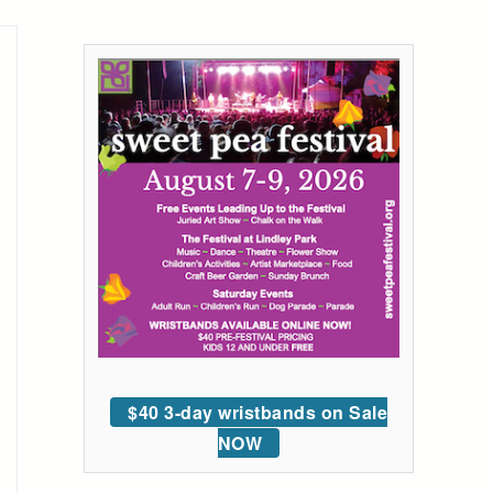
$40 3-day wristbands on Sale
NOW