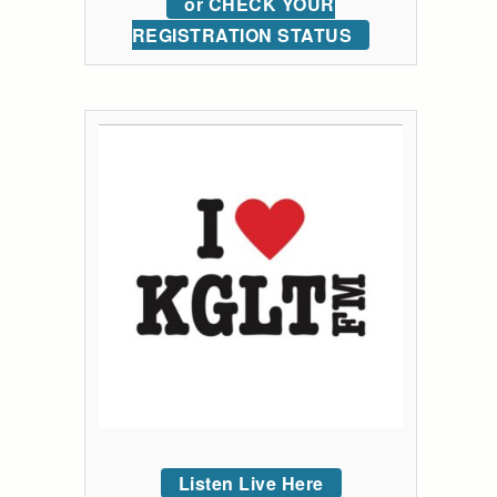
or CHECK YOUR
REGISTRATION STATUS
Listen Live Here