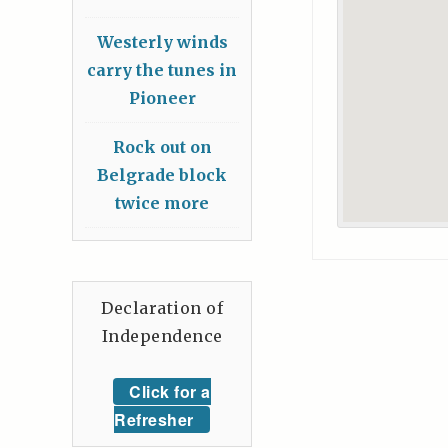
Westerly winds
carry the tunes in
Pioneer
Rock out on
Belgrade block
twice more
Declaration of
Independence
Click for a
Refresher