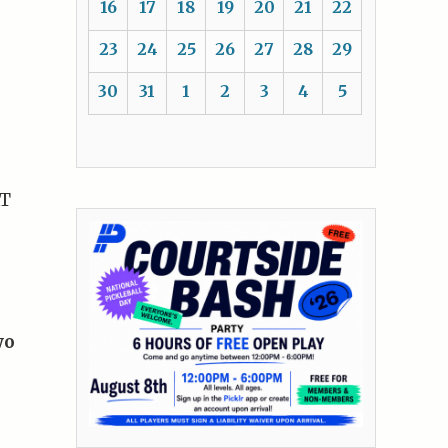
16
17
18
19
20
21
22
23
24
25
26
27
28
29
30
31
1
2
3
4
5
AT
wo