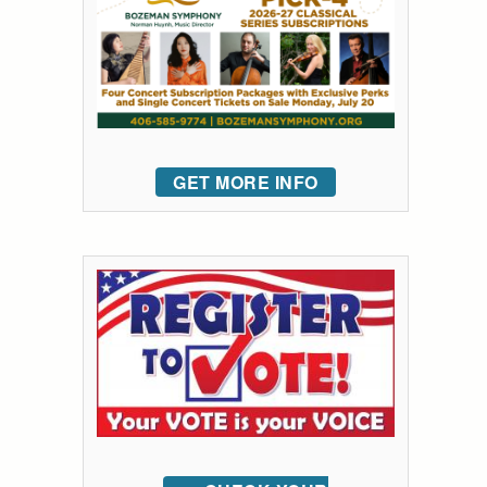
GET MORE INFO