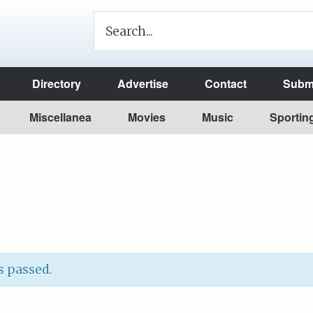
Directory
Advertise
Contact
Submi
Miscellanea
Movies
Music
Sportin
s passed.