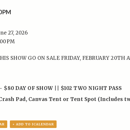
00PM
une 27, 2026
:00 PM
HIS SHOW GO ON SALE FRIDAY, FEBRUARY 20TH 
– $80 DAY OF SHOW || $102 TWO NIGHT PASS
Crash Pad, Canvas Tent or Tent Spot (Includes t
AR
+ ADD TO ICALENDAR