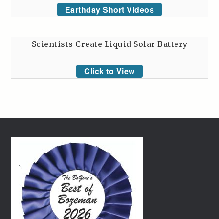
Earthday Short Videos
Scientists Create Liquid Solar Battery
Click to View