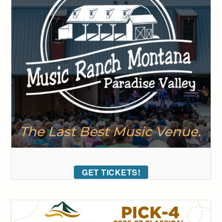
GET TICKETS!