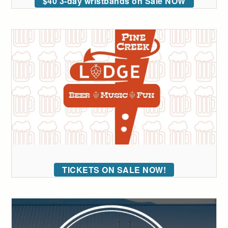
$40 3-day wristbands on Sale NOW
TICKETS ON SALE NOW!