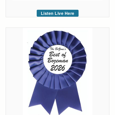
Listen Live Here