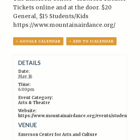
Tickets online and at the door. $20
General, $15 Students/Kids
https://www.mountainairdance.org/
+ GOOGLE CALENDAR
+ ADD TO ICALENDAR
DETAILS
Date:
May 16
Time:
6:00pm
Event Category:
Arts & Theatre
Website:
https://www.mountainairdance.org/events/studentsho
VENUE
Emerson Center for Arts and Culture