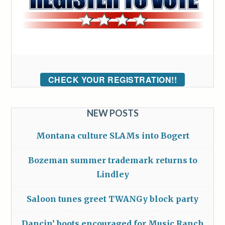
CHECK YOUR REGISTRATION!!
NEW POSTS
Montana culture SLAMs into Bogert
Bozeman summer trademark returns to
Lindley
Saloon tunes greet TWANGy block party
Dancin’ boots encouraged for Music Ranch