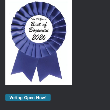
Voting Open Now!