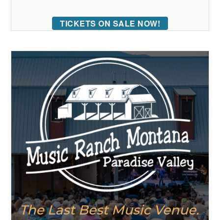
TICKETS ON SALE NOW!