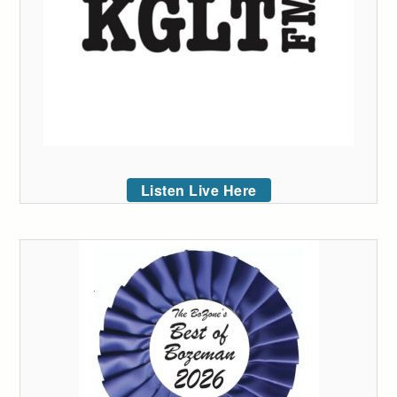
Listen Live Here