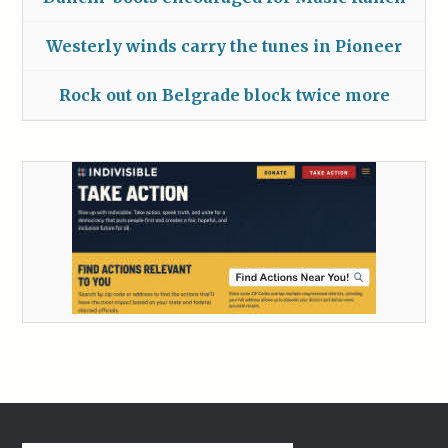
Westerly winds carry the tunes in Pioneer
Rock out on Belgrade block twice more