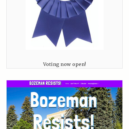
Voting now open!