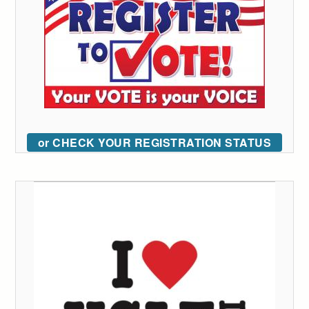
or CHECK YOUR REGISTRATION STATUS