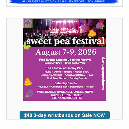
$40 3-day wristbands on Sale NOW