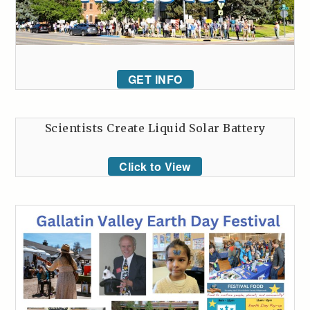
GET INFO
Scientists Create Liquid Solar Battery
Click to View