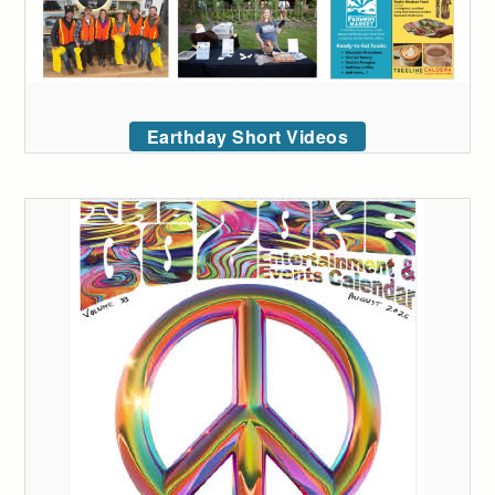
Earthday Short Videos