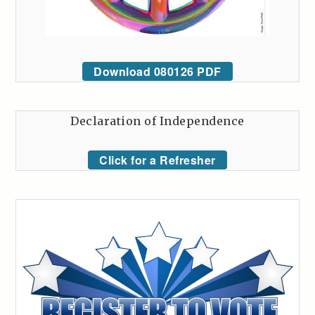
Download 080126 PDF
Declaration of Independence
Click for a Refresher