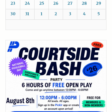
23
24
25
26
27
28
29
30
31
1
2
3
4
5