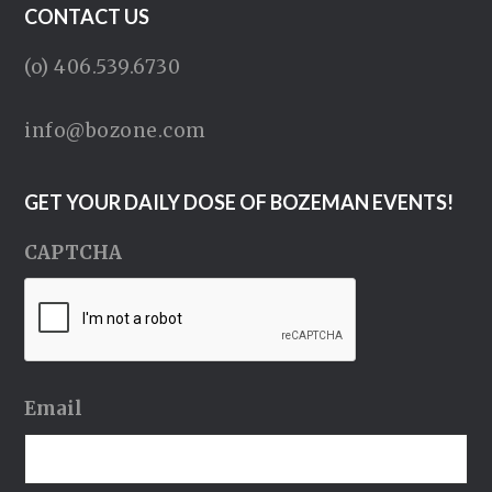
CONTACT US
(o) 406.539.6730
info@bozone.com
GET YOUR DAILY DOSE OF BOZEMAN EVENTS!
CAPTCHA
Email