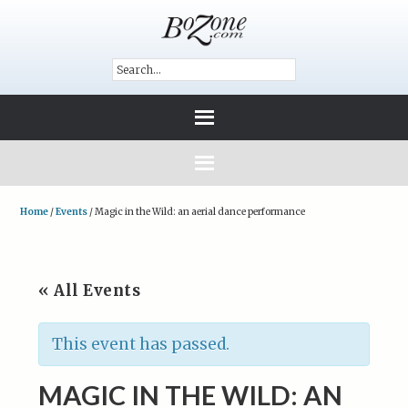
Home
/
Events
/
Magic in the Wild: an aerial dance performance
« All Events
This event has passed.
MAGIC IN THE WILD: AN