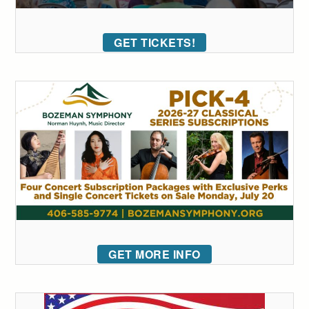
GET TICKETS!
GET MORE INFO