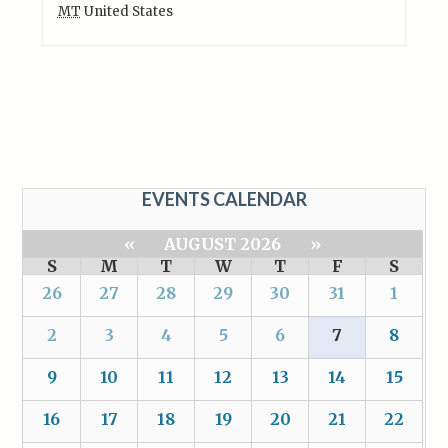
MT
United States
EVENTS CALENDAR
«
AUGUST 2026
»
S
M
T
W
T
F
S
26
27
28
29
30
31
1
2
3
4
5
6
7
8
9
10
11
12
13
14
15
16
17
18
19
20
21
22