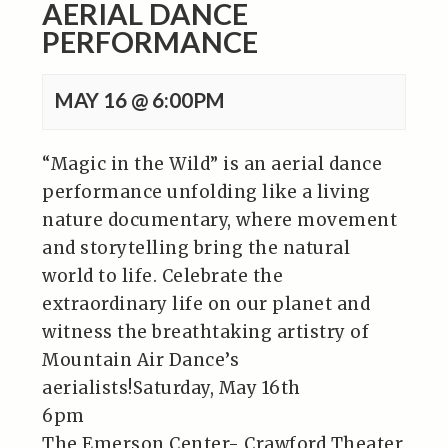
AERIAL DANCE
PERFORMANCE
MAY 16 @ 6:00PM
“Magic in the Wild” is an aerial dance
performance unfolding like a living
nature documentary, where movement
and storytelling bring the natural
world to life. Celebrate the
extraordinary life on our planet and
witness the breathtaking artistry of
Mountain Air Dance’s
aerialists!Saturday, May 16th
6pm
The Emerson Center- Crawford Theater