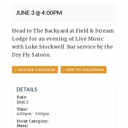
JUNE 3 @ 4:00PM
Head to The Backyard at Field & Stream
Lodge for an evening of Live Music
with Luke Stockwell. Bar service by the
Dry Fly Saloon.
+ GOOGLE CALENDAR
+ ADD TO ICALENDAR
DETAILS
Date:
June 3
Time:
4:00pm - 5:00pm
Event Category:
Music