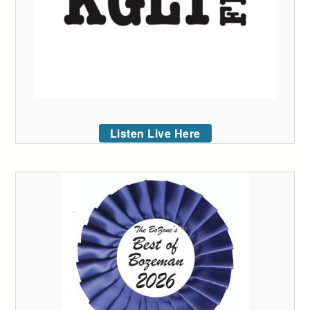
Listen Live Here