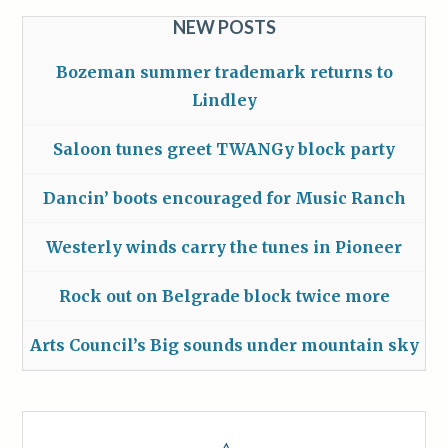
NEW POSTS
Bozeman summer trademark returns to
Lindley
Saloon tunes greet TWANGy block party
Dancin’ boots encouraged for Music Ranch
Westerly winds carry the tunes in Pioneer
Rock out on Belgrade block twice more
Arts Council’s Big sounds under mountain sky