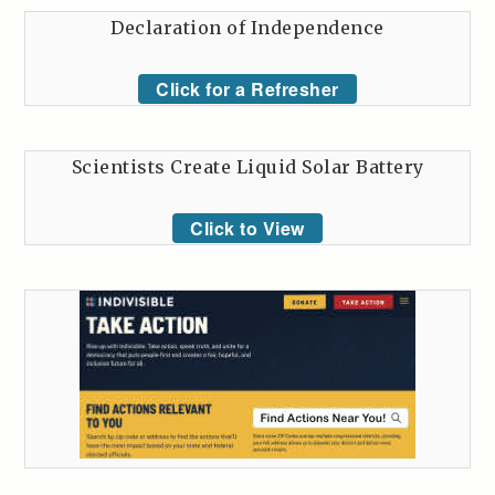
Declaration of Independence
Click for a Refresher
Scientists Create Liquid Solar Battery
Click to View