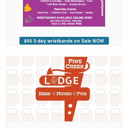
$40 3-day wristbands on Sale NOW