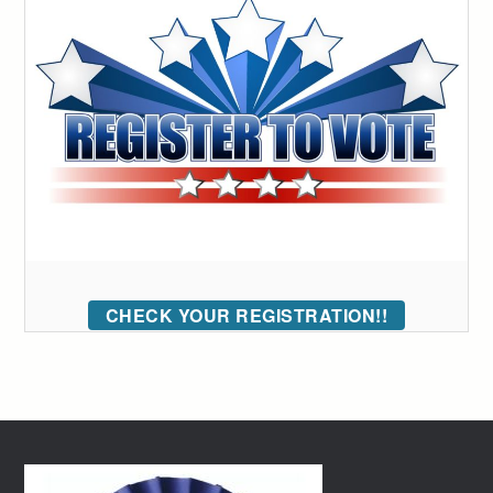
CHECK YOUR REGISTRATION!!