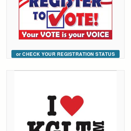
or CHECK YOUR REGISTRATION STATUS