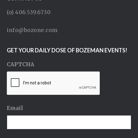
(o) 406.539.6730
info@bozone.com
GET YOUR DAILY DOSE OF BOZEMAN EVENTS!
CAPTCHA
Email