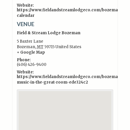
Website:
https://www.fieldandstreamlodgeco.com/bozeman/even
calendar
VENUE
Field & Stream Lodge Bozeman
5 Baxter Lane
Bozeman
,
MT
59715
United States
+ Google Map
Phone:
(406) 426-9400
Website:
https://www.fieldandstreamlodgeco.com/bozeman/exper
music-in-the-great-room-ede324c2