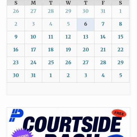
S
M
T
W
T
F
S
26
27
28
29
30
31
1
2
3
4
5
6
7
8
9
10
11
12
13
14
15
16
17
18
19
20
21
22
23
24
25
26
27
28
29
30
31
1
2
3
4
5