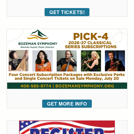
GET TICKETS!
GET MORE INFO