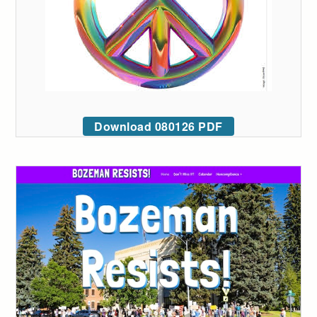
Download 080126 PDF