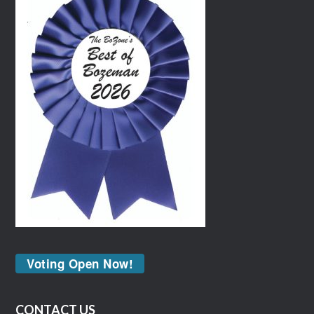
Voting Open Now!
CONTACT US