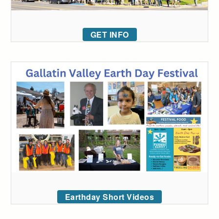
GET INFO
Earthday Short Videos