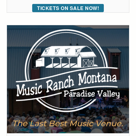
TICKETS ON SALE NOW!