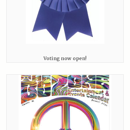
Voting now open!