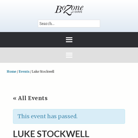
Home
/
Events
/
Luke Stockwell
« All Events
This event has passed.
LUKE STOCKWELL