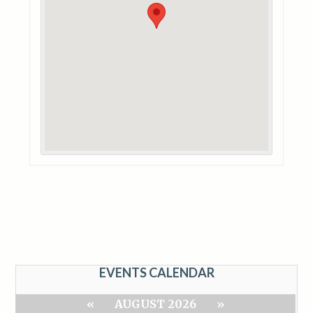
EVENTS CALENDAR
«
AUGUST 2026
»