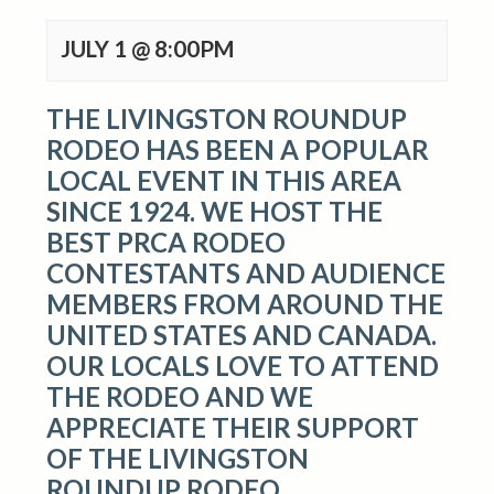
JULY 1 @ 8:00PM
THE LIVINGSTON ROUNDUP
RODEO HAS BEEN A POPULAR
LOCAL EVENT IN THIS AREA
SINCE 1924. WE HOST THE
BEST PRCA RODEO
CONTESTANTS AND AUDIENCE
MEMBERS FROM AROUND THE
UNITED STATES AND CANADA.
OUR LOCALS LOVE TO ATTEND
THE RODEO AND WE
APPRECIATE THEIR SUPPORT
OF THE LIVINGSTON
ROUNDUP RODEO.