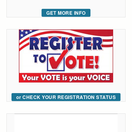
GET MORE INFO
or CHECK YOUR REGISTRATION STATUS