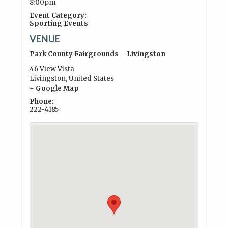
8:00pm
Event Category:
Sporting Events
VENUE
Park County Fairgrounds – Livingston
46 View Vista
Livingston
,
United States
+ Google Map
Phone:
222-4185