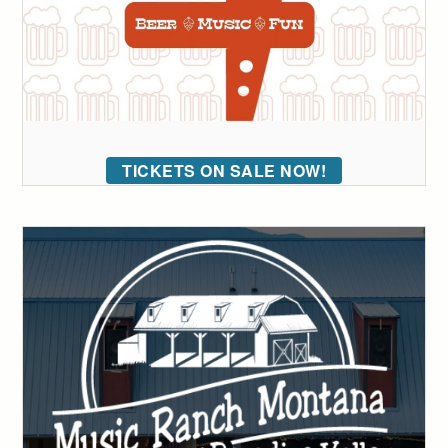
TICKETS ON SALE NOW!