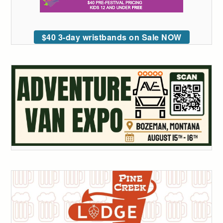
$40 3-day wristbands on Sale NOW