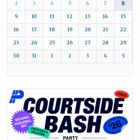
2
3
4
5
6
7
8
9
10
11
12
13
14
15
16
17
18
19
20
21
22
23
24
25
26
27
28
29
30
31
1
2
3
4
5