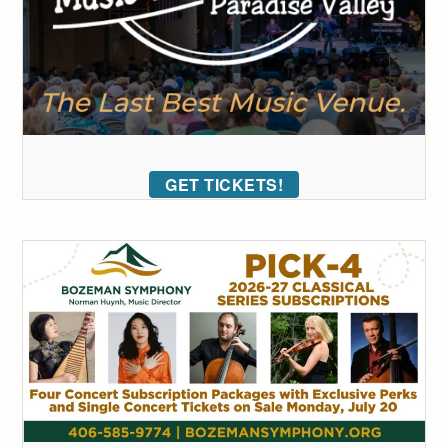
GET TICKETS!