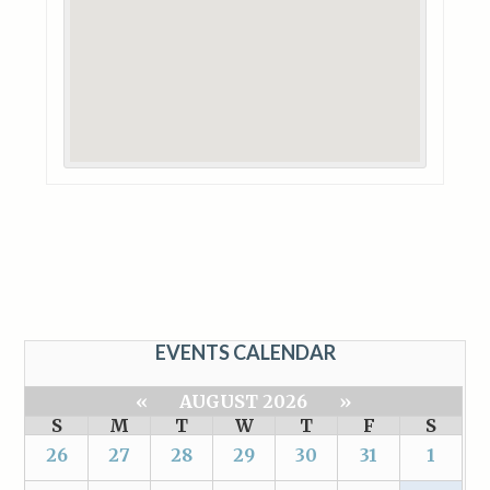
EVENTS CALENDAR
«
AUGUST 2026
»
S
M
T
W
T
F
S
26
27
28
29
30
31
1