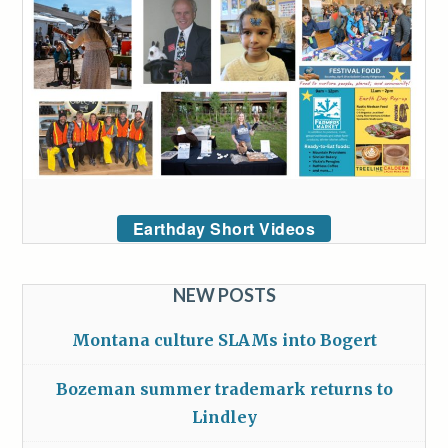
Earthday Short Videos
NEW POSTS
Montana culture SLAMs into Bogert
Bozeman summer trademark returns to
Lindley