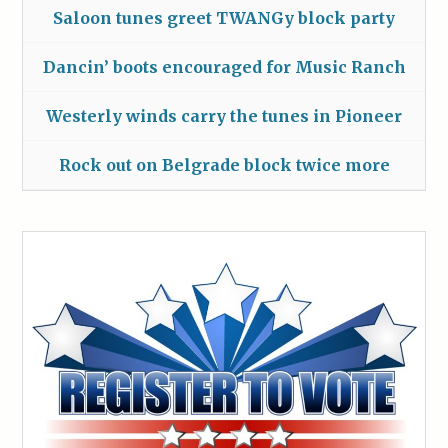
Saloon tunes greet TWANGy block party
Dancin’ boots encouraged for Music Ranch
Westerly winds carry the tunes in Pioneer
Rock out on Belgrade block twice more