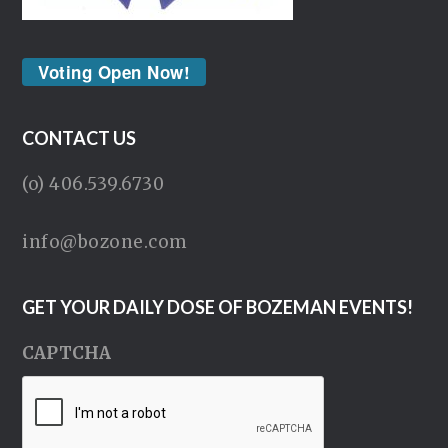
Voting Open Now!
CONTACT US
(o) 406.539.6730
info@bozone.com
GET YOUR DAILY DOSE OF BOZEMAN EVENTS!
CAPTCHA