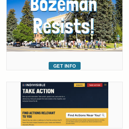
GET INFO