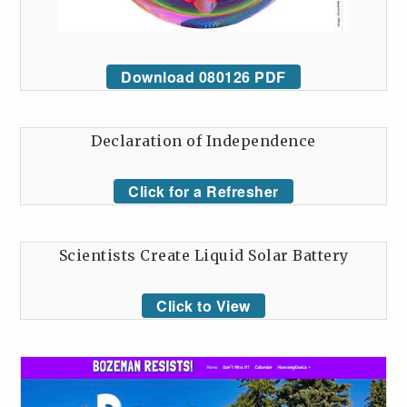
Download 080126 PDF
Declaration of Independence
Click for a Refresher
Scientists Create Liquid Solar Battery
Click to View