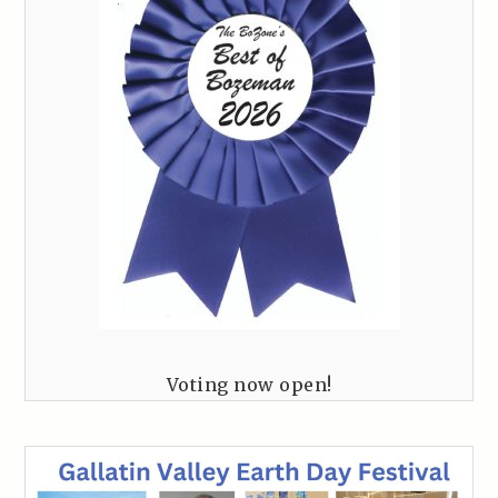
Voting now open!