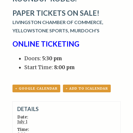
PAPER TICKETS ON SALE!
LIVINGSTON CHAMBER OF COMMERCE,
YELLOWSTONE SPORTS,
MURDOCH’S
ONLINE TICKETING
Doors:
5:30 pm
Start Time:
8:00 pm
+ GOOGLE CALENDAR
+ ADD TO ICALENDAR
DETAILS
Date:
July 1
Time: