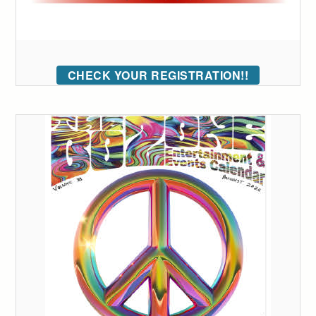
CHECK YOUR REGISTRATION!!