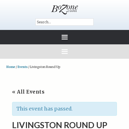
Home
/
Events
/
Livingston Round Up
« All Events
This event has passed.
LIVINGSTON ROUND UP