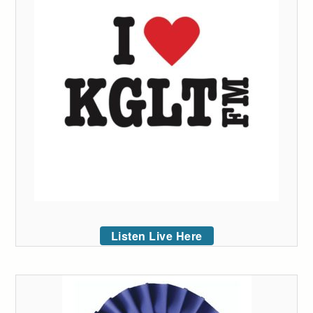
Listen Live Here