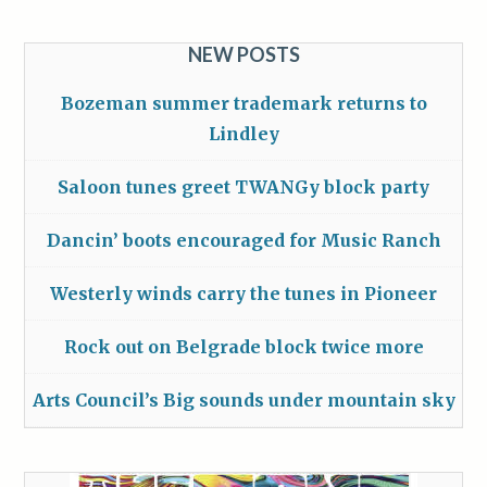
NEW POSTS
Bozeman summer trademark returns to
Lindley
Saloon tunes greet TWANGy block party
Dancin’ boots encouraged for Music Ranch
Westerly winds carry the tunes in Pioneer
Rock out on Belgrade block twice more
Arts Council’s Big sounds under mountain sky