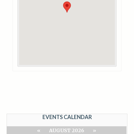
EVENTS CALENDAR
«
AUGUST 2026
»