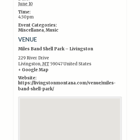
June 10
Time:
4:30pm
Event Categories:
Miscellanea
,
Music
VENUE
Miles Band Shell Park – Livingston
229 River Drive
Livingston
,
MT
59047
United States
+ Google Map
Website:
https://livingstonmontana.com/venue/miles-
band-shell-park/