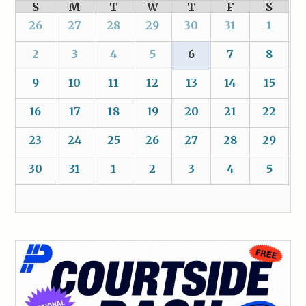
S
M
T
W
T
F
S
26
27
28
29
30
31
1
2
3
4
5
6
7
8
9
10
11
12
13
14
15
16
17
18
19
20
21
22
23
24
25
26
27
28
29
30
31
1
2
3
4
5