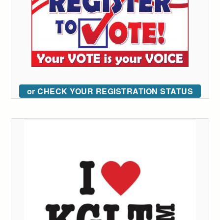
or CHECK YOUR REGISTRATION STATUS