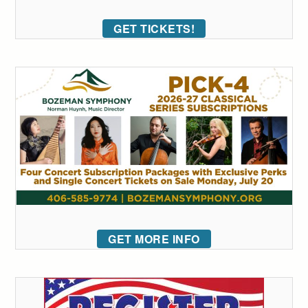
GET TICKETS!
GET MORE INFO