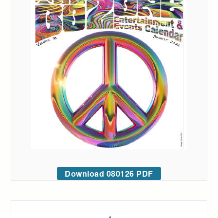
Download 080126 PDF