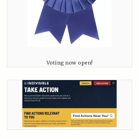
Voting now open!