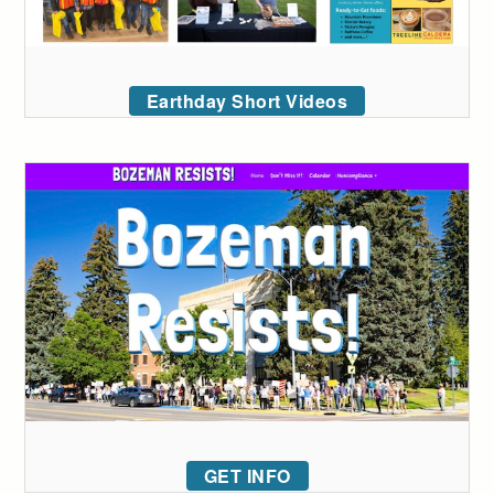
Earthday Short Videos
GET INFO