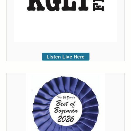
Listen Live Here