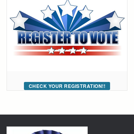
CHECK YOUR REGISTRATION!!