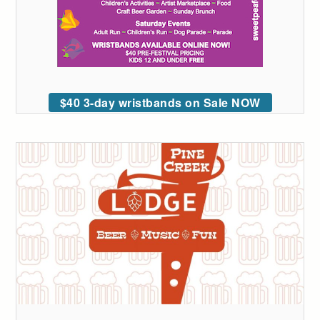
$40 3-day wristbands on Sale NOW