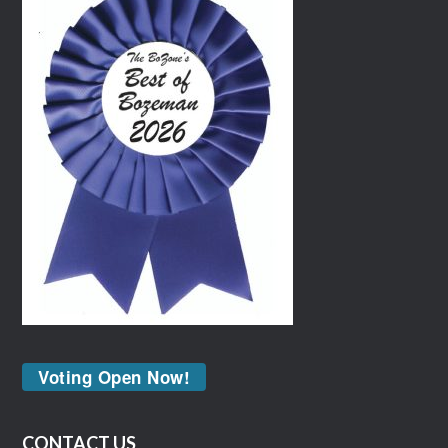
Voting Open Now!
CONTACT US