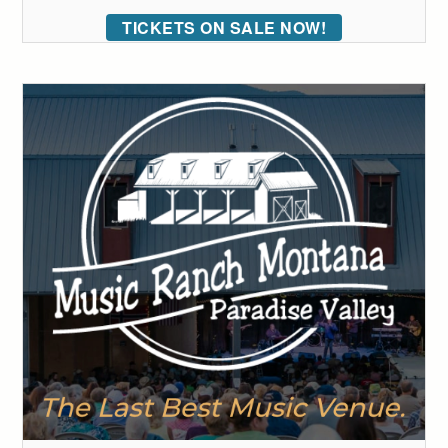
TICKETS ON SALE NOW!