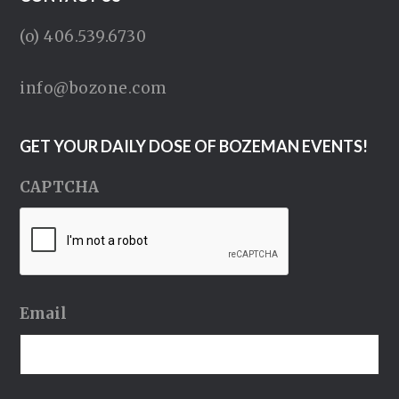
(o) 406.539.6730
info@bozone.com
GET YOUR DAILY DOSE OF BOZEMAN EVENTS!
CAPTCHA
Email