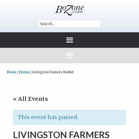
Home
/
Events
/
Livingston Farmers Market
« All Events
This event has passed.
LIVINGSTON FARMERS