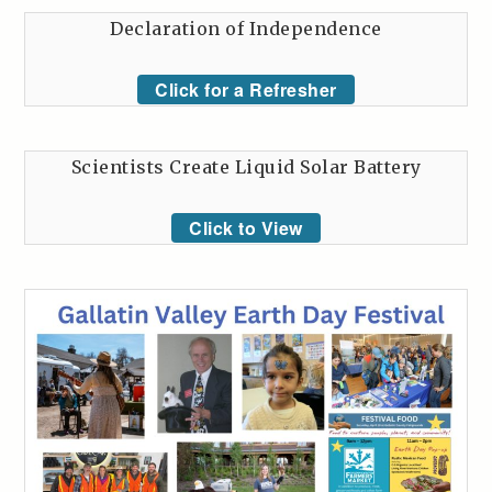
Declaration of Independence
Click for a Refresher
Scientists Create Liquid Solar Battery
Click to View