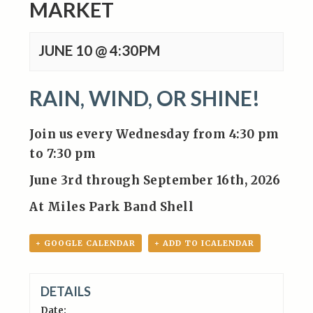
MARKET
JUNE 10 @ 4:30PM
RAIN, WIND, OR SHINE!
Join us every Wednesday from 4:30 pm
to 7:30 pm
June 3rd through September 16th, 2026
At Miles Park Band Shell
+ GOOGLE CALENDAR
+ ADD TO ICALENDAR
DETAILS
Date: