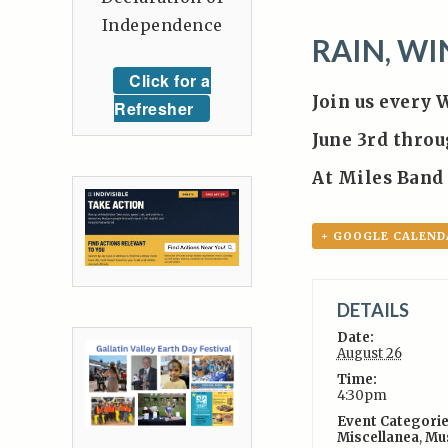
Independence
RAIN, WI
Click for a
Join us every 
Refresher
June 3rd thro
At Miles Band
+ GOOGLE CALEND
DETAILS
Date:
August 26
Time:
4:30pm
Event Categorie
Miscellanea
,
Mu