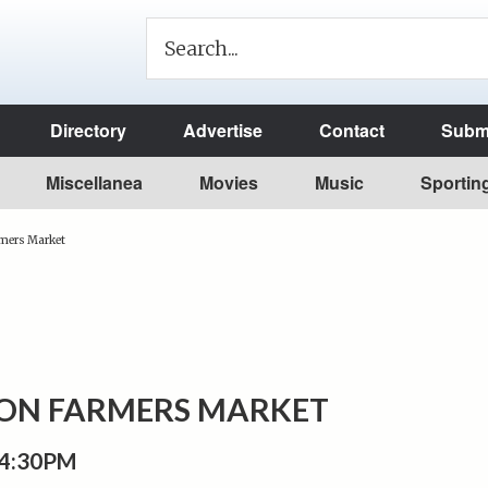
Directory
Advertise
Contact
Submi
Miscellanea
Movies
Music
Sportin
rmers Market
TON FARMERS MARKET
 4:30PM