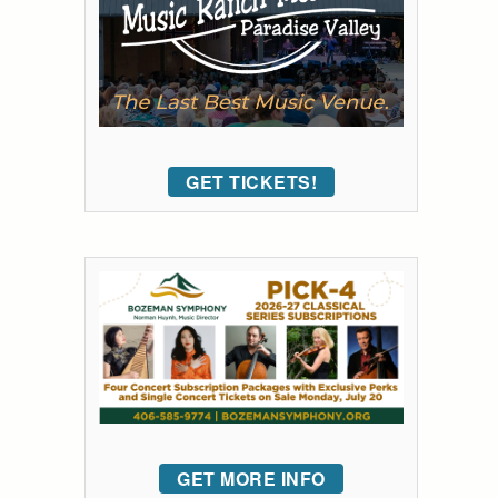
GET TICKETS!
GET MORE INFO