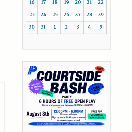
16
17
18
19
20
21
22
23
24
25
26
27
28
29
30
31
1
2
3
4
5