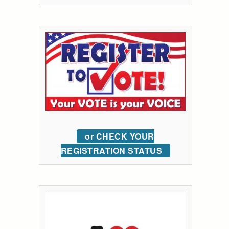
or CHECK YOUR
REGISTRATION STATUS