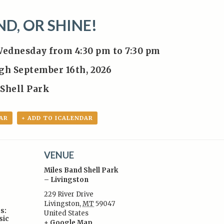
ND, OR SHINE!
Wednesday from 4:30 pm to 7:30 pm
ugh September 16th, 2026
 Shell Park
AR
+ ADD TO ICALENDAR
VENUE
Miles Band Shell Park
– Livingston
229 River Drive
Livingston
,
MT
59047
s:
United States
sic
+ Google Map