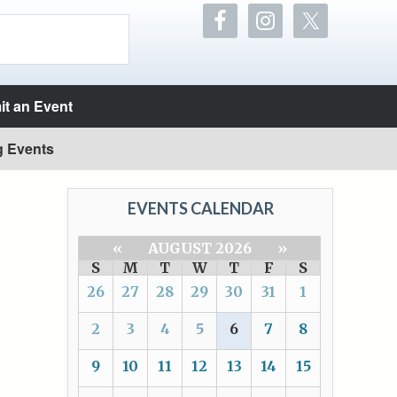
t an Event
g Events
EVENTS CALENDAR
«
AUGUST 2026
»
S
M
T
W
T
F
S
26
27
28
29
30
31
1
2
3
4
5
6
7
8
9
10
11
12
13
14
15