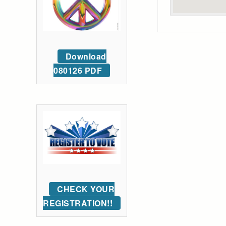
Download
080126 PDF
CHECK YOUR
REGISTRATION!!