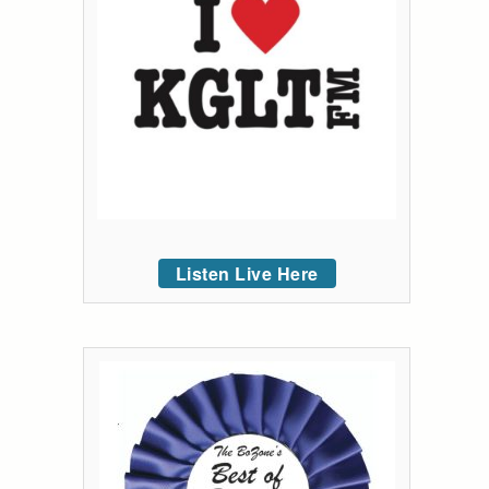
Listen Live Here