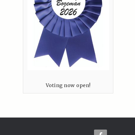
Voting now open!