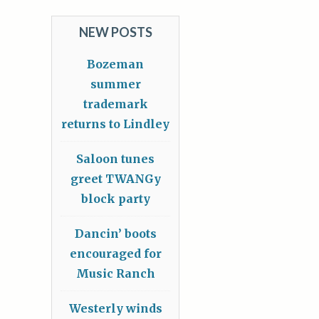
NEW POSTS
Bozeman
summer
trademark
returns to Lindley
Saloon tunes
greet TWANGy
block party
Dancin’ boots
encouraged for
Music Ranch
Westerly winds