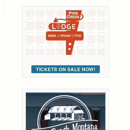
TICKETS ON SALE NOW!