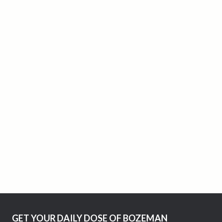
GET YOUR DAILY DOSE OF BOZEMAN