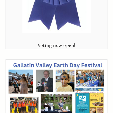
Voting now open!