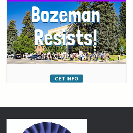
GET INFO