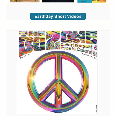
Earthday Short Videos