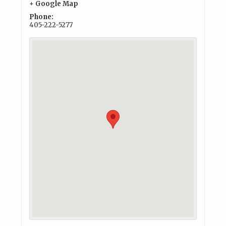
+ Google Map
Phone:
405-222-5277