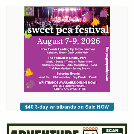
$40 3-day wristbands on Sale NOW