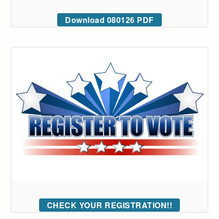
Download 080126 PDF
CHECK YOUR REGISTRATION!!