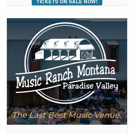
TICKETS ON SALE NOW!