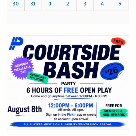
30
31
1
2
3
4
5