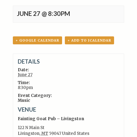
JUNE 27 @ 8:30PM
+ GOOGLE CALENDAR
+ ADD TO ICALENDAR
DETAILS
Date:
June 27
Time:
8:30pm
Event Category:
Music
VENUE
Fainting Goat Pub – Livingston
122 N Main St
Livingston
,
MT
59047
United States