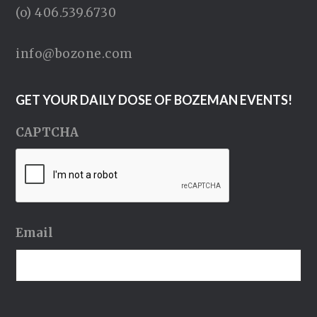
(o) 406.539.6730
info@bozone.com
GET YOUR DAILY DOSE OF BOZEMAN EVENTS!
CAPTCHA
Email