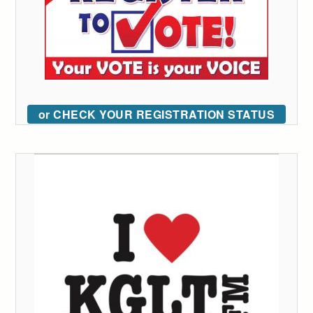
or CHECK YOUR REGISTRATION STATUS