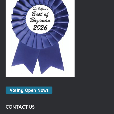
Voting Open Now!
CONTACT US