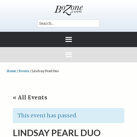
Home
/
Events
/
Lindsay Pearl Duo
« All Events
This event has passed.
LINDSAY PEARL DUO