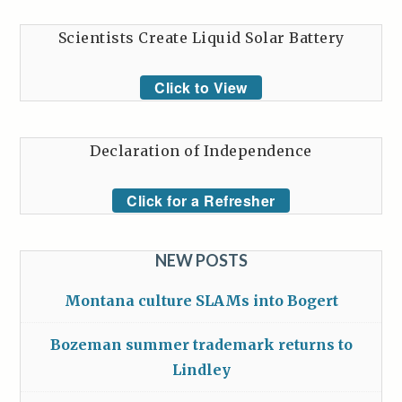
Scientists Create Liquid Solar Battery
Click to View
Declaration of Independence
Click for a Refresher
NEW POSTS
Montana culture SLAMs into Bogert
Bozeman summer trademark returns to
Lindley