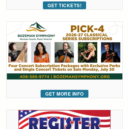
GET TICKETS!
GET MORE INFO