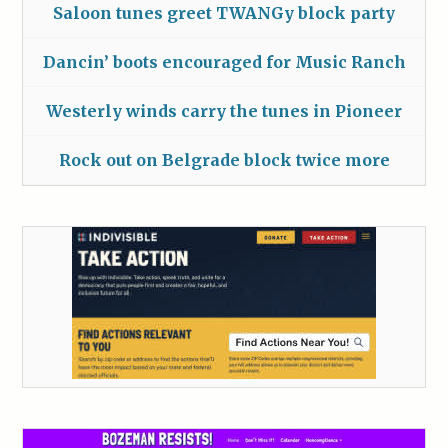
Saloon tunes greet TWANGy block party
Dancin’ boots encouraged for Music Ranch
Westerly winds carry the tunes in Pioneer
Rock out on Belgrade block twice more