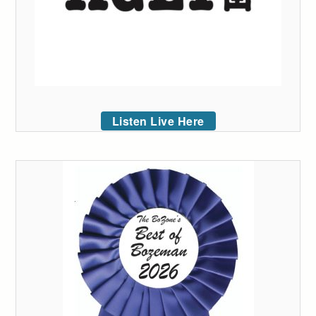
Listen Live Here