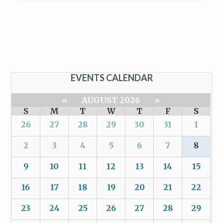
EVENTS CALENDAR
«
AUGUST 2026
»
S
M
T
W
T
F
S
26
27
28
29
30
31
1
2
3
4
5
6
7
8
9
10
11
12
13
14
15
16
17
18
19
20
21
22
23
24
25
26
27
28
29