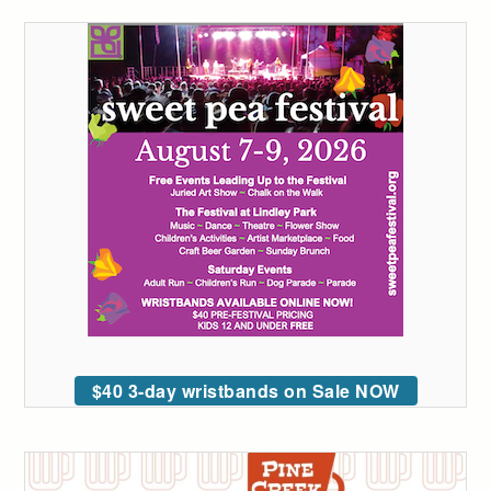
$40 3-day wristbands on Sale NOW