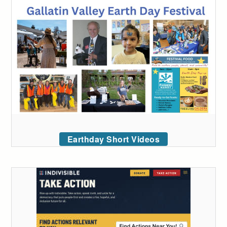
Earthday Short Videos