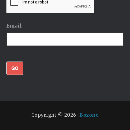
Email
GO
Copyright © 2026 ·
Bozone