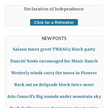
Declaration of Independence
Click for a Refresher
NEW POSTS
Saloon tunes greet TWANGy block party
Dancin’ boots encouraged for Music Ranch
Westerly winds carry the tunes in Pioneer
Rock out on Belgrade block twice more
Arts Council’s Big sounds under mountain sky