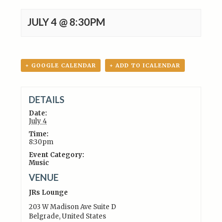
JULY 4 @ 8:30PM
+ GOOGLE CALENDAR
+ ADD TO ICALENDAR
DETAILS
Date:
July 4
Time:
8:30pm
Event Category:
Music
VENUE
JRs Lounge
203 W Madison Ave Suite D
Belgrade
,
United States