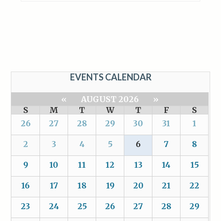
EVENTS CALENDAR
«
AUGUST 2026
»
S
M
T
W
T
F
S
26
27
28
29
30
31
1
2
3
4
5
6
7
8
9
10
11
12
13
14
15
16
17
18
19
20
21
22
23
24
25
26
27
28
29