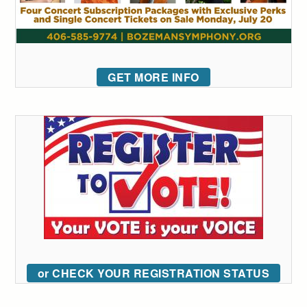
GET MORE INFO
or CHECK YOUR REGISTRATION STATUS