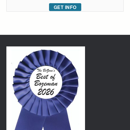
GET INFO