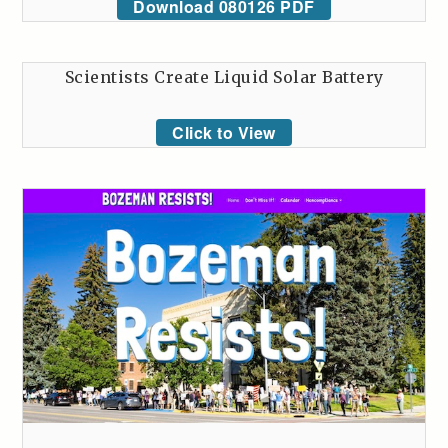
Download 080126 PDF
Scientists Create Liquid Solar Battery
Click to View