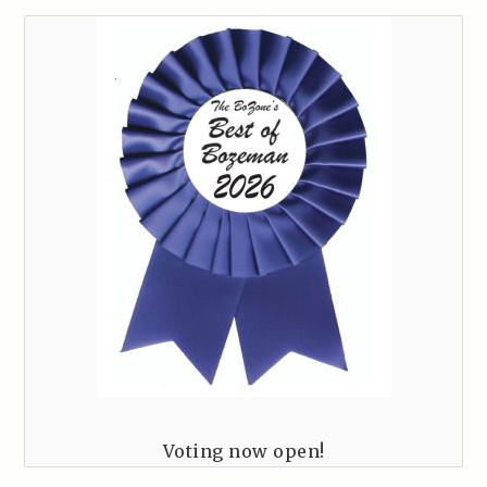
Voting now open!