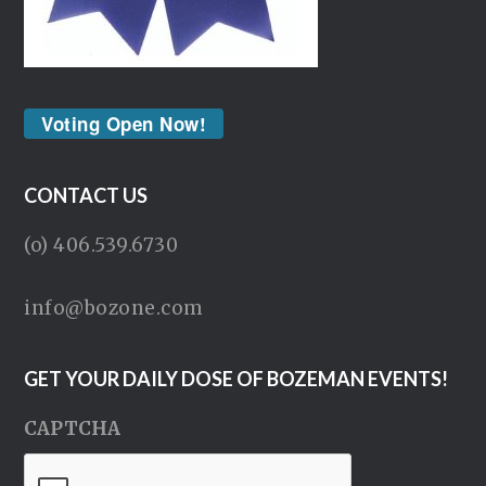
Voting Open Now!
CONTACT US
(o) 406.539.6730
info@bozone.com
GET YOUR DAILY DOSE OF BOZEMAN EVENTS!
CAPTCHA