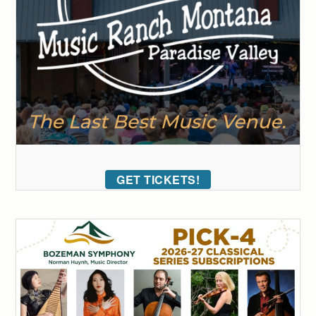
GET TICKETS!