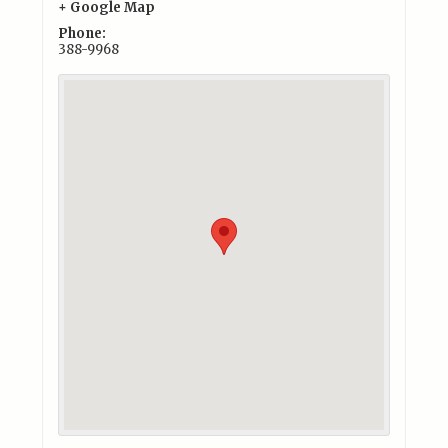
+ Google Map
Phone:
388-9968