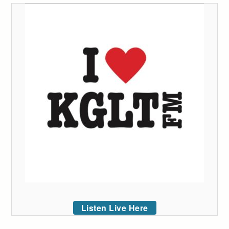
Listen Live Here