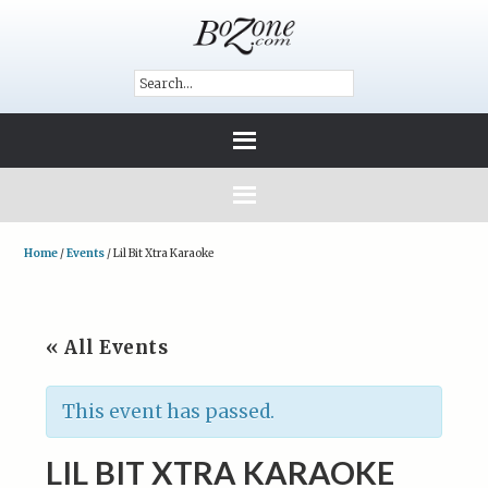
Home
/
Events
/
Lil Bit Xtra Karaoke
« All Events
This event has passed.
LIL BIT XTRA KARAOKE