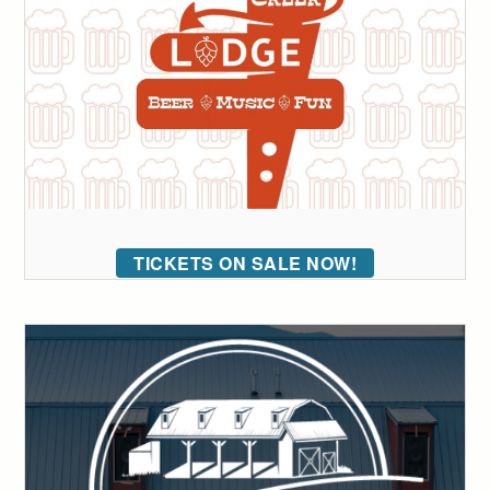
TICKETS ON SALE NOW!