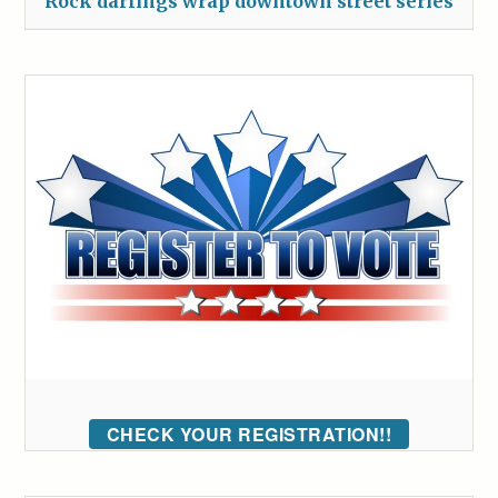
Rock darlings wrap downtown street series
CHECK YOUR REGISTRATION!!