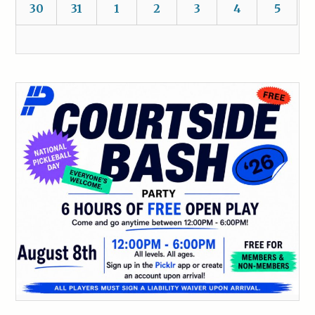
30
31
1
2
3
4
5