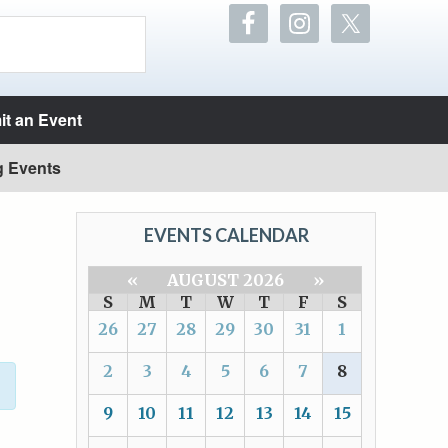
t an Event
g Events
EVENTS CALENDAR
«
AUGUST 2026
»
S
M
T
W
T
F
S
26
27
28
29
30
31
1
2
3
4
5
6
7
8
9
10
11
12
13
14
15