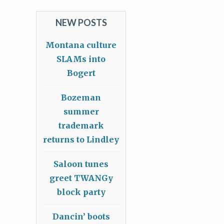
NEW POSTS
Montana culture
SLAMs into
Bogert
Bozeman
summer
trademark
returns to Lindley
Saloon tunes
greet TWANGy
block party
Dancin’ boots