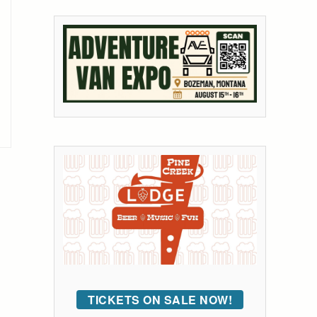
TICKETS ON SALE NOW!