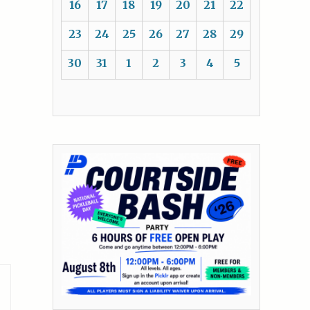
16
17
18
19
20
21
22
23
24
25
26
27
28
29
30
31
1
2
3
4
5