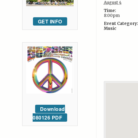
August 4
Time:
8:00pm
GET INFO
Event Category
Music
Download
080126 PDF