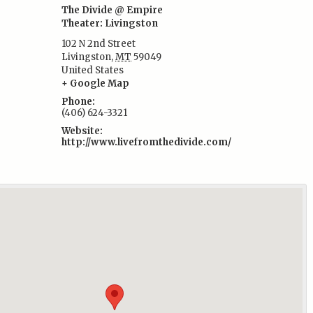
The Divide @ Empire
Theater: Livingston
102 N 2nd Street
:
Livingston
,
MT
59049
United States
+ Google Map
Phone:
(406) 624-3321
Website:
http://www.livefromthedivide.com/