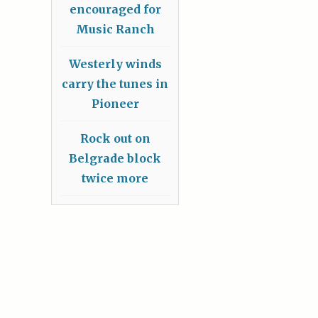
encouraged for
Music Ranch
Westerly winds
carry the tunes in
Pioneer
Rock out on
Belgrade block
twice more