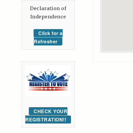
Declaration of
Independence
Click for a
Refresher
CHECK YOUR
REGISTRATION!!