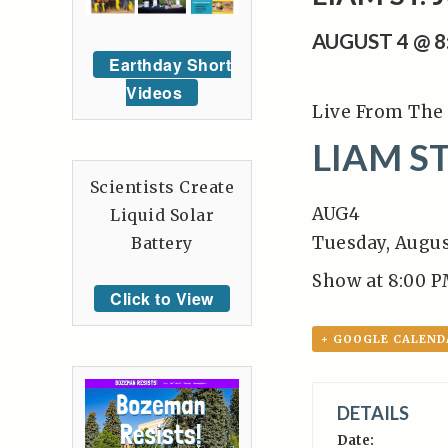
AUGUST 4 @ 
Earthday Short
Videos
Live From The 
LIAM ST
Scientists Create
AUG
4
Liquid Solar
Tuesday, Augus
Battery
Show at 8:00 P
Click to View
+ GOOGLE CALEND
DETAILS
Date: