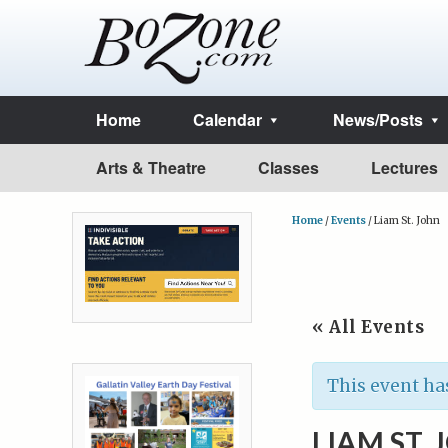
Home
Calendar
News/Posts
Arts & Theatre
Classes
Lectures
Home
/
Events
/
Liam St. John
« All Events
This event ha
LIAM ST.