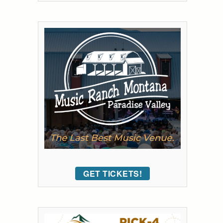
GET TICKETS!