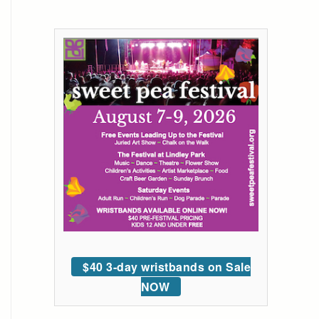
$40 3-day wristbands on Sale
NOW