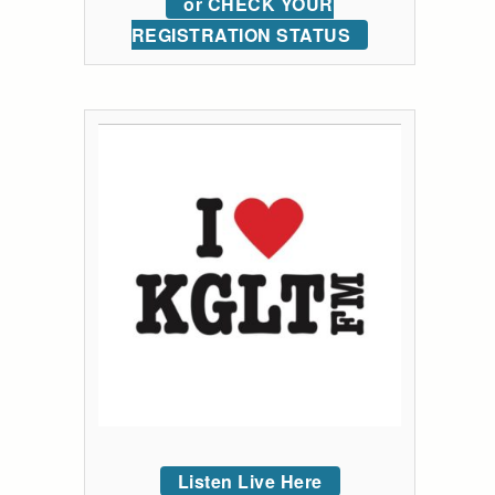
or CHECK YOUR
REGISTRATION STATUS
Listen Live Here