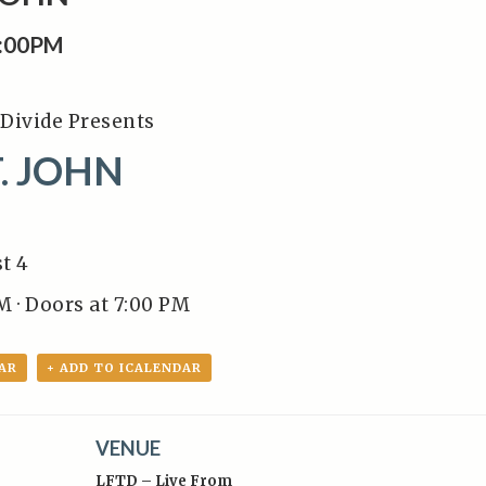
8:00PM
Divide Presents
. JOHN
t 4
M · Doors at 7:00 PM
AR
+ ADD TO ICALENDAR
VENUE
LFTD – Live From