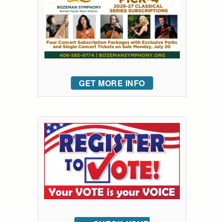
GET MORE INFO