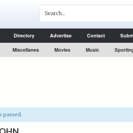
Directory
Advertise
Contact
Submi
Miscellanea
Movies
Music
Sportin
s passed.
 JOHN