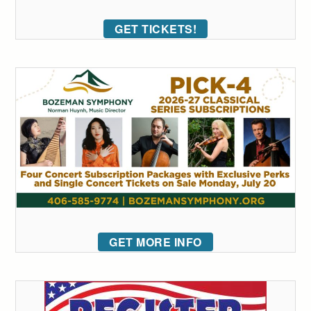
GET TICKETS!
GET MORE INFO