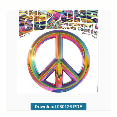
Download 080126 PDF