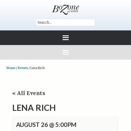
Home
/
Events
/
Lena Rich
« All Events
LENA RICH
AUGUST 26 @ 5:00PM