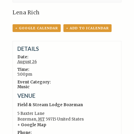
Lena Rich
+ GOOGLE CALENDAR
+ ADD TO ICALENDAR
DETAILS
Date:
August 26
Time:
5:00pm
Event Category:
Music
VENUE
Field & Stream Lodge Bozeman
5 Baxter Lane
Bozeman
,
MT
59715
United States
+ Google Map
Phone: