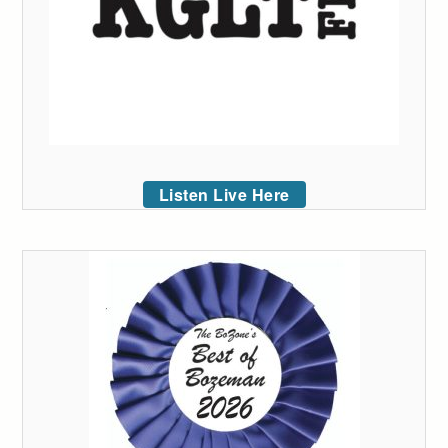
Listen Live Here