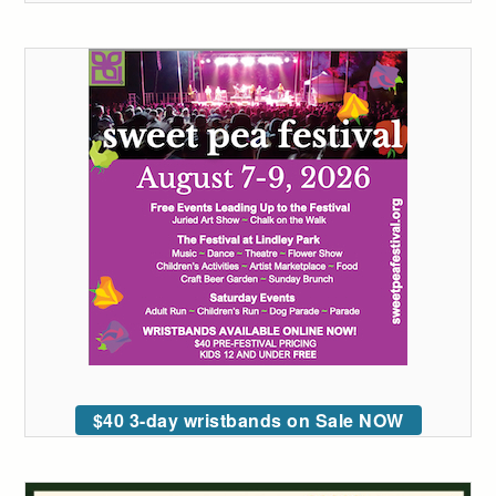
$40 3-day wristbands on Sale NOW