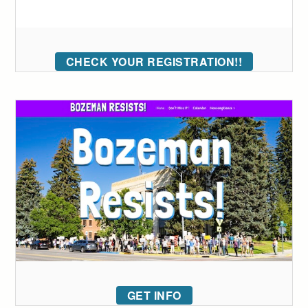
CHECK YOUR REGISTRATION!!
GET INFO