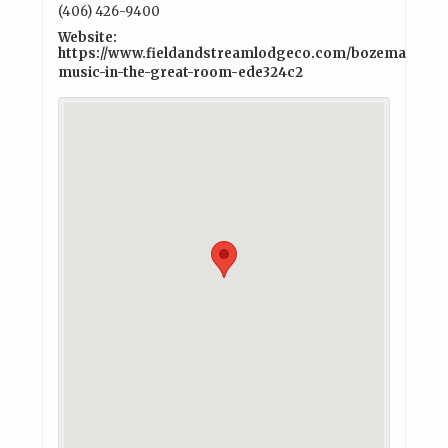
(406) 426-9400
Website:
https://www.fieldandstreamlodgeco.com/bozeman/exper
music-in-the-great-room-ede324c2