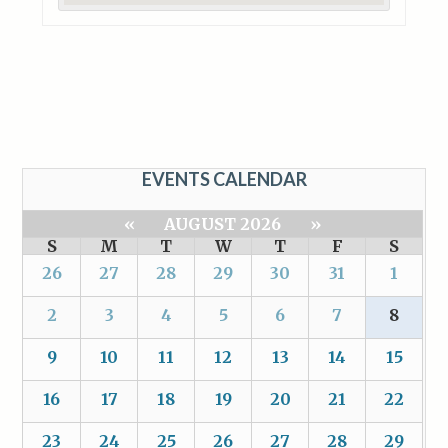
EVENTS CALENDAR
«
AUGUST 2026
»
S
M
T
W
T
F
S
26
27
28
29
30
31
1
2
3
4
5
6
7
8
9
10
11
12
13
14
15
16
17
18
19
20
21
22
23
24
25
26
27
28
29