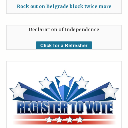
Rock out on Belgrade block twice more
Declaration of Independence
Click for a Refresher