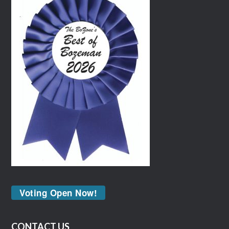
Voting Open Now!
CONTACT US