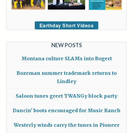
Earthday Short Videos
NEW POSTS
Montana culture SLAMs into Bogert
Bozeman summer trademark returns to
Lindley
Saloon tunes greet TWANGy block party
Dancin’ boots encouraged for Music Ranch
Westerly winds carry the tunes in Pioneer