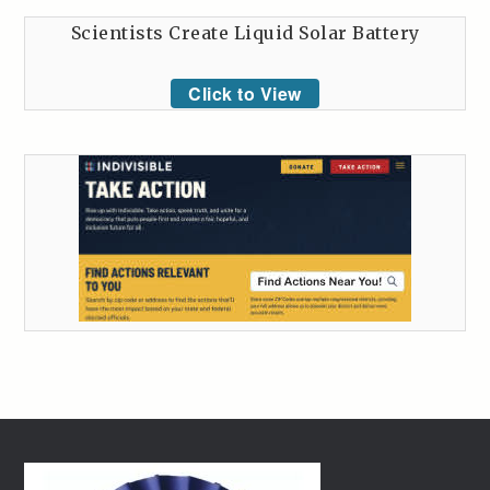
Scientists Create Liquid Solar Battery
Click to View