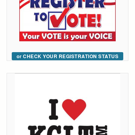
or CHECK YOUR REGISTRATION STATUS