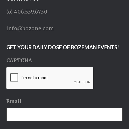
(o) 406.539.6730
info@bozone.com
GET YOUR DAILY DOSE OF BOZEMAN EVENTS!
CAPTCHA
Email