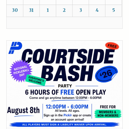
30
31
1
2
3
4
5