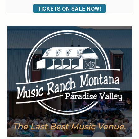
TICKETS ON SALE NOW!