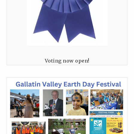
Voting now open!