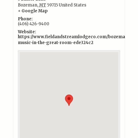
Bozeman
,
MT
59715
United States
+ Google Map
Phone:
(406) 426-9400
Website:
https://www.fieldandstreamlodgeco.com/bozeman/exper
music-in-the-great-room-ede324c2