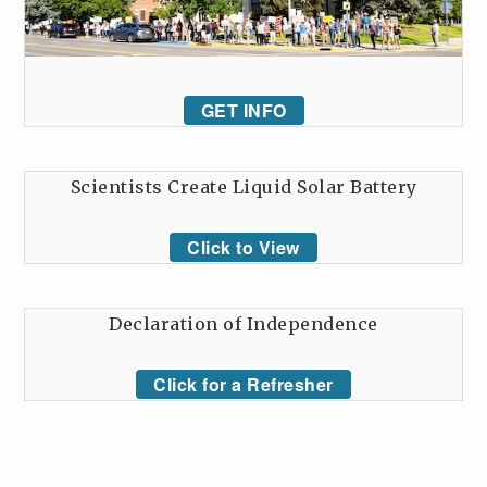
GET INFO
Scientists Create Liquid Solar Battery
Click to View
Declaration of Independence
Click for a Refresher