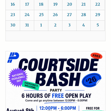
16
17
18
19
20
21
22
23
24
25
26
27
28
29
30
31
1
2
3
4
5