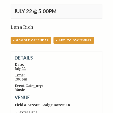
JULY 22 @ 5:00PM
Lena Rich
+ GOOGLE CALENDAR
+ ADD TO ICALENDAR
DETAILS
Date:
July 22
Time:
5:00pm
Event Category:
Music
VENUE
Field & Stream Lodge Bozeman
5 Baxter Lane