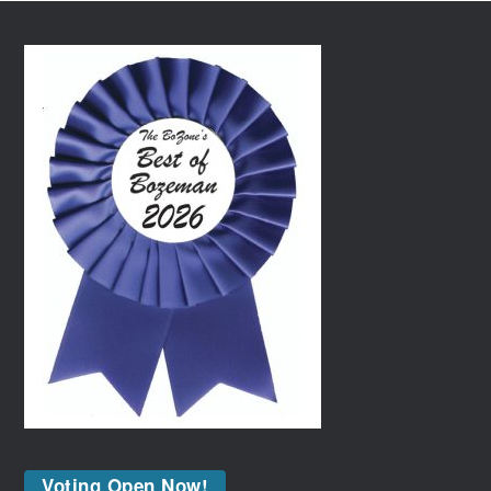
Voting Open Now!