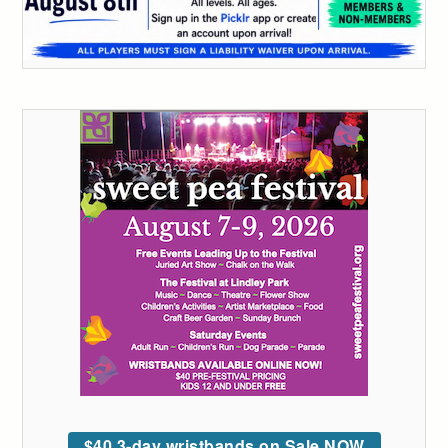
$40 3-day wristbands on Sale NOW