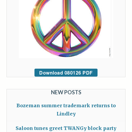
Download 080126 PDF
NEW POSTS
Bozeman summer trademark returns to
Lindley
Saloon tunes greet TWANGy block party