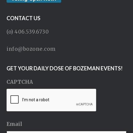
CONTACT US
(o) 406.539.6730
info@bozone.com
GET YOUR DAILY DOSE OF BOZEMAN EVENTS!
CAPTCHA
Email