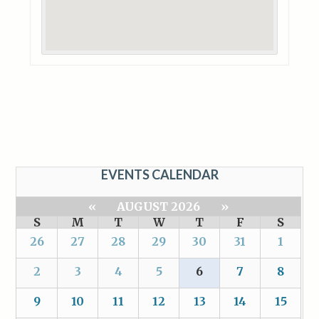
EVENTS CALENDAR
«
AUGUST 2026
»
S
M
T
W
T
F
S
26
27
28
29
30
31
1
2
3
4
5
6
7
8
9
10
11
12
13
14
15