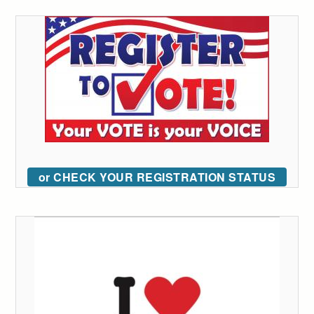
or CHECK YOUR REGISTRATION STATUS