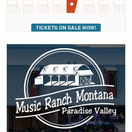
TICKETS ON SALE NOW!