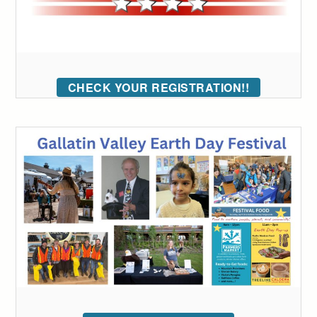
CHECK YOUR REGISTRATION!!