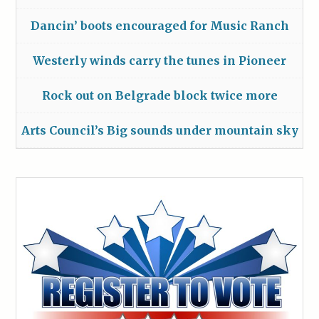
Dancin’ boots encouraged for Music Ranch
Westerly winds carry the tunes in Pioneer
Rock out on Belgrade block twice more
Arts Council’s Big sounds under mountain sky