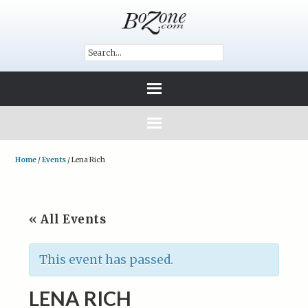
Home
/
Events
/
Lena Rich
« All Events
This event has passed.
LENA RICH