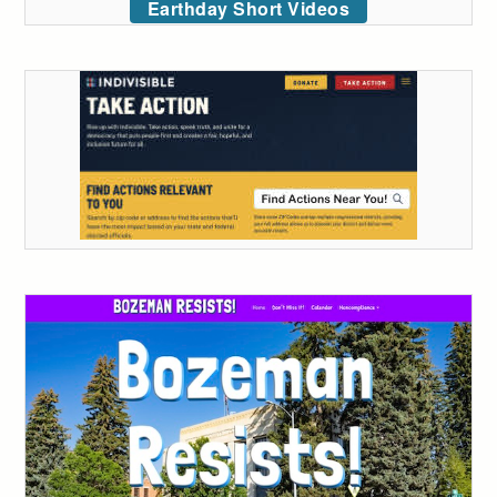
Earthday Short Videos