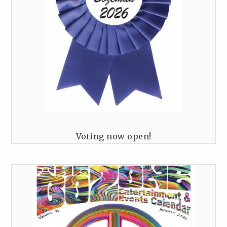
Voting now open!