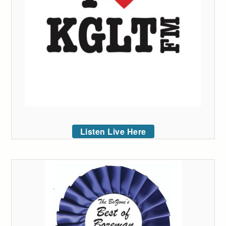
Listen Live Here