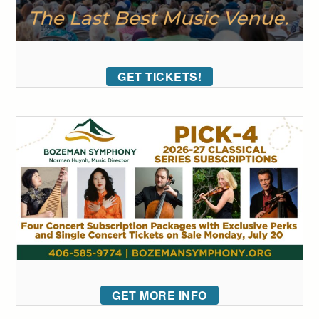
GET TICKETS!
GET MORE INFO