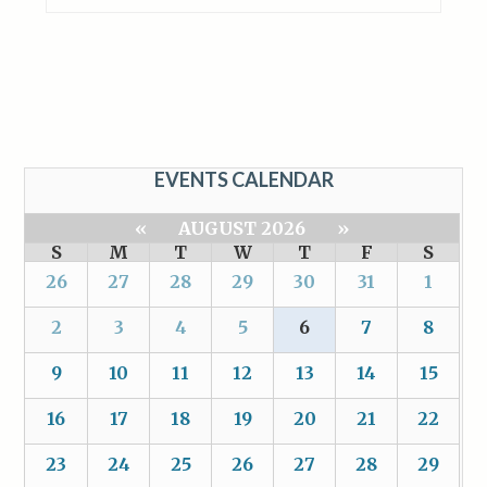
EVENTS CALENDAR
«
AUGUST 2026
»
S
M
T
W
T
F
S
26
27
28
29
30
31
1
2
3
4
5
6
7
8
9
10
11
12
13
14
15
16
17
18
19
20
21
22
23
24
25
26
27
28
29