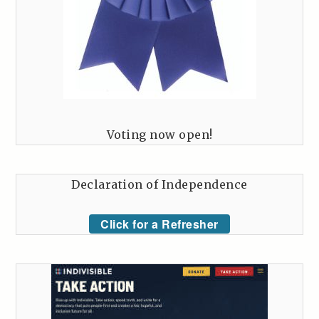
Voting now open!
Declaration of Independence
Click for a Refresher