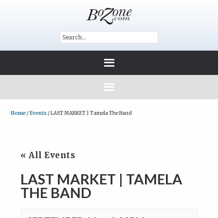
Home
/
Events
/
LAST MARKET | Tamela The Band
« All Events
LAST MARKET | TAMELA
THE BAND