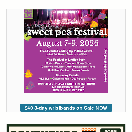
$40 3-day wristbands on Sale NOW