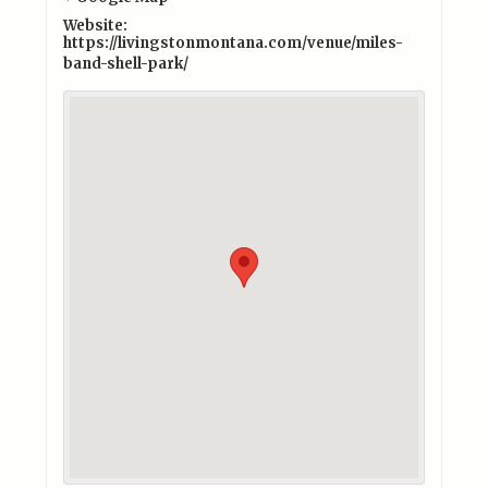
Website:
https://livingstonmontana.com/venue/miles-
band-shell-park/