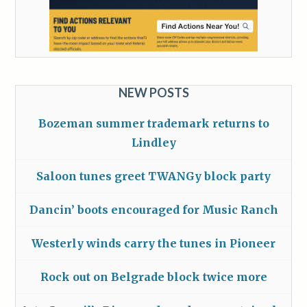
NEW POSTS
Bozeman summer trademark returns to
Lindley
Saloon tunes greet TWANGy block party
Dancin’ boots encouraged for Music Ranch
Westerly winds carry the tunes in Pioneer
Rock out on Belgrade block twice more