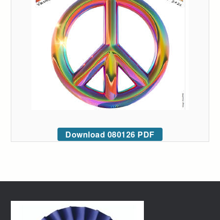
Download 080126 PDF