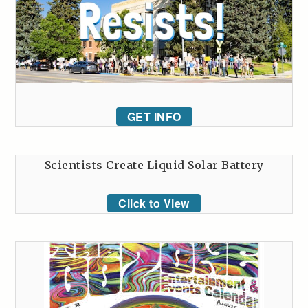
GET INFO
Scientists Create Liquid Solar Battery
Click to View