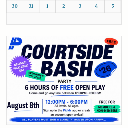
30
31
1
2
3
4
5