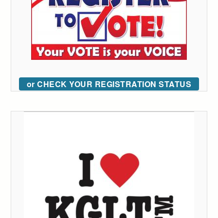
or CHECK YOUR REGISTRATION STATUS