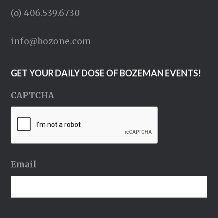
(o) 406.539.6730
info@bozone.com
GET YOUR DAILY DOSE OF BOZEMAN EVENTS!
CAPTCHA
Email