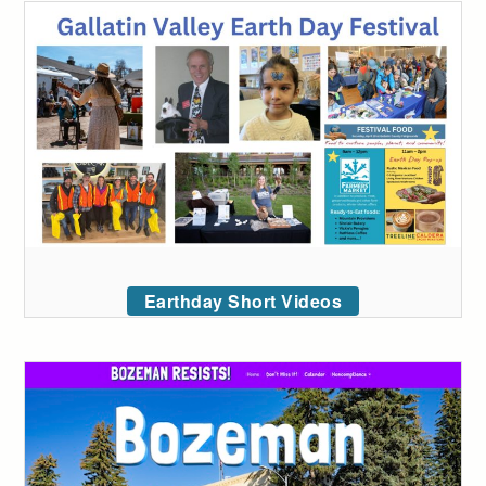
Earthday Short Videos