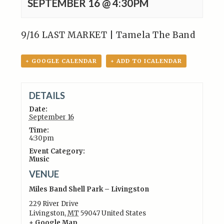
SEPTEMBER 16 @ 4:30PM
9/16 LAST MARKET | Tamela The Band
+ GOOGLE CALENDAR
+ ADD TO ICALENDAR
DETAILS
Date:
September 16
Time:
4:30pm
Event Category:
Music
VENUE
Miles Band Shell Park – Livingston
229 River Drive
Livingston
,
MT
59047
United States
+ Google Map