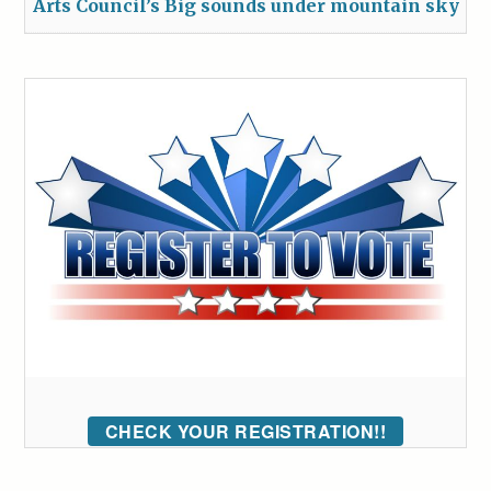
Arts Council’s Big sounds under mountain sky
CHECK YOUR REGISTRATION!!