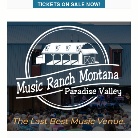
TICKETS ON SALE NOW!