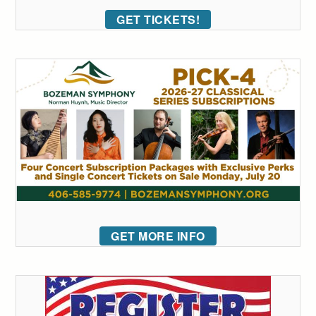
GET TICKETS!
GET MORE INFO