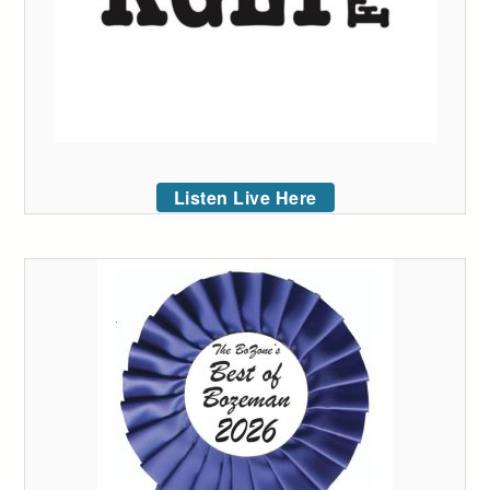
Listen Live Here