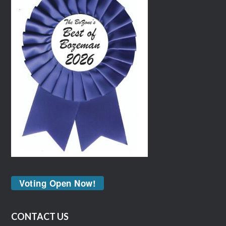
Voting Open Now!
CONTACT US