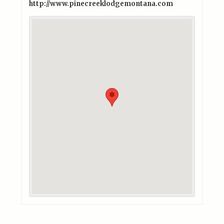
http://www.pinecreeklodgemontana.com