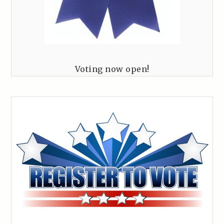
Voting now open!