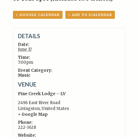
+ GOOGLE CALENDAR
+ ADD TO ICALENDAR
DETAILS
Date:
June 17
Time:
7:00pm
Event Category:
Music
VENUE
Pine Creek Lodge – LV
2496 East River Road
Livingston
,
United States
+ Google Map
Phone:
222-3628
Website: