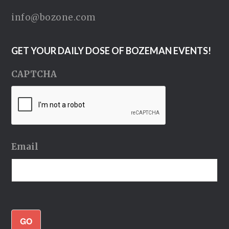
info@bozone.com
GET YOUR DAILY DOSE OF BOZEMAN EVENTS!
CAPTCHA
Email
GO