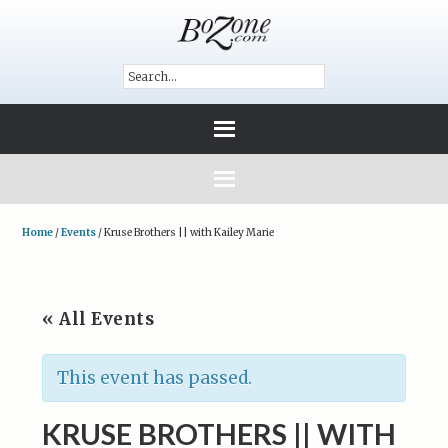
Home
/
Events
/
Kruse Brothers || with Kailey Marie
« All Events
This event has passed.
KRUSE BROTHERS || WITH