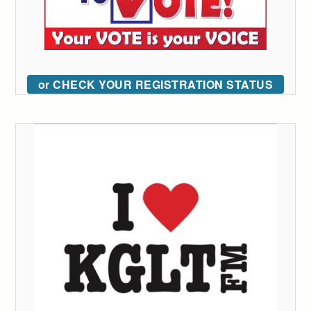
or CHECK YOUR REGISTRATION STATUS