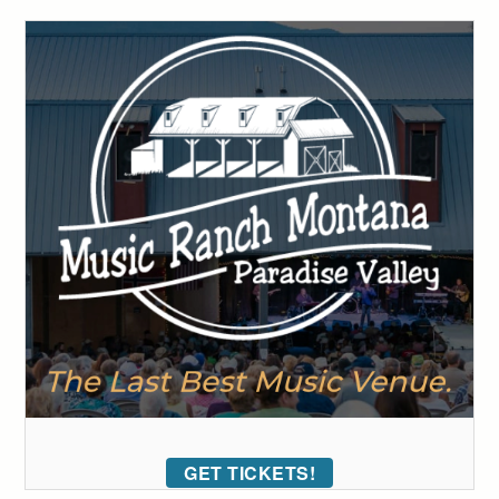
GET TICKETS!