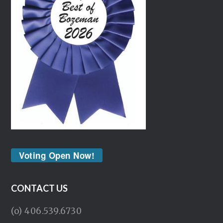
Voting Open Now!
CONTACT US
(o) 406.539.6730