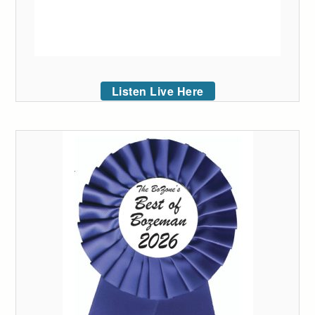
Listen Live Here