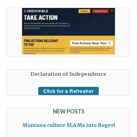
Declaration of Independence
Click for a Refresher
NEW POSTS
Montana culture SLAMs into Bogert