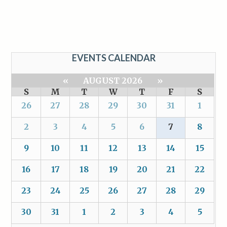
EVENTS CALENDAR
«
AUGUST 2026
»
S
M
T
W
T
F
S
26
27
28
29
30
31
1
2
3
4
5
6
7
8
9
10
11
12
13
14
15
16
17
18
19
20
21
22
23
24
25
26
27
28
29
30
31
1
2
3
4
5