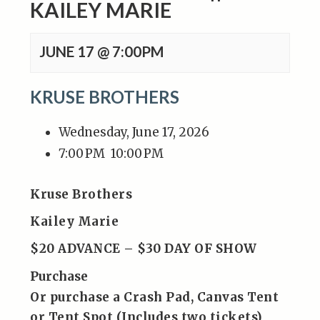
KAILEY MARIE
JUNE 17 @ 7:00PM
KRUSE BROTHERS
Wednesday, June 17, 2026
7:00 PM
10:00 PM
Kruse Brothers
Kailey Marie
$20 ADVANCE – $30 DAY OF SHOW
Purchase
Or purchase a Crash Pad, Canvas Tent
or Tent Spot (Includes two tickets)