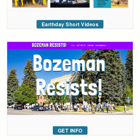
Earthday Short Videos
GET INFO