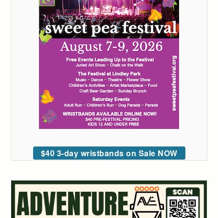
$40 3-day wristbands on Sale NOW