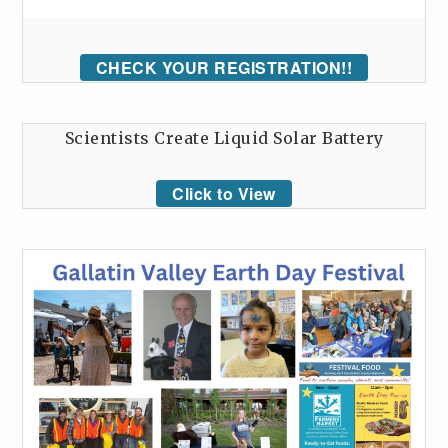
CHECK YOUR REGISTRATION!!
Scientists Create Liquid Solar Battery
Click to View