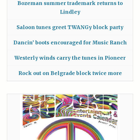
Bozeman summer trademark returns to
Lindley
Saloon tunes greet TWANGy block party
Dancin’ boots encouraged for Music Ranch
Westerly winds carry the tunes in Pioneer
Rock out on Belgrade block twice more