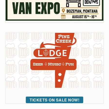
TICKETS ON SALE NOW!