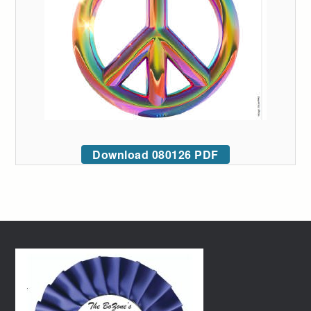
Download 080126 PDF