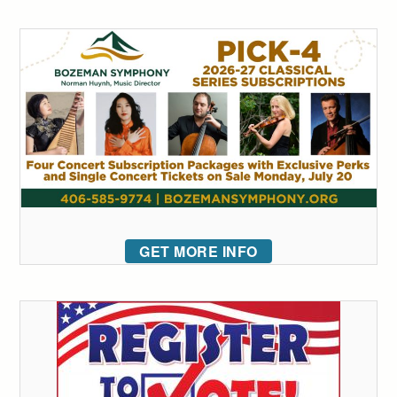
GET MORE INFO