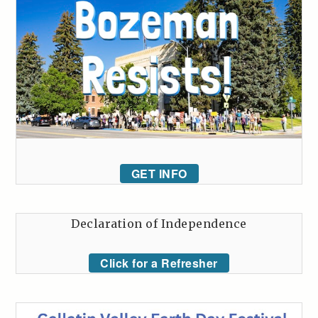
GET INFO
Declaration of Independence
Click for a Refresher