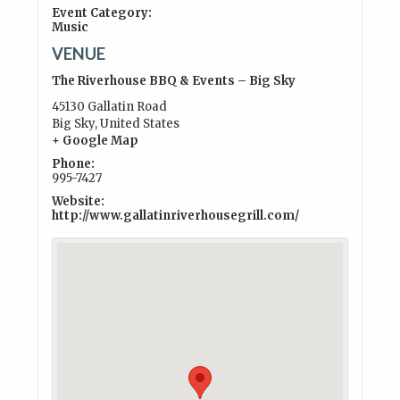
Event Category:
Music
VENUE
The Riverhouse BBQ & Events – Big Sky
45130 Gallatin Road
Big Sky
,
United States
+ Google Map
Phone:
995-7427
Website:
http://www.gallatinriverhousegrill.com/