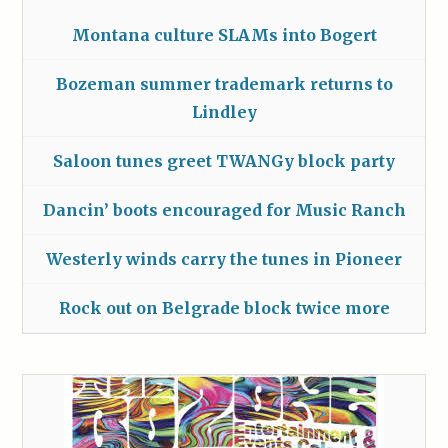
Montana culture SLAMs into Bogert
Bozeman summer trademark returns to
Lindley
Saloon tunes greet TWANGy block party
Dancin’ boots encouraged for Music Ranch
Westerly winds carry the tunes in Pioneer
Rock out on Belgrade block twice more