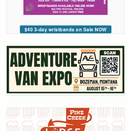
$40 3-day wristbands on Sale NOW