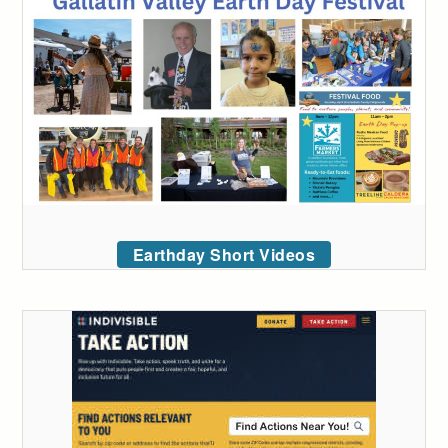
Earthday Short Videos