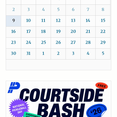
2
3
4
5
6
7
8
9
10
11
12
13
14
15
16
17
18
19
20
21
22
23
24
25
26
27
28
29
30
31
1
2
3
4
5