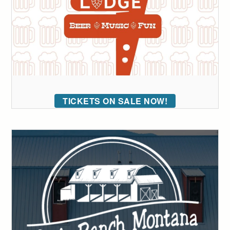
TICKETS ON SALE NOW!