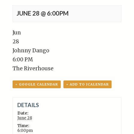
JUNE 28 @ 6:00PM
Jun
28
Johnny Dango
6:00 PM
The Riverhouse
+ GOOGLE CALENDAR
+ ADD TO ICALENDAR
DETAILS
Date:
June 28
Time:
6:00pm