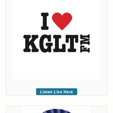
Listen Live Here