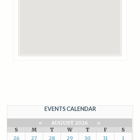
EVENTS CALENDAR
«
AUGUST 2026
»
S
M
T
W
T
F
S
26
27
28
29
30
31
1