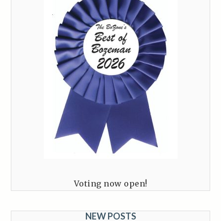
Voting now open!
NEW POSTS