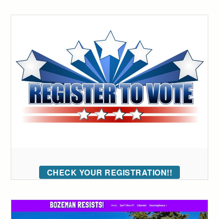
CHECK YOUR REGISTRATION!!