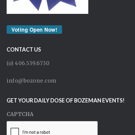
Voting Open Now!
CONTACT US
(o) 406.539.6730
info@bozone.com
GET YOUR DAILY DOSE OF BOZEMAN EVENTS!
CAPTCHA