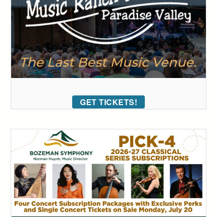
GET TICKETS!