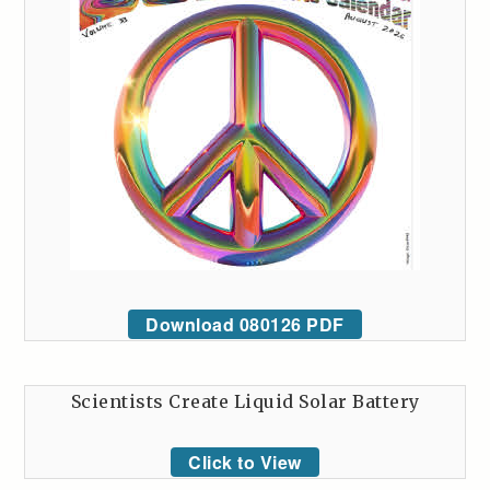
Download 080126 PDF
Scientists Create Liquid Solar Battery
Click to View