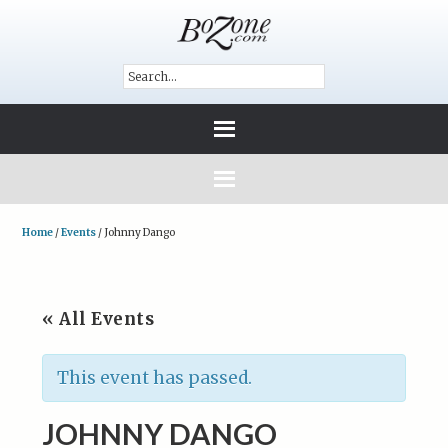
Home
/
Events
/
Johnny Dango
« All Events
This event has passed.
JOHNNY DANGO