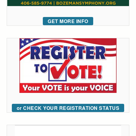
GET MORE INFO
or CHECK YOUR REGISTRATION STATUS