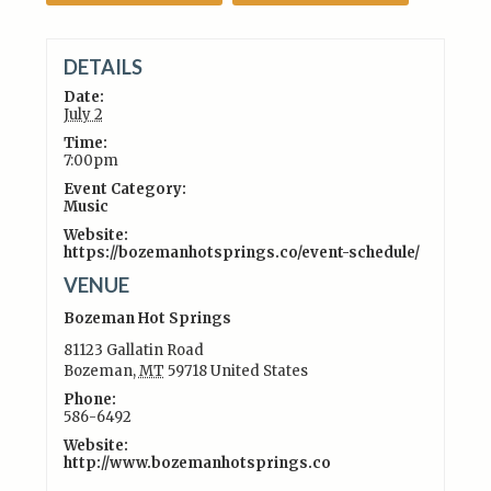
DETAILS
Date:
July 2
Time:
7:00pm
Event Category:
Music
Website:
https://bozemanhotsprings.co/event-schedule/
VENUE
Bozeman Hot Springs
81123 Gallatin Road
Bozeman
,
MT
59718
United States
Phone:
586-6492
Website:
http://www.bozemanhotsprings.co