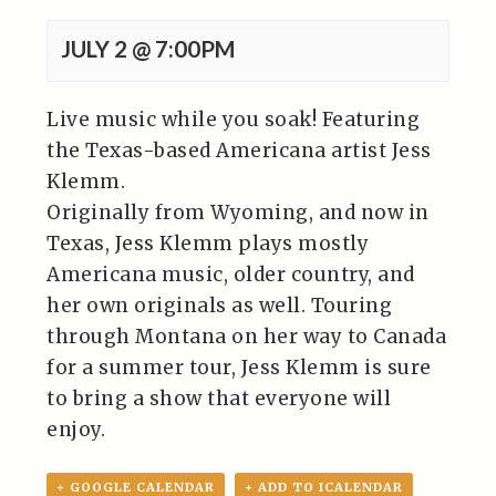
JULY 2 @ 7:00PM
Live music while you soak! Featuring
the Texas-based Americana artist Jess
Klemm.
Originally from Wyoming, and now in
Texas, Jess Klemm plays mostly
Americana music, older country, and
her own originals as well. Touring
through Montana on her way to Canada
for a summer tour, Jess Klemm is sure
to bring a show that everyone will
enjoy.
+ GOOGLE CALENDAR
+ ADD TO ICALENDAR