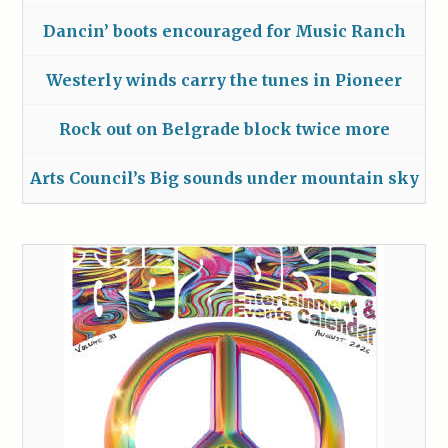
Dancin’ boots encouraged for Music Ranch
Westerly winds carry the tunes in Pioneer
Rock out on Belgrade block twice more
Arts Council’s Big sounds under mountain sky