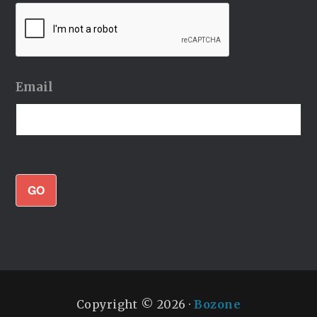
Email
GO
Copyright © 2026 ·
Bozone