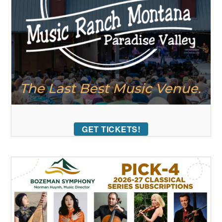
GET TICKETS!