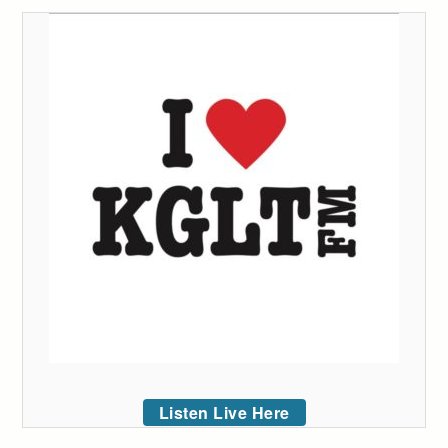
Listen Live Here