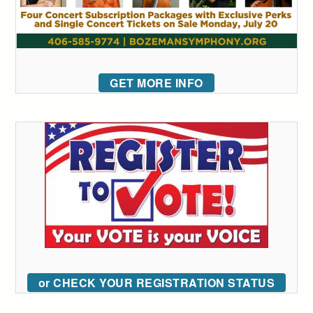
GET MORE INFO
or CHECK YOUR REGISTRATION STATUS