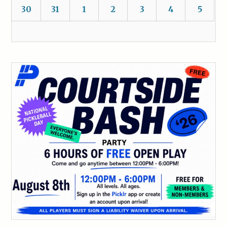
30
31
1
2
3
4
5