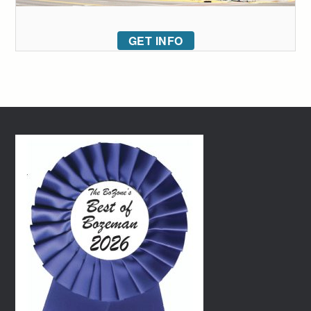
GET INFO