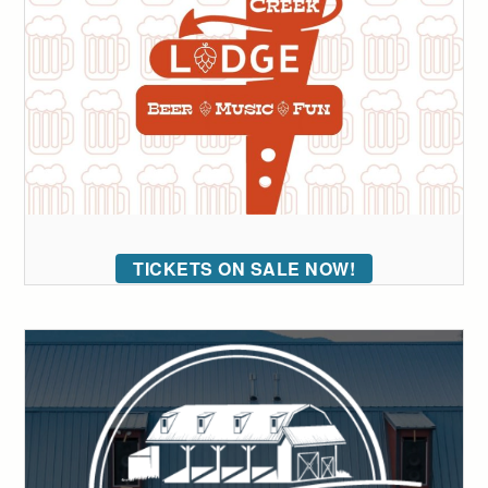
TICKETS ON SALE NOW!