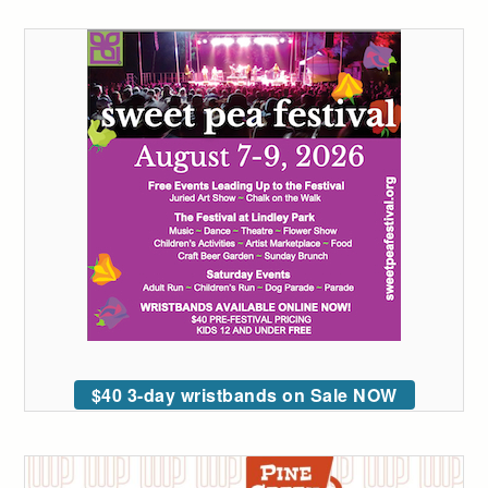
$40 3-day wristbands on Sale NOW