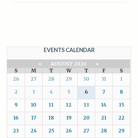
EVENTS CALENDAR
«
AUGUST 2026
»
S
M
T
W
T
F
S
26
27
28
29
30
31
1
2
3
4
5
6
7
8
9
10
11
12
13
14
15
16
17
18
19
20
21
22
23
24
25
26
27
28
29