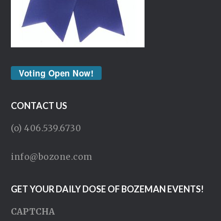
Voting Open Now!
CONTACT US
(o) 406.539.6730
info@bozone.com
GET YOUR DAILY DOSE OF BOZEMAN EVENTS!
CAPTCHA