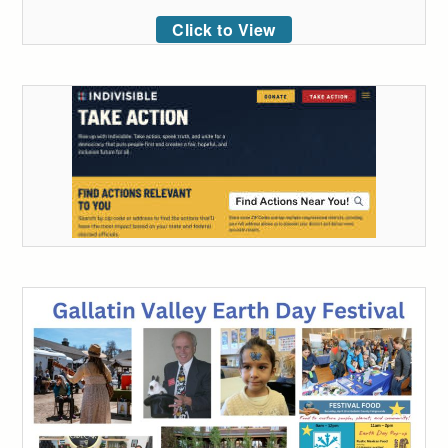
Click to View