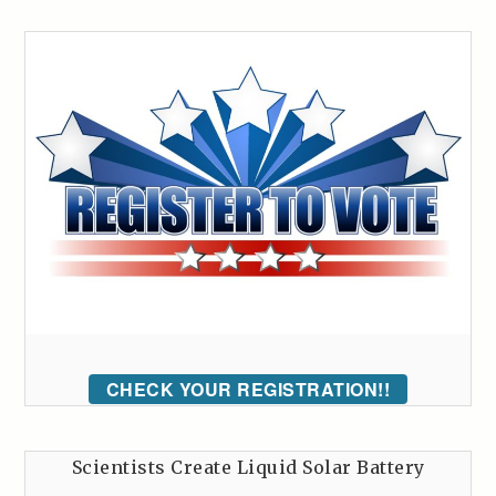
CHECK YOUR REGISTRATION!!
Scientists Create Liquid Solar Battery