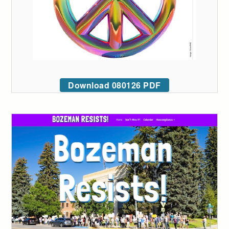
Download 080126 PDF