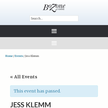
Home
/
Events
/
Jess Klemm
« All Events
This event has passed.
JESS KLEMM