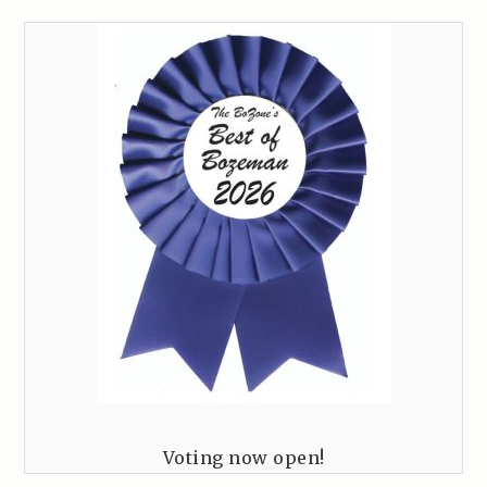
Voting now open!