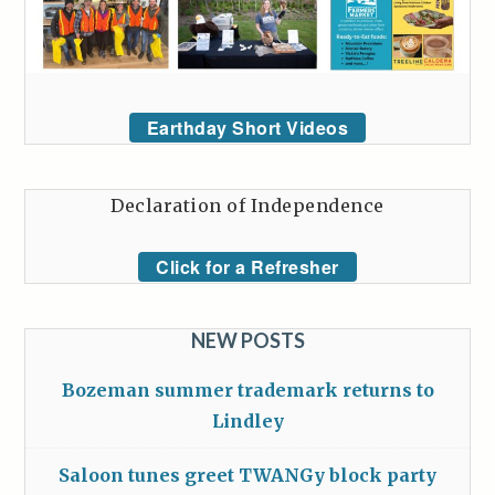
Earthday Short Videos
Declaration of Independence
Click for a Refresher
NEW POSTS
Bozeman summer trademark returns to
Lindley
Saloon tunes greet TWANGy block party