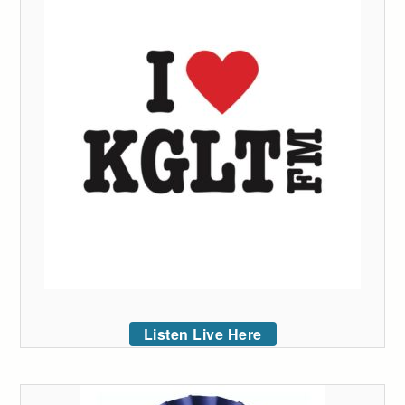
Listen Live Here