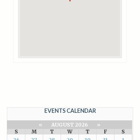
EVENTS CALENDAR
«
AUGUST 2026
»
S
M
T
W
T
F
S