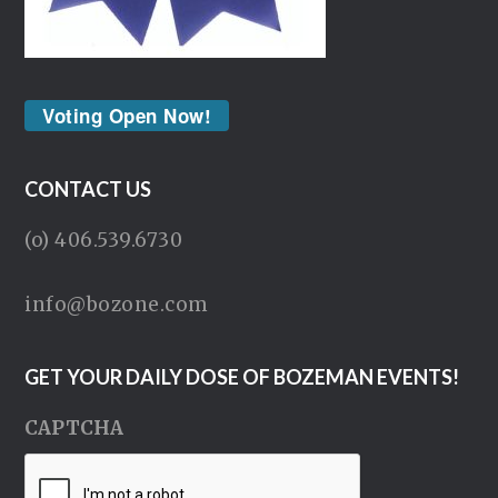
Voting Open Now!
CONTACT US
(o) 406.539.6730
info@bozone.com
GET YOUR DAILY DOSE OF BOZEMAN EVENTS!
CAPTCHA