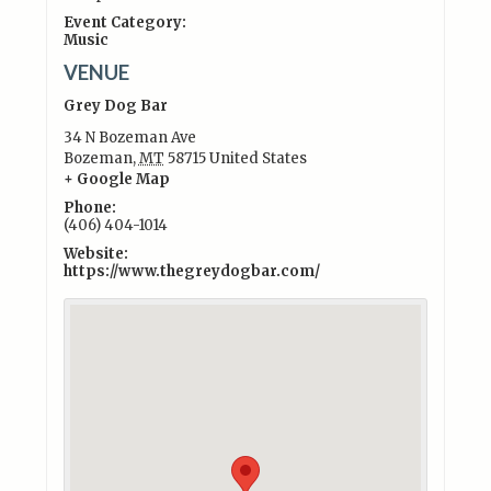
Event Category:
Music
VENUE
Grey Dog Bar
34 N Bozeman Ave
Bozeman
,
MT
58715
United States
+ Google Map
Phone:
(406) 404-1014
Website:
https://www.thegreydogbar.com/