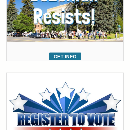
GET INFO