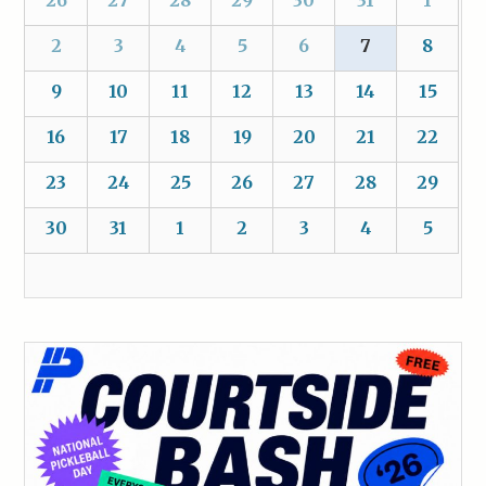
26
27
28
29
30
31
1
2
3
4
5
6
7
8
9
10
11
12
13
14
15
16
17
18
19
20
21
22
23
24
25
26
27
28
29
30
31
1
2
3
4
5