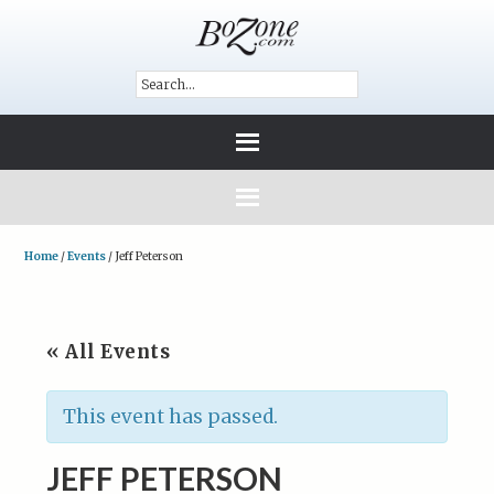
Home
/
Events
/
Jeff Peterson
« All Events
This event has passed.
JEFF PETERSON