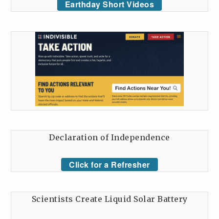
Earthday Short Videos
Declaration of Independence
Click for a Refresher
Scientists Create Liquid Solar Battery