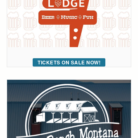
TICKETS ON SALE NOW!