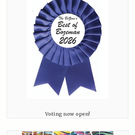
Voting now open!