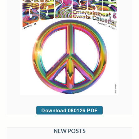
Download 080126 PDF
NEW POSTS