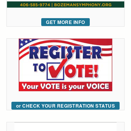
GET MORE INFO
or CHECK YOUR REGISTRATION STATUS