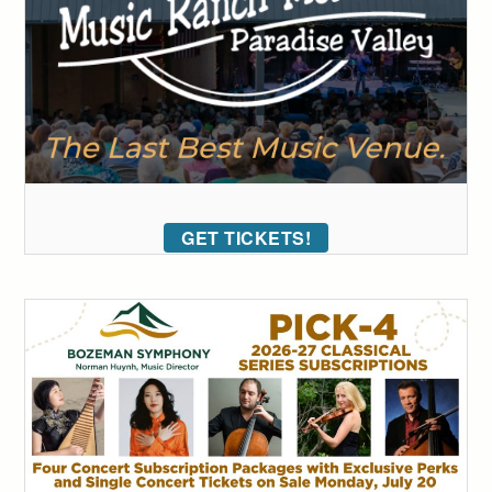
GET TICKETS!