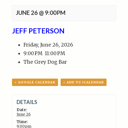
JUNE 26 @ 9:00PM
JEFF PETERSON
Friday, June 26, 2026
9:00 PM
11:00 PM
The Grey Dog Bar
+ GOOGLE CALENDAR
+ ADD TO ICALENDAR
DETAILS
Date:
June 26
Time:
9:00pm