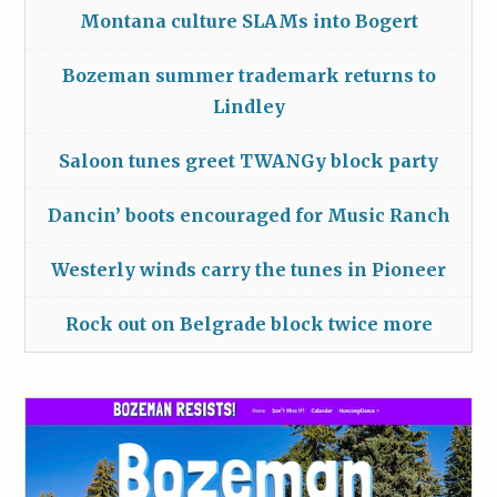
Montana culture SLAMs into Bogert
Bozeman summer trademark returns to
Lindley
Saloon tunes greet TWANGy block party
Dancin’ boots encouraged for Music Ranch
Westerly winds carry the tunes in Pioneer
Rock out on Belgrade block twice more