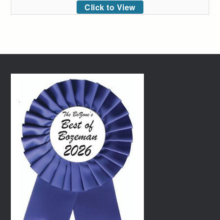
Click to View