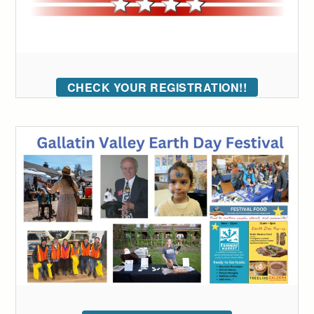
CHECK YOUR REGISTRATION!!