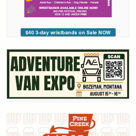
$40 3-day wristbands on Sale NOW