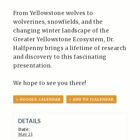
From Yellowstone wolves to
wolverines, snowfields, and the
changing winter landscape of the
Greater Yellowstone Ecosystem, Dr.
Halfpenny brings a lifetime of research
and discovery to this fascinating
presentation.
We hope to see you there!
+ GOOGLE CALENDAR
+ ADD TO ICALENDAR
DETAILS
Date:
May 21