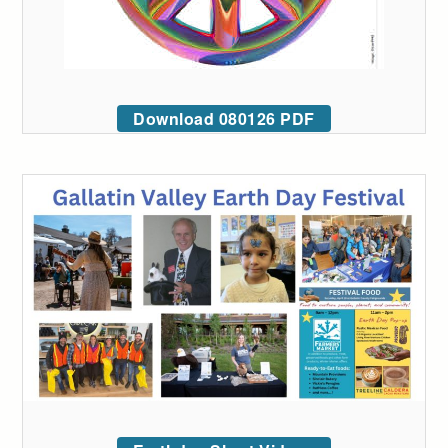
Download 080126 PDF