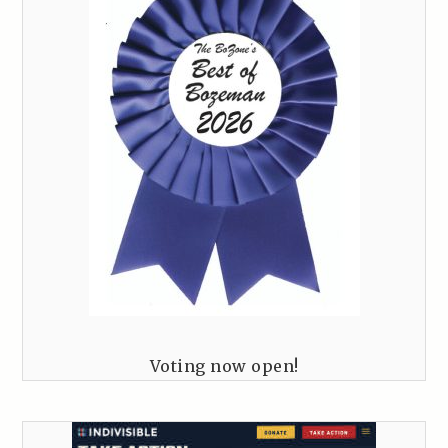
Voting now open!