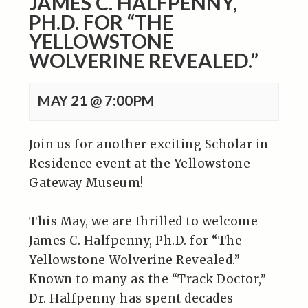
JAMES C. HALFPENNY,
PH.D. FOR “THE
YELLOWSTONE
WOLVERINE REVEALED.”
MAY 21 @ 7:00PM
Join us for another exciting Scholar in
Residence event at the Yellowstone
Gateway Museum!
This May, we are thrilled to welcome
James C. Halfpenny, Ph.D. for “The
Yellowstone Wolverine Revealed.”
Known to many as the “Track Doctor,”
Dr. Halfpenny has spent decades