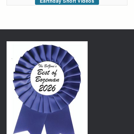
Earthday Short Videos