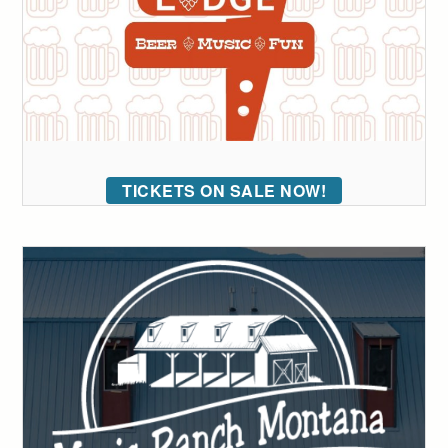
TICKETS ON SALE NOW!