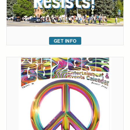
GET INFO