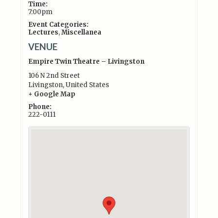
Time:
7:00pm
Event Categories:
Lectures
,
Miscellanea
VENUE
Empire Twin Theatre – Livingston
106 N 2nd Street
Livingston
,
United States
+ Google Map
Phone:
222-0111