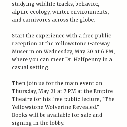
studying wildlife tracks, behavior,
alpine ecology, winter environments,
and carnivores across the globe.
Start the experience with a free public
reception at the Yellowstone Gateway
Museum on Wednesday, May 20 at 6 PM,
where you can meet Dr. Halfpenny in a
casual setting.
Then join us for the main event on
Thursday, May 21 at 7 PM at the Empire
Theatre for his free public lecture, “The
Yellowstone Wolverine Revealed.”
Books will be available for sale and
signing in the lobby.