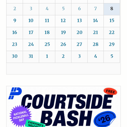
2
3
4
5
6
7
8
9
10
11
12
13
14
15
16
17
18
19
20
21
22
23
24
25
26
27
28
29
30
31
1
2
3
4
5