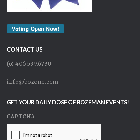
Voting Open Now!
CONTACT US
(o) 406.539.6730
info@bozone.com
GET YOUR DAILY DOSE OF BOZEMAN EVENTS!
CAPTCHA