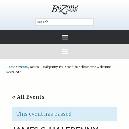
Home
/
Events
/
James C. Halfpenny, Ph.D. for “The Yellowstone Wolverine
Revealed.”
« All Events
This event has passed.