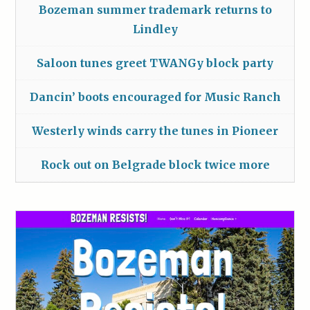
Bozeman summer trademark returns to
Lindley
Saloon tunes greet TWANGy block party
Dancin’ boots encouraged for Music Ranch
Westerly winds carry the tunes in Pioneer
Rock out on Belgrade block twice more