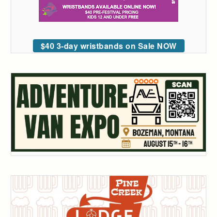
$40 3-day wristbands on Sale NOW