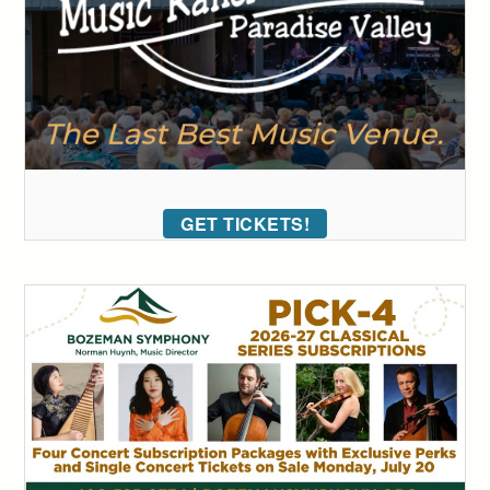
GET TICKETS!