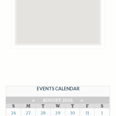
EVENTS CALENDAR
«
AUGUST 2026
»
S
M
T
W
T
F
S
26
27
28
29
30
31
1