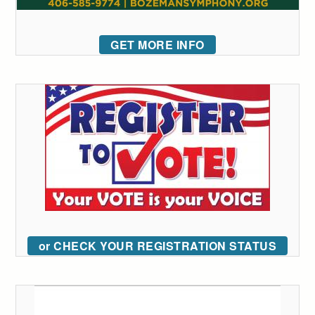
GET MORE INFO
or CHECK YOUR REGISTRATION STATUS