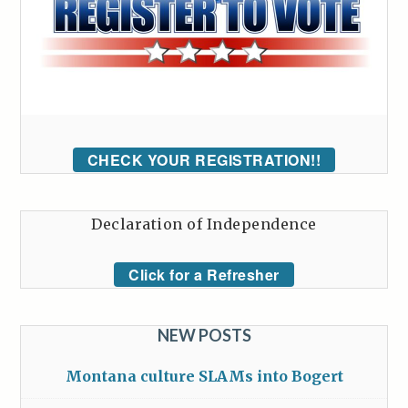
CHECK YOUR REGISTRATION!!
Declaration of Independence
Click for a Refresher
NEW POSTS
Montana culture SLAMs into Bogert