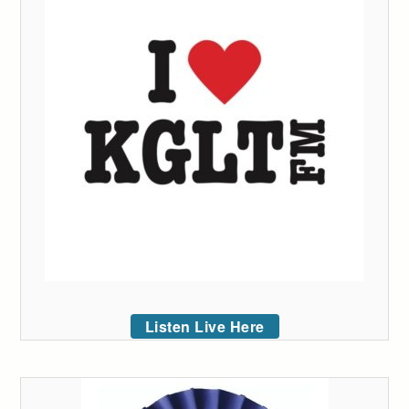
Listen Live Here