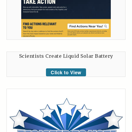
Scientists Create Liquid Solar Battery
Click to View