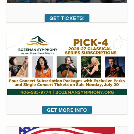
GET TICKETS!
GET MORE INFO