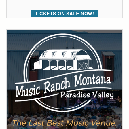
TICKETS ON SALE NOW!