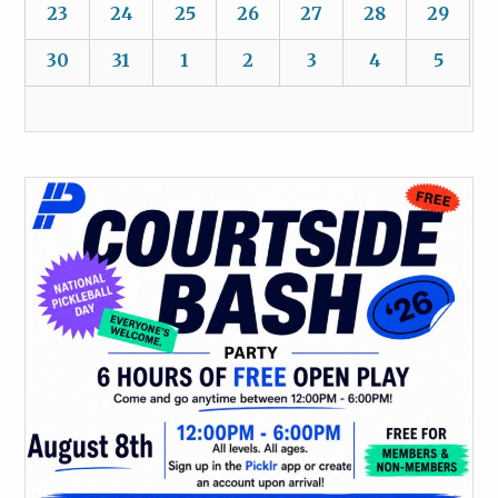
23
24
25
26
27
28
29
30
31
1
2
3
4
5