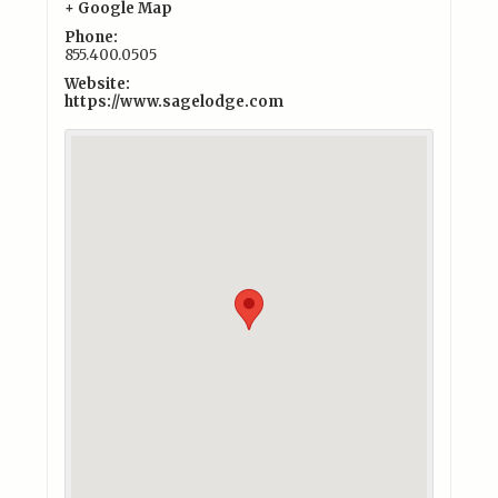
+ Google Map
Phone:
855.400.0505
Website:
https://www.sagelodge.com