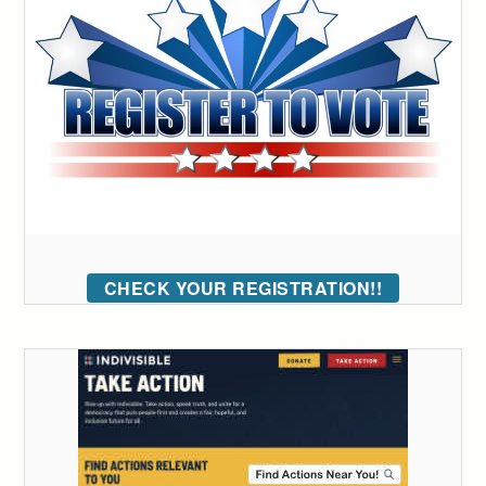
CHECK YOUR REGISTRATION!!