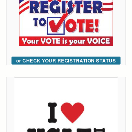
or CHECK YOUR REGISTRATION STATUS