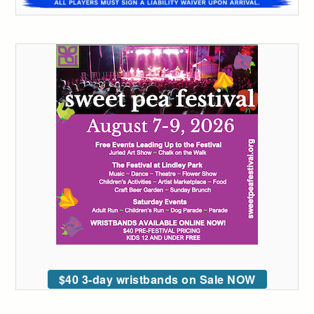
$40 3-day wristbands on Sale NOW