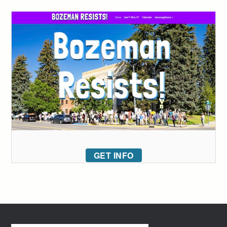
GET INFO