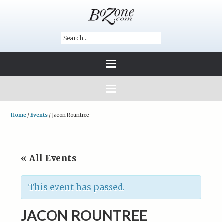
Home
/
Events
/
Jacon Rountree
« All Events
This event has passed.
JACON ROUNTREE