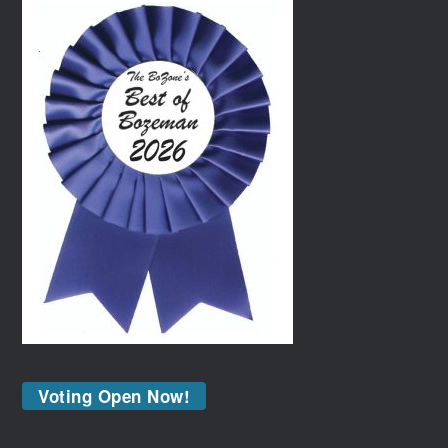
Voting Open Now!