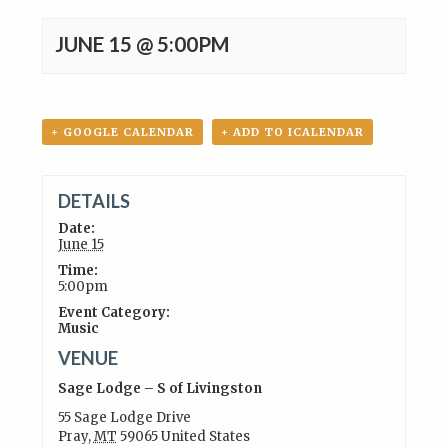
JUNE 15 @ 5:00PM
+ GOOGLE CALENDAR
+ ADD TO ICALENDAR
DETAILS
Date:
June 15
Time:
5:00pm
Event Category:
Music
VENUE
Sage Lodge – S of Livingston
55 Sage Lodge Drive
Pray
,
MT
59065
United States