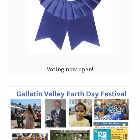
Voting now open!