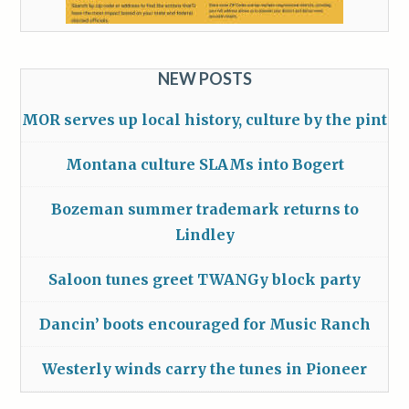
NEW POSTS
MOR serves up local history, culture by the pint
Montana culture SLAMs into Bogert
Bozeman summer trademark returns to
Lindley
Saloon tunes greet TWANGy block party
Dancin’ boots encouraged for Music Ranch
Westerly winds carry the tunes in Pioneer