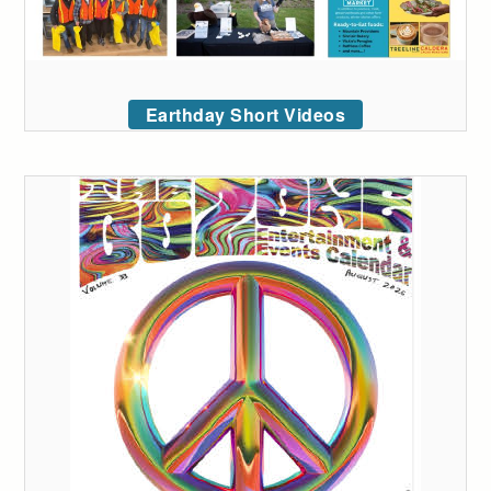
Earthday Short Videos