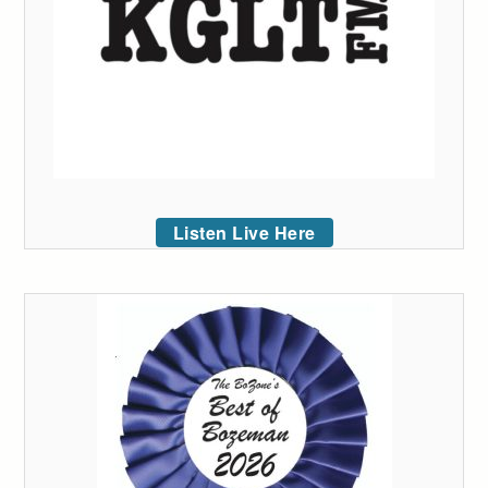
Listen Live Here