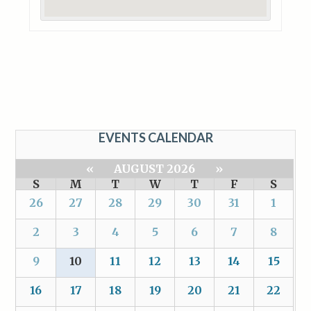
EVENTS CALENDAR
«
AUGUST 2026
»
S
M
T
W
T
F
S
26
27
28
29
30
31
1
2
3
4
5
6
7
8
9
10
11
12
13
14
15
16
17
18
19
20
21
22