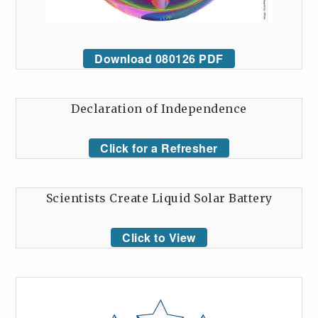
Download 080126 PDF
Declaration of Independence
Click for a Refresher
Scientists Create Liquid Solar Battery
Click to View