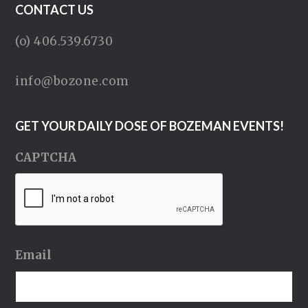
CONTACT US
(o) 406.539.6730
info@bozone.com
GET YOUR DAILY DOSE OF BOZEMAN EVENTS!
CAPTCHA
Email