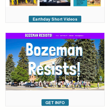
Earthday Short Videos
GET INFO