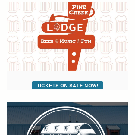
TICKETS ON SALE NOW!