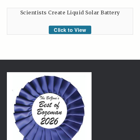
Scientists Create Liquid Solar Battery
Click to View