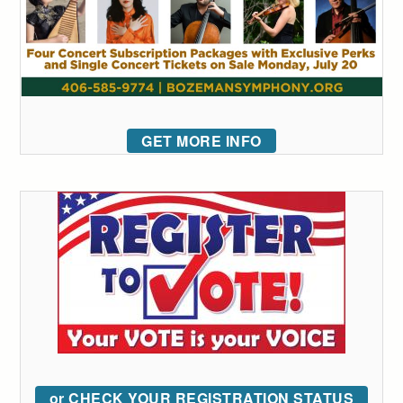
GET MORE INFO
or CHECK YOUR REGISTRATION STATUS