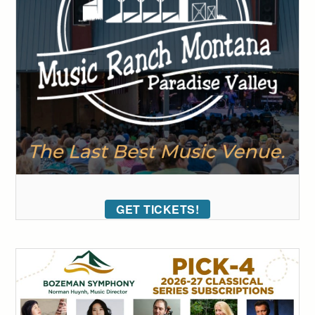
GET TICKETS!