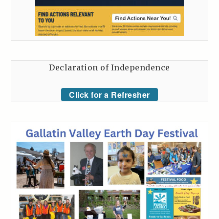
Declaration of Independence
Click for a Refresher