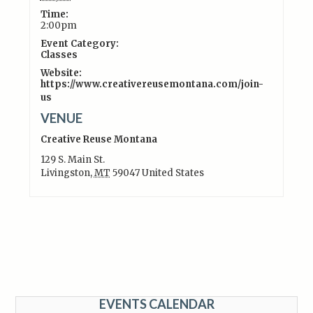
Time:
2:00pm
Event Category:
Classes
Website:
https://www.creativereusemontana.com/join-
us
VENUE
Creative Reuse Montana
129 S. Main St.
Livingston
,
MT
59047
United States
EVENTS CALENDAR