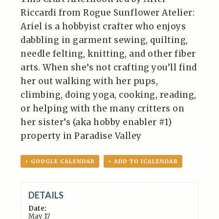
Riccardi from Rogue Sunflower Atelier:
Ariel is a hobbyist crafter who enjoys
dabbling in garment sewing, quilting,
needle felting, knitting, and other fiber
arts. When she’s not crafting you’ll find
her out walking with her pups,
climbing, doing yoga, cooking, reading,
or helping with the many critters on
her sister’s (aka hobby enabler #1)
property in Paradise Valley
+ GOOGLE CALENDAR
+ ADD TO ICALENDAR
DETAILS
Date:
May 17