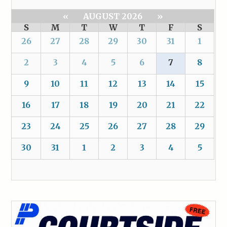
«
AUGUST 2026
»
S
M
T
W
T
F
S
26
27
28
29
30
31
1
2
3
4
5
6
7
8
9
10
11
12
13
14
15
16
17
18
19
20
21
22
23
24
25
26
27
28
29
30
31
1
2
3
4
5