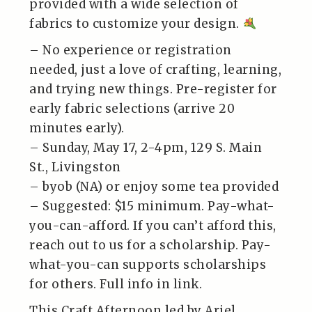
provided with a wide selection of
fabrics to customize your design.
– No experience or registration
needed, just a love of crafting, learning,
and trying new things. Pre-register for
early fabric selections (arrive 20
minutes early).
– Sunday, May 17, 2-4pm, 129 S. Main
St., Livingston
– byob (NA) or enjoy some tea provided
– Suggested: $15 minimum. Pay-what-
you-can-afford. If you can’t afford this,
reach out to us for a scholarship. Pay-
what-you-can supports scholarships
for others. Full info in link.
This Craft Afternoon led by Ariel