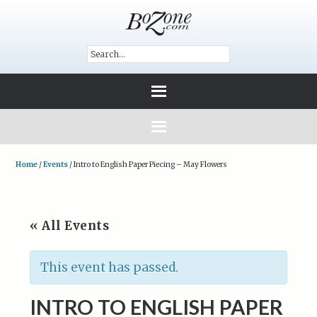
Home
/
Events
/
Intro to English Paper Piecing – May Flowers
« All Events
This event has passed.
INTRO TO ENGLISH PAPER