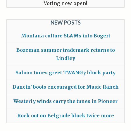
Voting now open!
NEW POSTS
Montana culture SLAMs into Bogert
Bozeman summer trademark returns to
Lindley
Saloon tunes greet TWANGy block party
Dancin’ boots encouraged for Music Ranch
Westerly winds carry the tunes in Pioneer
Rock out on Belgrade block twice more