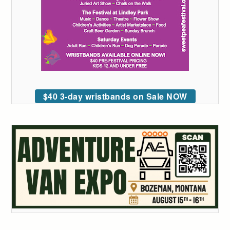
$40 3-day wristbands on Sale NOW