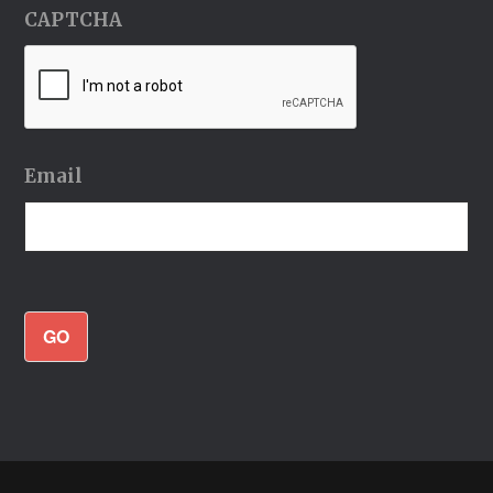
CAPTCHA
Email
GO