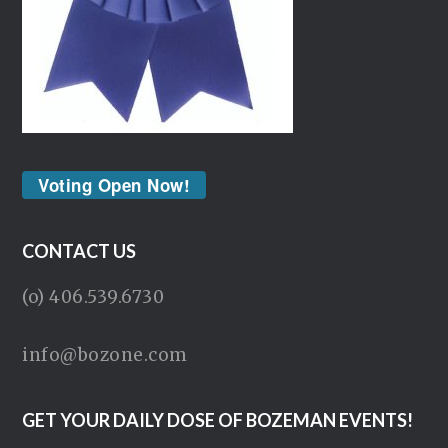
Voting Open Now!
CONTACT US
(o) 406.539.6730
info@bozone.com
GET YOUR DAILY DOSE OF BOZEMAN EVENTS!