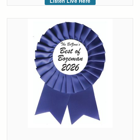
Listen Live Here