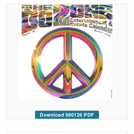
Download 080126 PDF