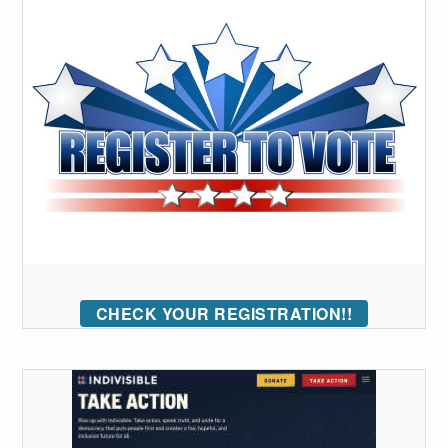
CHECK YOUR REGISTRATION!!