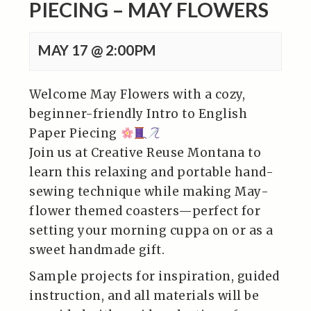
PIECING – MAY FLOWERS
MAY 17 @ 2:00PM
Welcome May Flowers with a cozy,
beginner-friendly Intro to English
Paper Piecing
Join us at Creative Reuse Montana to
learn this relaxing and portable hand-
sewing technique while making May-
flower themed coasters—perfect for
setting your morning cuppa on or as a
sweet handmade gift.
Sample projects for inspiration, guided
instruction, and all materials will be