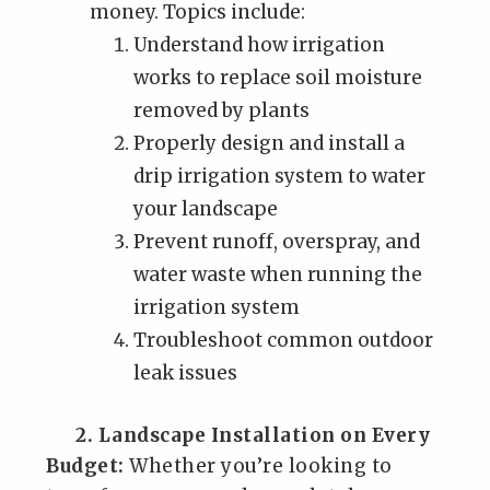
money. Topics include:
Understand how irrigation
works to replace soil moisture
removed by plants
Properly design and install a
drip irrigation system to water
your landscape
Prevent runoff, overspray, and
water waste when running the
irrigation system
Troubleshoot common outdoor
leak issues
2. Landscape Installation on Every
Budget:
Whether you’re looking to