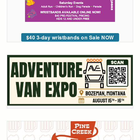
$40 3-day wristbands on Sale NOW