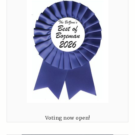
Voting now open!