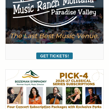
GET TICKETS!