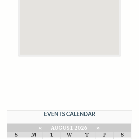
EVENTS CALENDAR
«
AUGUST 2026
»
S
M
T
W
T
F
S