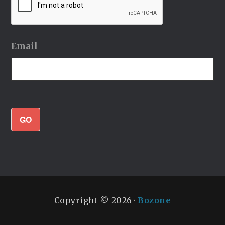
Email
GO
Copyright © 2026 ·
Bozone