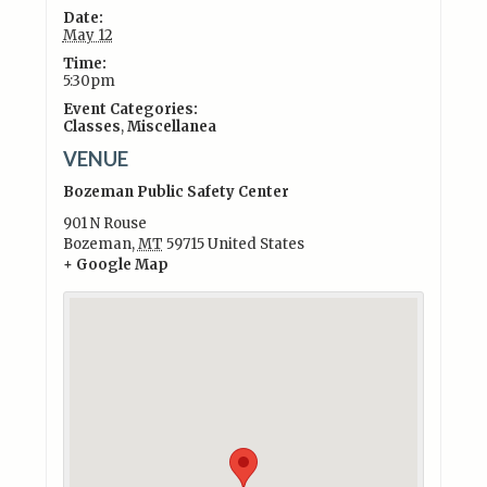
Date:
May 12
Time:
5:30pm
Event Categories:
Classes
,
Miscellanea
VENUE
Bozeman Public Safety Center
901 N Rouse
Bozeman
,
MT
59715
United States
+ Google Map