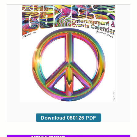
Download 080126 PDF