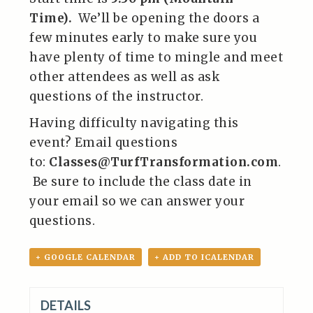
Time).
We’ll be opening the doors a
few minutes early to make sure you
have plenty of time to mingle and meet
other attendees as well as ask
questions of the instructor.
Having difficulty navigating this
event? Email questions
to:
Classes@TurfTransformation.com
.
Be sure to include the class date in
your email so we can answer your
questions.
+ GOOGLE CALENDAR
+ ADD TO ICALENDAR
DETAILS