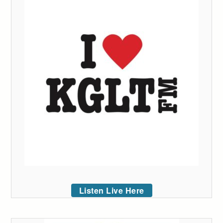
Listen Live Here