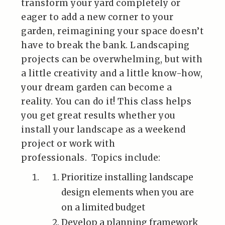
transform your yard completely or
eager to add a new corner to your
garden, reimagining your space doesn’t
have to break the bank. Landscaping
projects can be overwhelming, but with
a little creativity and a little know-how,
your dream garden can become a
reality. You can do it! This class helps
you get great results whether you
install your landscape as a weekend
project or work with
professionals. Topics include:
Prioritize installing landscape
design elements when you are
on a limited budget
Develop a planning framework