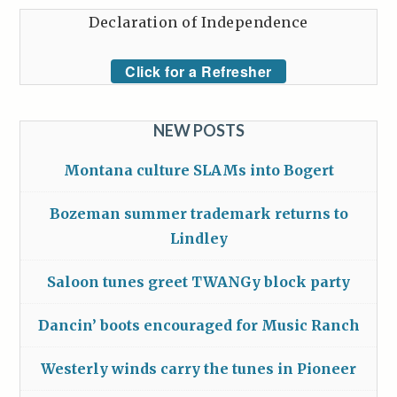
Declaration of Independence
Click for a Refresher
NEW POSTS
Montana culture SLAMs into Bogert
Bozeman summer trademark returns to
Lindley
Saloon tunes greet TWANGy block party
Dancin’ boots encouraged for Music Ranch
Westerly winds carry the tunes in Pioneer