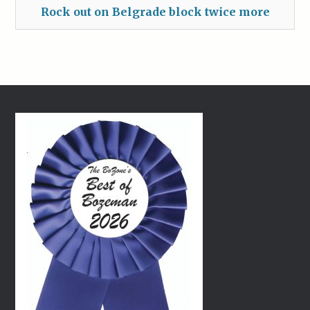
Rock out on Belgrade block twice more