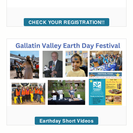
CHECK YOUR REGISTRATION!!
Earthday Short Videos