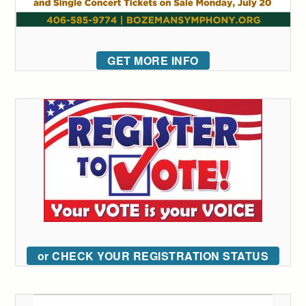
GET MORE INFO
or CHECK YOUR REGISTRATION STATUS