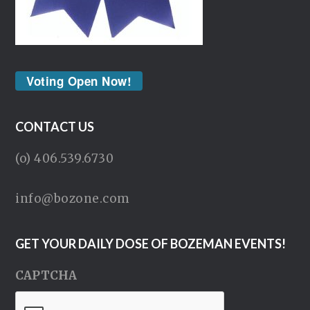
Voting Open Now!
CONTACT US
(o) 406.539.6730
info@bozone.com
GET YOUR DAILY DOSE OF BOZEMAN EVENTS!
CAPTCHA