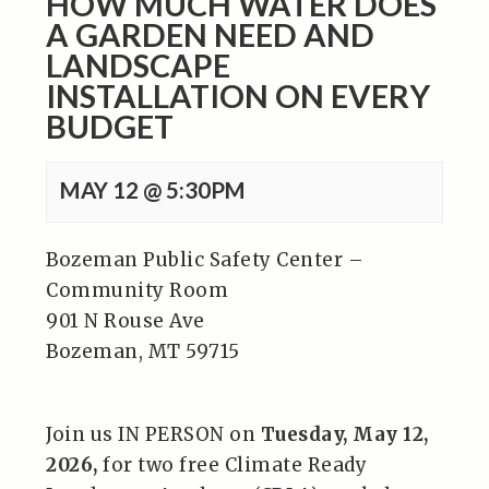
HOW MUCH WATER DOES
A GARDEN NEED AND
LANDSCAPE
INSTALLATION ON EVERY
BUDGET
MAY 12 @ 5:30PM
Bozeman Public Safety Center –
Community Room
901 N Rouse Ave
Bozeman, MT 59715
Join us IN PERSON on
Tuesday, May 12,
2026,
for two free Climate Ready