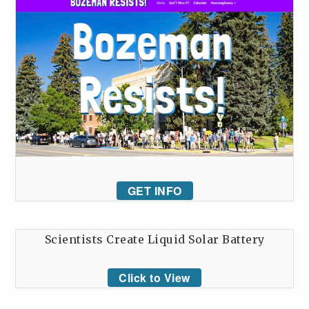
GET INFO
Scientists Create Liquid Solar Battery
Click to View