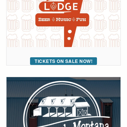
TICKETS ON SALE NOW!