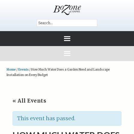
Home
/
Events
/
How Much Water Does a Garden Need and Landscape
Installation on Every Budget
« All Events
This event has passed.