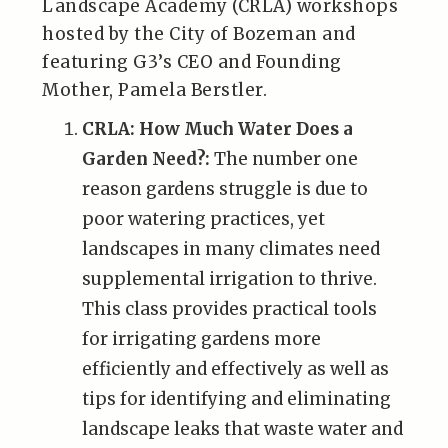
Landscape Academy (CRLA) workshops
hosted by the City of Bozeman and
featuring G3’s CEO and Founding
Mother, Pamela Berstler.
CRLA: How Much Water Does a
Garden Need?:
The number one
reason gardens struggle is due to
poor watering practices, yet
landscapes in many climates need
supplemental irrigation to thrive.
This class provides practical tools
for irrigating gardens more
efficiently and effectively as well as
tips for identifying and eliminating
landscape leaks that waste water and