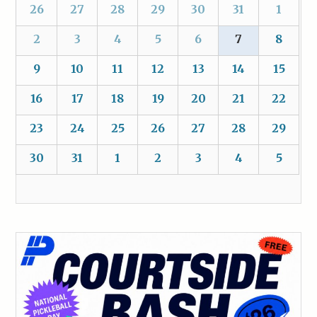
26
27
28
29
30
31
1
2
3
4
5
6
7
8
9
10
11
12
13
14
15
16
17
18
19
20
21
22
23
24
25
26
27
28
29
30
31
1
2
3
4
5