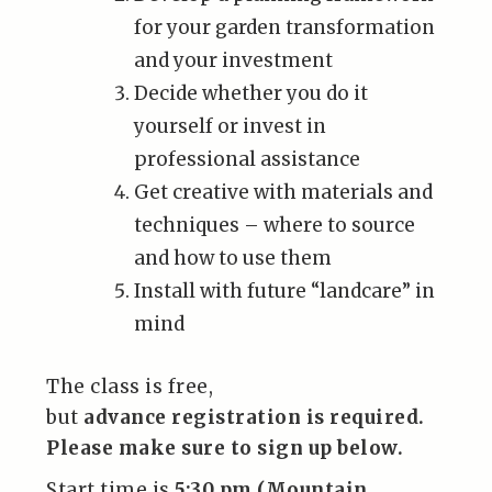
for your garden transformation
and your investment
Decide whether you do it
yourself or invest in
professional assistance
Get creative with materials and
techniques – where to source
and how to use them
Install with future “landcare” in
mind
The class is free,
but
advance registration is required.
Please make sure to sign up below.
Start time is
5:30 pm (Mountain