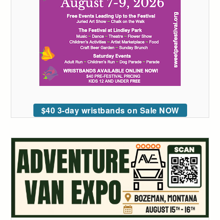
$40 3-day wristbands on Sale NOW