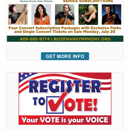
GET MORE INFO