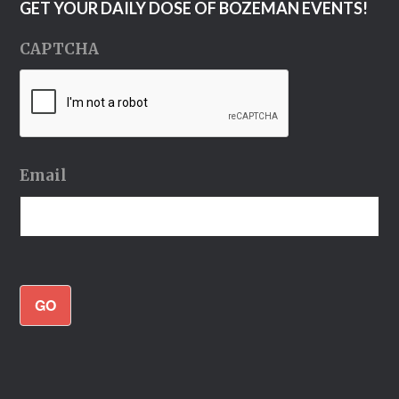
GET YOUR DAILY DOSE OF BOZEMAN EVENTS!
CAPTCHA
Email
GO