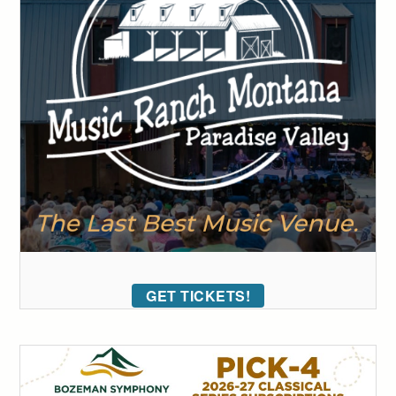
GET TICKETS!