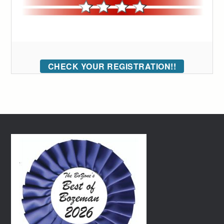
CHECK YOUR REGISTRATION!!