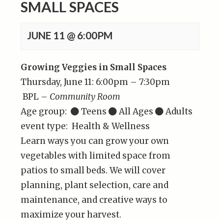
SMALL SPACES
JUNE 11 @ 6:00PM
Growing Veggies in Small Spaces
Thursday, June 11: 6:00pm – 7:30pm
BPL –
Community Room
Age group:
Teens
All Ages
Adults
event type: Health & Wellness
Learn ways you can grow your own
vegetables with limited space from
patios to small beds. We will cover
planning, plant selection, care and
maintenance, and creative ways to
maximize your harvest.