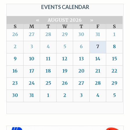
EVENTS CALENDAR
«
AUGUST 2026
»
S
M
T
W
T
F
S
26
27
28
29
30
31
1
2
3
4
5
6
7
8
9
10
11
12
13
14
15
16
17
18
19
20
21
22
23
24
25
26
27
28
29
30
31
1
2
3
4
5