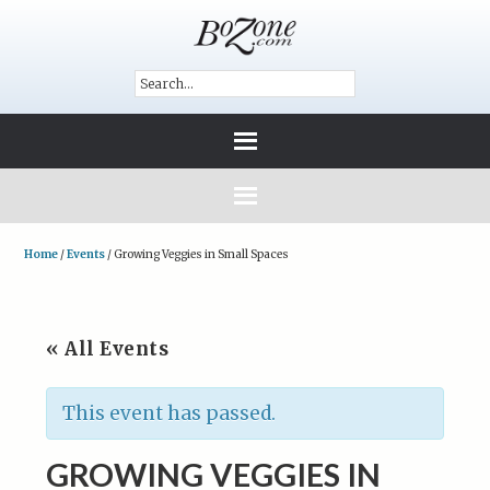
Home
/
Events
/
Growing Veggies in Small Spaces
« All Events
This event has passed.
GROWING VEGGIES IN