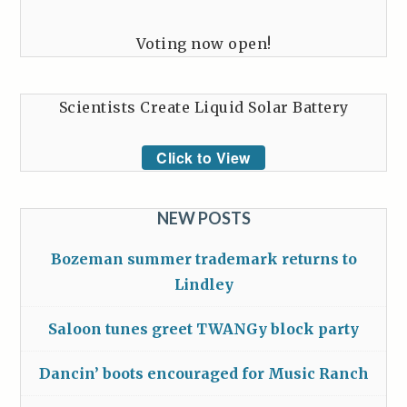
Voting now open!
Scientists Create Liquid Solar Battery
Click to View
NEW POSTS
Bozeman summer trademark returns to
Lindley
Saloon tunes greet TWANGy block party
Dancin’ boots encouraged for Music Ranch