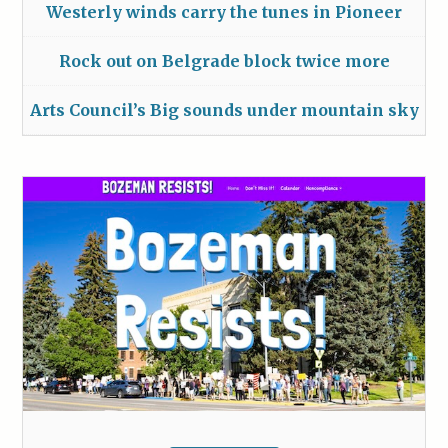
Westerly winds carry the tunes in Pioneer
Rock out on Belgrade block twice more
Arts Council’s Big sounds under mountain sky