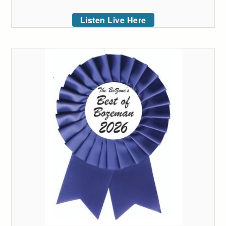
Listen Live Here