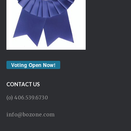
Voting Open Now!
CONTACT US
(o) 406.539.6730
info@bozone.com