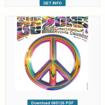
GET INFO
Download 080126 PDF