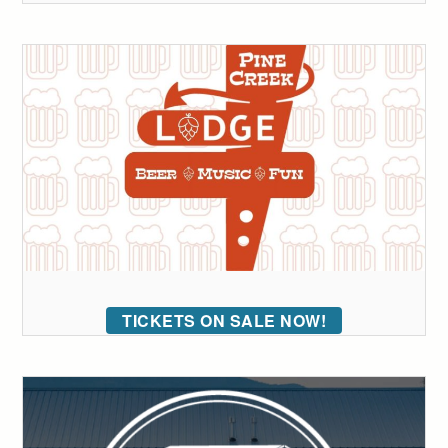
TICKETS ON SALE NOW!