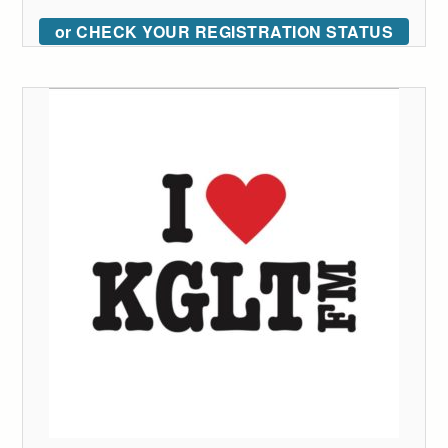
or CHECK YOUR REGISTRATION STATUS