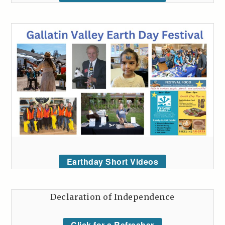
Earthday Short Videos
Declaration of Independence
Click for a Refresher