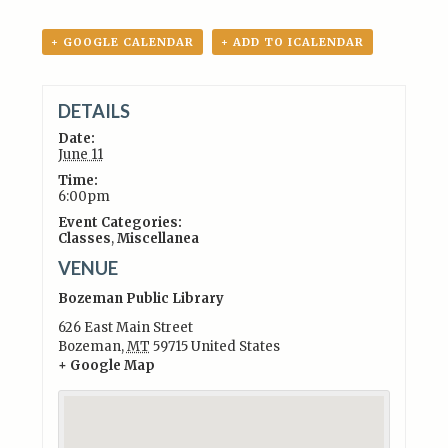
+ GOOGLE CALENDAR
+ ADD TO ICALENDAR
DETAILS
Date:
June 11
Time:
6:00pm
Event Categories:
Classes
,
Miscellanea
VENUE
Bozeman Public Library
626 East Main Street
Bozeman
,
MT
59715
United States
+ Google Map