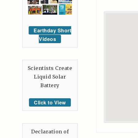
Earthday Short
Videos
Scientists Create
Liquid Solar
Battery
Click to View
Declaration of