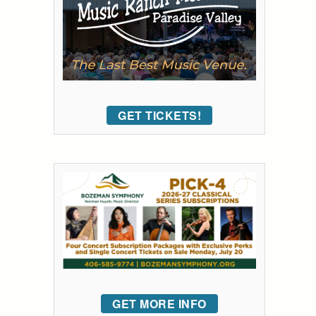
GET TICKETS!
GET MORE INFO