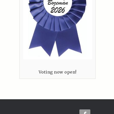
Voting now open!