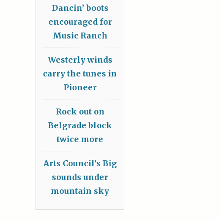
Dancin’ boots
encouraged for
Music Ranch
Westerly winds
carry the tunes in
Pioneer
Rock out on
Belgrade block
twice more
Arts Council’s Big
sounds under
mountain sky