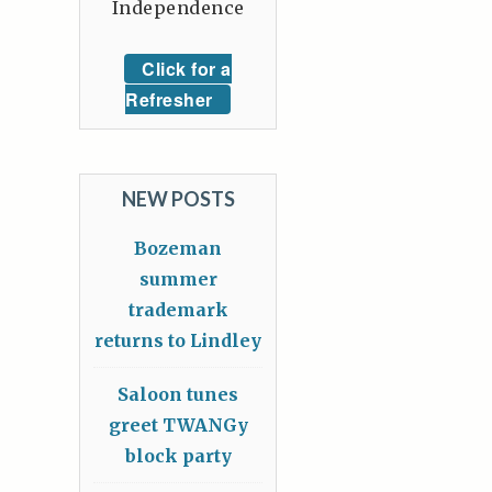
Independence
Click for a
Refresher
NEW POSTS
Bozeman
summer
trademark
returns to Lindley
Saloon tunes
greet TWANGy
block party