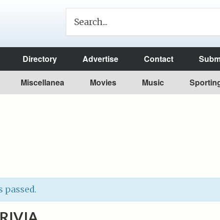
Directory
Advertise
Contact
Submi
Miscellanea
Movies
Music
Sportin
s passed.
RIVIA