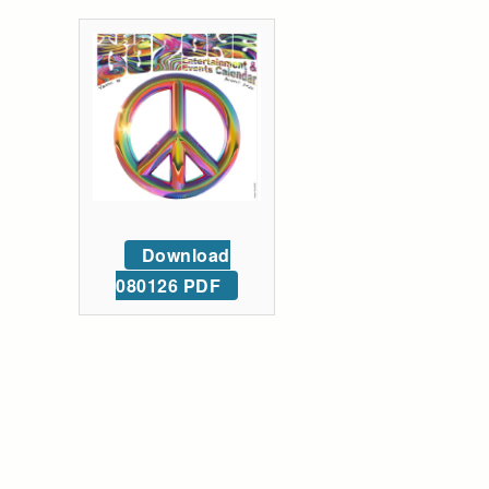
Download
080126 PDF