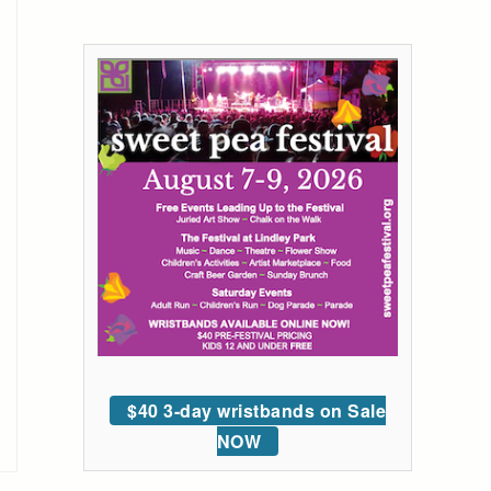
$40 3-day wristbands on Sale
NOW