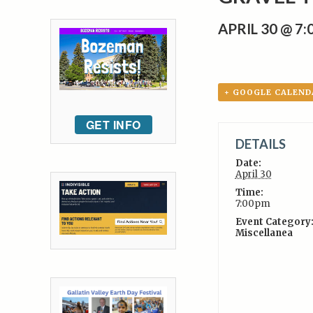
APRIL 30 @ 7
+ GOOGLE CALEND
GET INFO
DETAILS
Date:
April 30
Time:
7:00pm
Event Category
Miscellanea