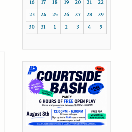
16
17
18
19
20
21
22
23
24
25
26
27
28
29
30
31
1
2
3
4
5