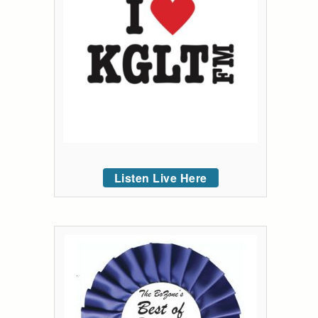
Listen Live Here