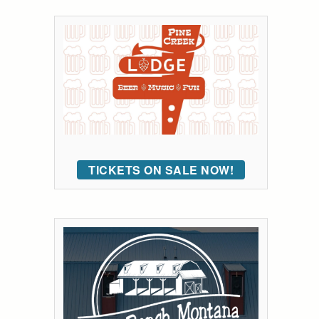
TICKETS ON SALE NOW!