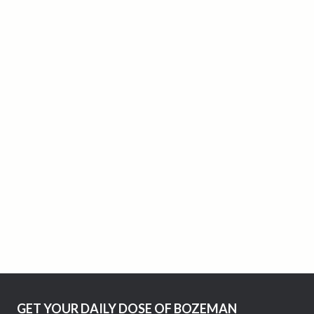
GET YOUR DAILY DOSE OF BOZEMAN