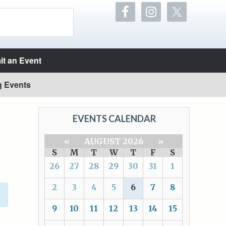
t an Event
g Events
EVENTS CALENDAR
«
AUGUST 2026
»
S
M
T
W
T
F
S
26
27
28
29
30
31
1
2
3
4
5
6
7
8
9
10
11
12
13
14
15