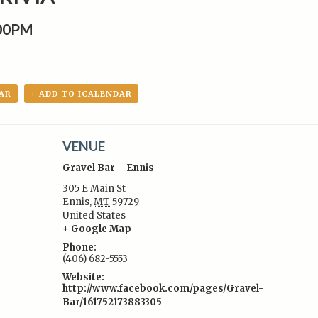
:00PM
AR
+ ADD TO ICALENDAR
VENUE
Gravel Bar – Ennis
305 E Main St
Ennis
,
MT
59729
United States
:
+ Google Map
Phone:
(406) 682-5553
Website:
http://www.facebook.com/pages/Gravel-
Bar/161752173883305