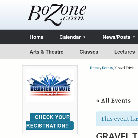
Home
Calendar
News/Posts
Arts & Theatre
Classes
Lectures
Home
/
Events
/
Gravel Trivia
« All Events
CHECK YOUR
This event ha
REGISTRATION!!
GRAVEL T