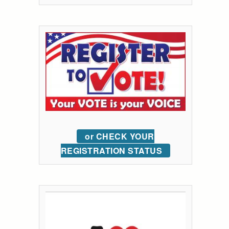
or CHECK YOUR
REGISTRATION STATUS