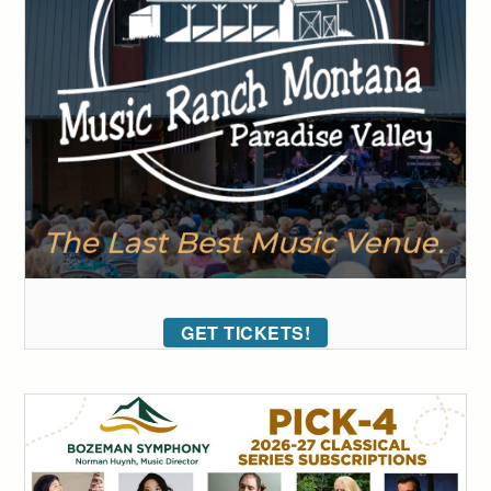
GET TICKETS!