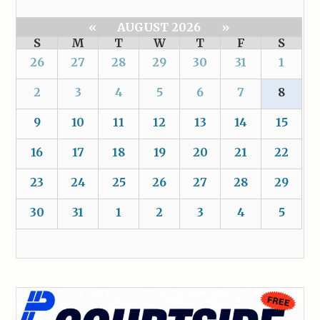
«
AUGUST 2026
»
S
M
T
W
T
F
S
26
27
28
29
30
31
1
2
3
4
5
6
7
8
9
10
11
12
13
14
15
16
17
18
19
20
21
22
23
24
25
26
27
28
29
30
31
1
2
3
4
5