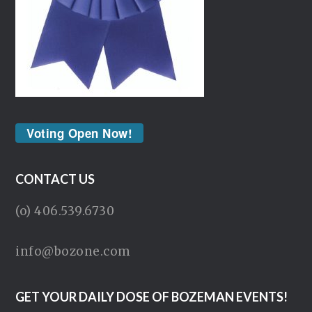
Voting Open Now!
CONTACT US
(o) 406.539.6730
info@bozone.com
GET YOUR DAILY DOSE OF BOZEMAN EVENTS!