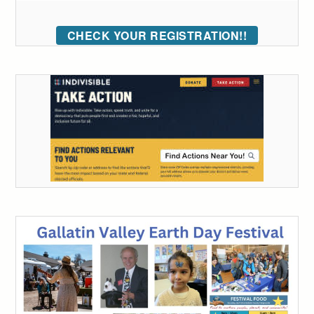
CHECK YOUR REGISTRATION!!