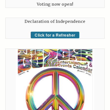
Voting now open!
Declaration of Independence
Click for a Refresher