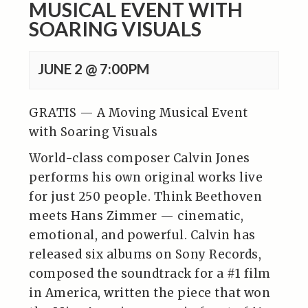
MUSICAL EVENT WITH
SOARING VISUALS
JUNE 2 @ 7:00PM
GRATIS — A Moving Musical Event
with Soaring Visuals
World-class composer Calvin Jones
performs his own original works live
for just 250 people. Think Beethoven
meets Hans Zimmer — cinematic,
emotional, and powerful. Calvin has
released six albums on Sony Records,
composed the soundtrack for a #1 film
in America, written the piece that won