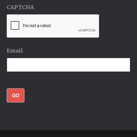
CAPTCHA
Email
GO