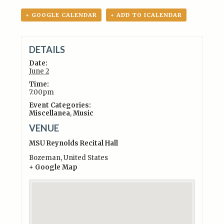
+ GOOGLE CALENDAR
+ ADD TO ICALENDAR
DETAILS
Date:
June 2
Time:
7:00pm
Event Categories:
Miscellanea
,
Music
VENUE
MSU Reynolds Recital Hall
Bozeman
,
United States
+ Google Map