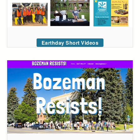
Earthday Short Videos