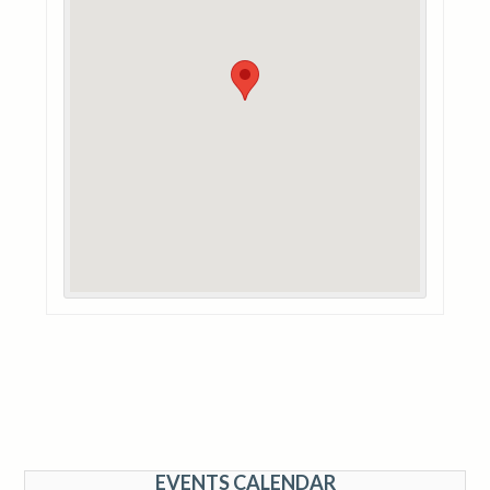
EVENTS CALENDAR