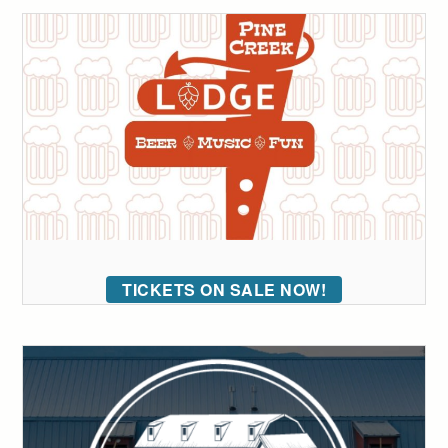
TICKETS ON SALE NOW!