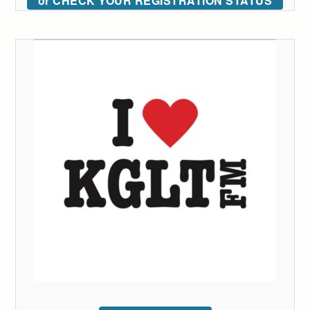
or CHECK YOUR REGISTRATION STATUS