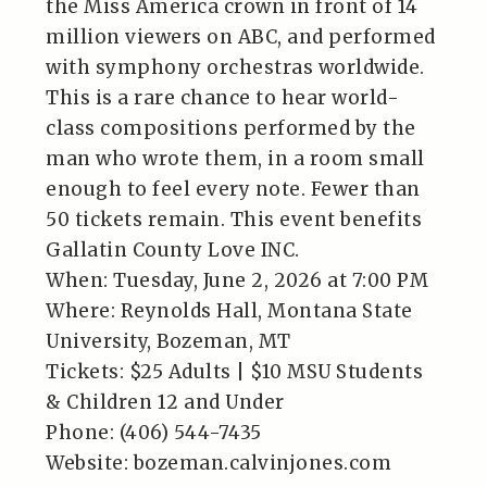
the Miss America crown in front of 14
million viewers on ABC, and performed
with symphony orchestras worldwide.
This is a rare chance to hear world-
class compositions performed by the
man who wrote them, in a room small
enough to feel every note. Fewer than
50 tickets remain. This event benefits
Gallatin County Love INC.
When: Tuesday, June 2, 2026 at 7:00 PM
Where: Reynolds Hall, Montana State
University, Bozeman, MT
Tickets: $25 Adults | $10 MSU Students
& Children 12 and Under
Phone: (406) 544-7435
Website: bozeman.calvinjones.com