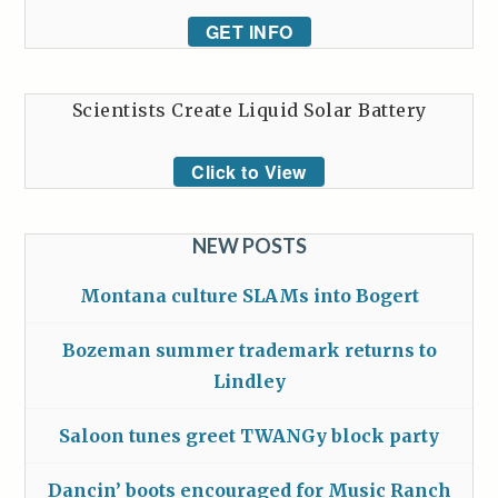
GET INFO
Scientists Create Liquid Solar Battery
Click to View
NEW POSTS
Montana culture SLAMs into Bogert
Bozeman summer trademark returns to
Lindley
Saloon tunes greet TWANGy block party
Dancin’ boots encouraged for Music Ranch