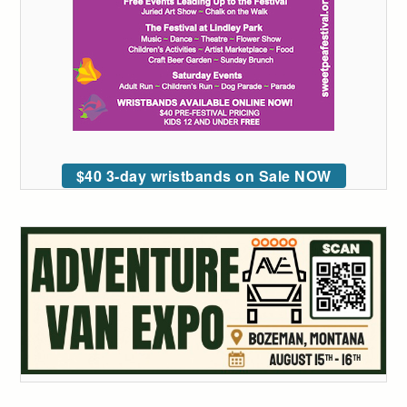
$40 3-day wristbands on Sale NOW