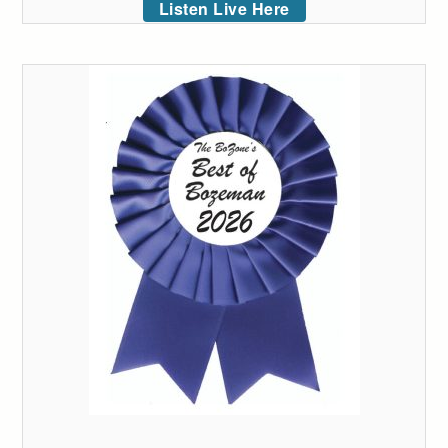
Listen Live Here