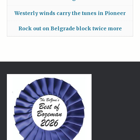
Westerly winds carry the tunes in Pioneer
Rock out on Belgrade block twice more