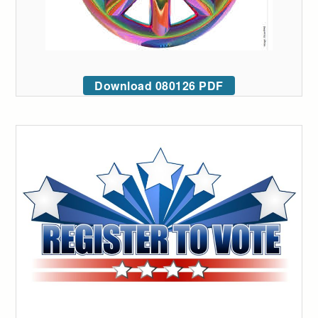
Download 080126 PDF