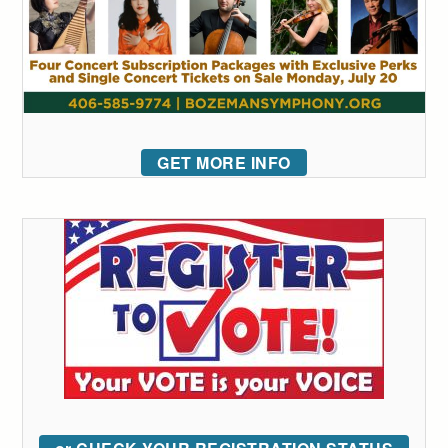
GET MORE INFO