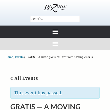
Home
/
Events
/
GRATIS — A Moving Musical Event with Soaring Visuals
« All Events
This event has passed.
GRATIS — A MOVING