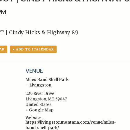
0PM
T | Cindy Hicks & Highway 89
AR
+ ADD TO ICALENDAR
VENUE
Miles Band Shell Park
– Livingston
229 River Drive
Livingston
,
MT
59047
:
United States
+ Google Map
Website:
https://livingstonmontana.com/venue/miles-
band-shell-park/