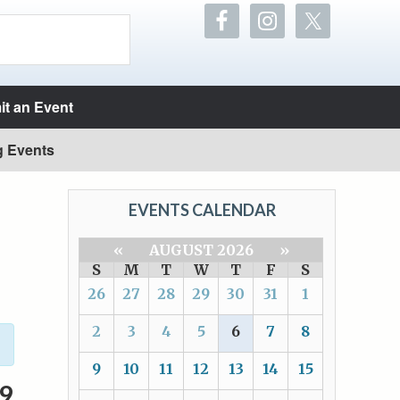
t an Event
g Events
EVENTS CALENDAR
«
AUGUST 2026
»
S
M
T
W
T
F
S
26
27
28
29
30
31
1
2
3
4
5
6
7
8
9
10
11
12
13
14
15
9