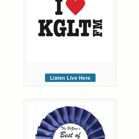
Listen Live Here