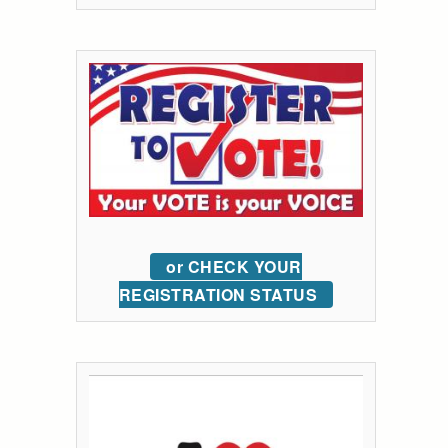
or CHECK YOUR
REGISTRATION STATUS