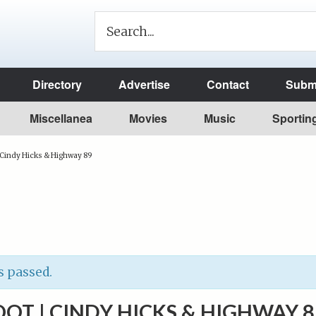
Directory
Advertise
Contact
Submi
Miscellanea
Movies
Music
Sportin
 Cindy Hicks & Highway 89
s passed.
OOT | CINDY HICKS & HIGHWAY 8