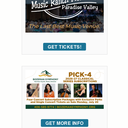
GET TICKETS!
GET MORE INFO