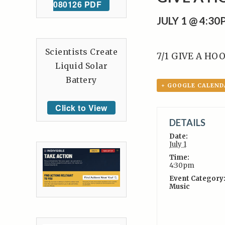
080126 PDF
JULY 1 @ 4:3
Scientists Create
7/1 GIVE A HOO
Liquid Solar
Battery
+ GOOGLE CALEND
Click to View
DETAILS
Date:
July 1
Time:
4:30pm
Event Category
Music