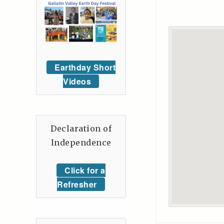
Earthday Short
Videos
Declaration of
Independence
Click for a
Refresher