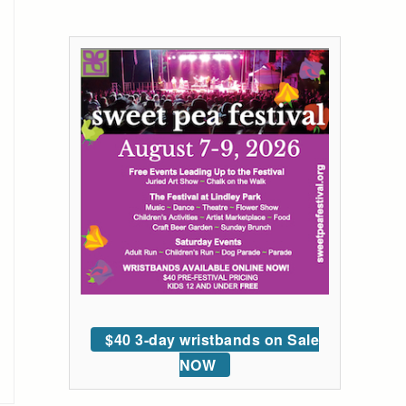
$40 3-day wristbands on Sale
NOW