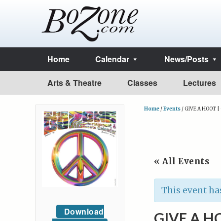
Home
Calendar
News/Posts
Arts & Theatre
Classes
Lectures
Home
/
Events
/
GIVE A HOOT |
« All Events
This event ha
Download
GIVE A H