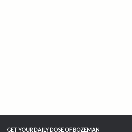
GET YOUR DAILY DOSE OF BOZEMAN