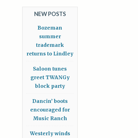
NEW POSTS
Bozeman
summer
trademark
returns to Lindley
Saloon tunes
greet TWANGy
block party
Dancin’ boots
encouraged for
Music Ranch
Westerly winds