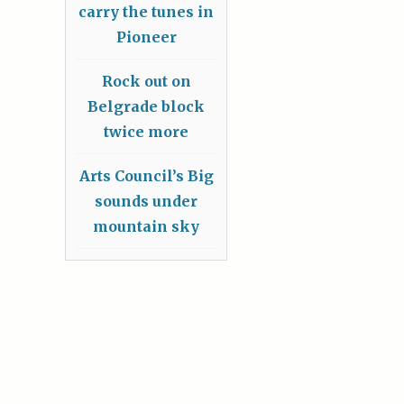
carry the tunes in
Pioneer
Rock out on
Belgrade block
twice more
Arts Council’s Big
sounds under
mountain sky