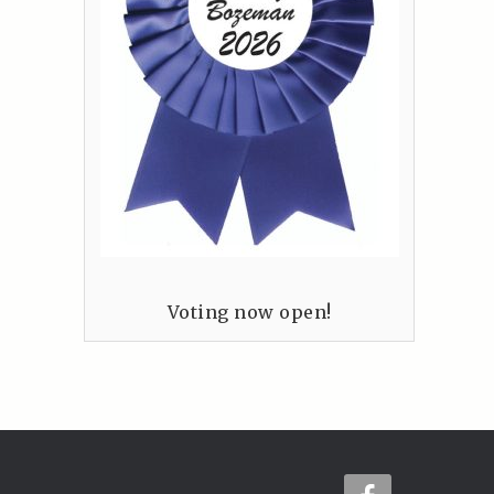
Voting now open!