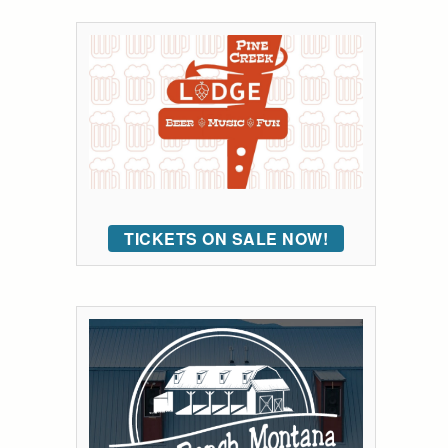
TICKETS ON SALE NOW!