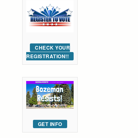
CHECK YOUR
REGISTRATION!!
GET INFO