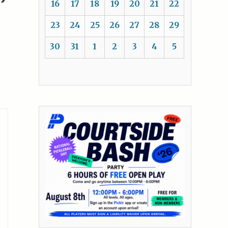
16
17
18
19
20
21
22
23
24
25
26
27
28
29
30
31
1
2
3
4
5