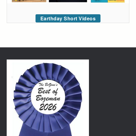
Earthday Short Videos