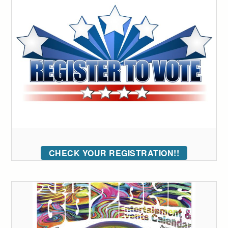
CHECK YOUR REGISTRATION!!