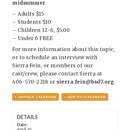
midsummer
– Adults $15
– Students $10
– Children 12-6, $5.00
– Under 6 FREE
For more information about this topic,
or to schedule an interview with
Sierra Fein, or members of our
cast/crew, please contact Sierra at
406-570-2218 or
sierra.fein@bsd7.org
+ GOOGLE CALENDAR
+ ADD TO ICALENDAR
DETAILS
Date:
April 26