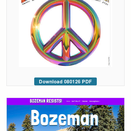
Download 080126 PDF