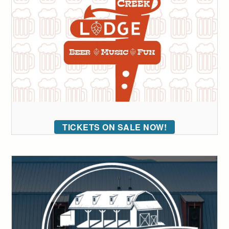
TICKETS ON SALE NOW!