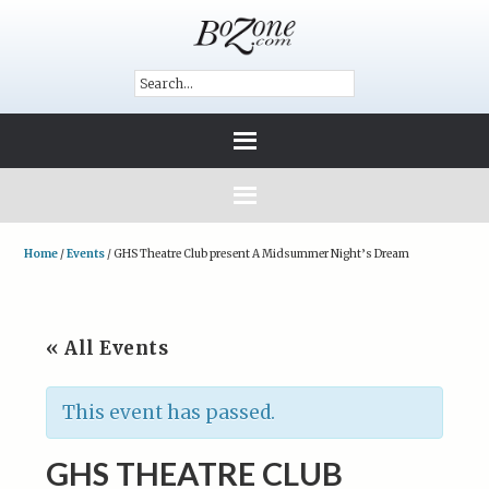
Home
/
Events
/
GHS Theatre Club present A Midsummer Night’s Dream
« All Events
This event has passed.
GHS THEATRE CLUB