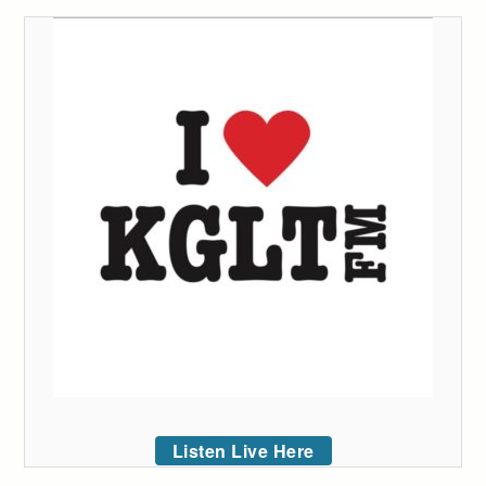
Listen Live Here