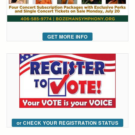
GET MORE INFO
or CHECK YOUR REGISTRATION STATUS