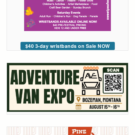
$40 3-day wristbands on Sale NOW