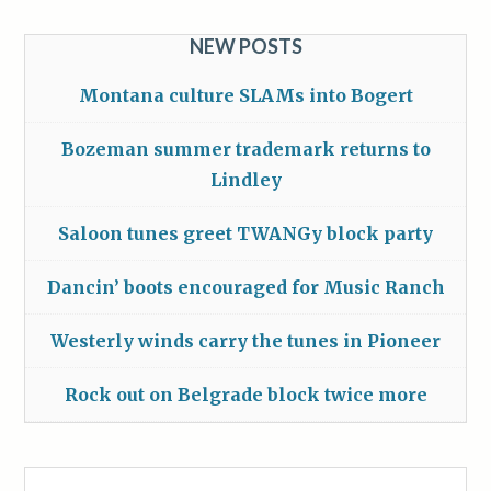
NEW POSTS
Montana culture SLAMs into Bogert
Bozeman summer trademark returns to
Lindley
Saloon tunes greet TWANGy block party
Dancin’ boots encouraged for Music Ranch
Westerly winds carry the tunes in Pioneer
Rock out on Belgrade block twice more