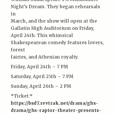
Night’s Dream. They began rehearsals
in
March, and the show will open at the
Gallatin High Auditorium on Friday,
April 24th. This whimsical
Shakespearean comedy features lovers,
forest
fairies, and Athenian royalty.
Friday, April 24th – 7 PM
Saturday, April 25th – 7 PM
Sunday, April 26th – 2 PM
*Ticket:*
https://bsd7.revtrak.net/drama/ghs-
drama/ghs-raptor-theater-presents-