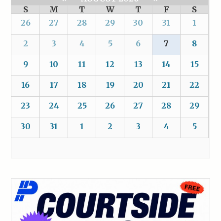
S
M
T
W
T
F
S
26
27
28
29
30
31
1
2
3
4
5
6
7
8
9
10
11
12
13
14
15
16
17
18
19
20
21
22
23
24
25
26
27
28
29
30
31
1
2
3
4
5