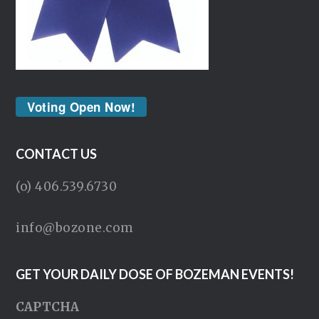
Voting Open Now!
CONTACT US
(o) 406.539.6730
info@bozone.com
GET YOUR DAILY DOSE OF BOZEMAN EVENTS!
CAPTCHA