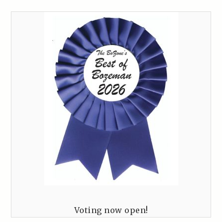
Voting now open!