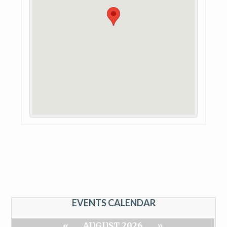
EVENTS CALENDAR
«
AUGUST 2026
»