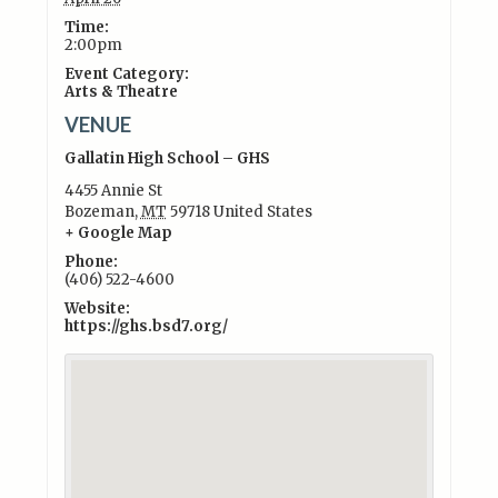
Time:
2:00pm
Event Category:
Arts & Theatre
VENUE
Gallatin High School – GHS
4455 Annie St
Bozeman
,
MT
59718
United States
+ Google Map
Phone:
(406) 522-4600
Website:
https://ghs.bsd7.org/