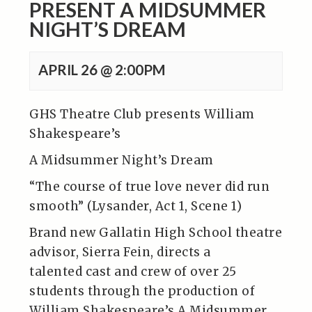
PRESENT A MIDSUMMER
NIGHT’S DREAM
APRIL 26 @ 2:00PM
GHS Theatre Club presents William
Shakespeare’s
A Midsummer Night’s Dream
“The course of true love never did run
smooth” (Lysander, Act 1, Scene 1)
Brand new Gallatin High School theatre
advisor, Sierra Fein, directs a
talented cast and crew of over 25
students through the production of
William Shakespeare’s A Midsummer