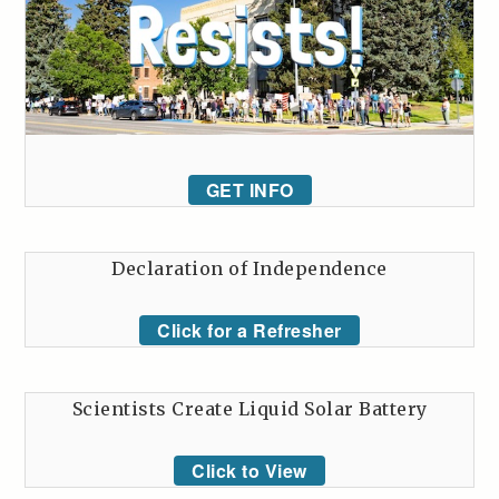
GET INFO
Declaration of Independence
Click for a Refresher
Scientists Create Liquid Solar Battery
Click to View