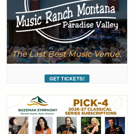
GET TICKETS!