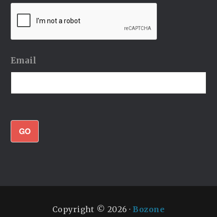
Email
GO
Copyright © 2026 ·
Bozone