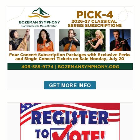
GET MORE INFO