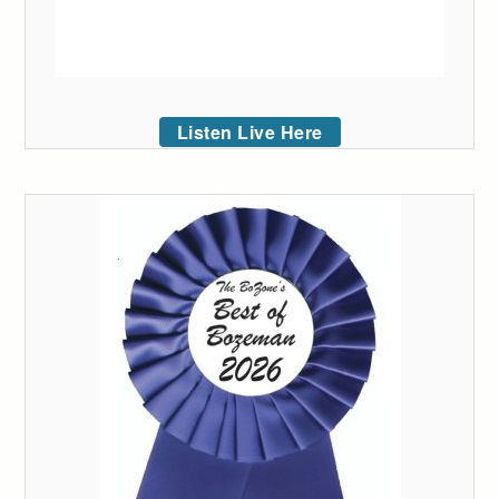
Listen Live Here