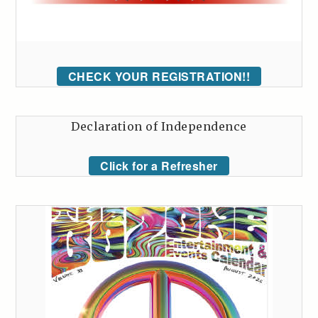
CHECK YOUR REGISTRATION!!
Declaration of Independence
Click for a Refresher