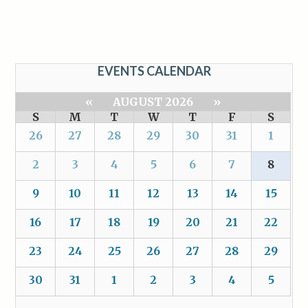
EVENTS CALENDAR
«
AUGUST 2026
»
S
M
T
W
T
F
S
26
27
28
29
30
31
1
2
3
4
5
6
7
8
9
10
11
12
13
14
15
16
17
18
19
20
21
22
23
24
25
26
27
28
29
30
31
1
2
3
4
5