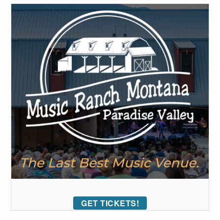
GET TICKETS!