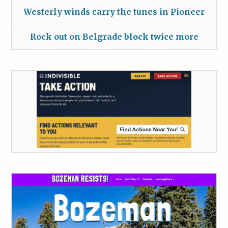
Westerly winds carry the tunes in Pioneer
Rock out on Belgrade block twice more