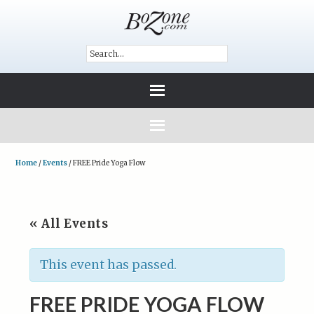
Home
/
Events
/
FREE Pride Yoga Flow
« All Events
This event has passed.
FREE PRIDE YOGA FLOW