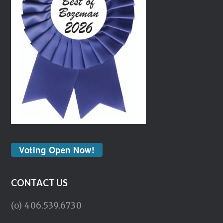
Voting Open Now!
CONTACT US
(o) 406.539.6730