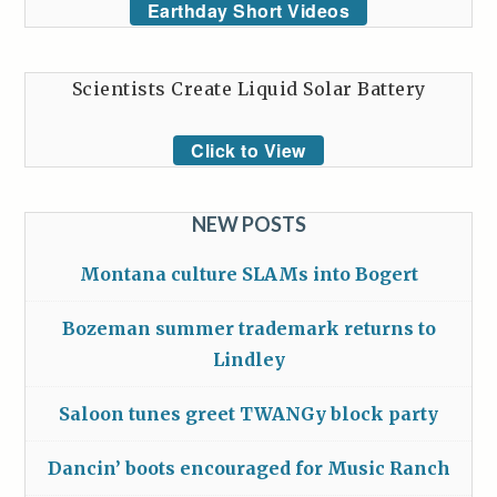
Earthday Short Videos
Scientists Create Liquid Solar Battery
Click to View
NEW POSTS
Montana culture SLAMs into Bogert
Bozeman summer trademark returns to
Lindley
Saloon tunes greet TWANGy block party
Dancin’ boots encouraged for Music Ranch