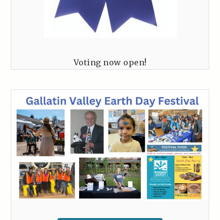
Voting now open!