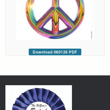
Download 080126 PDF