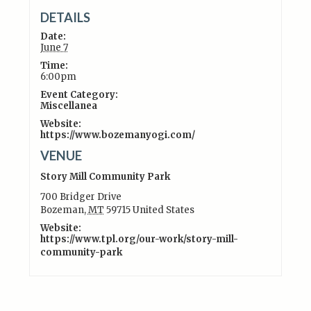
DETAILS
Date:
June 7
Time:
6:00pm
Event Category:
Miscellanea
Website:
https://www.bozemanyogi.com/
VENUE
Story Mill Community Park
700 Bridger Drive
Bozeman
,
MT
59715
United States
Website:
https://www.tpl.org/our-work/story-mill-
community-park