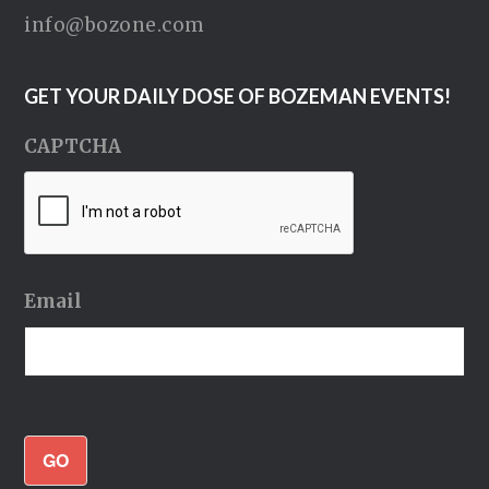
info@bozone.com
GET YOUR DAILY DOSE OF BOZEMAN EVENTS!
CAPTCHA
Email
GO