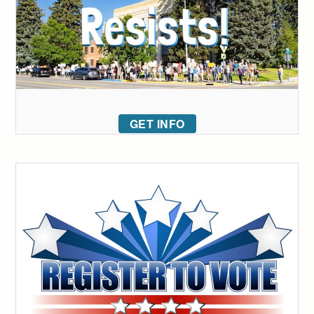
GET INFO