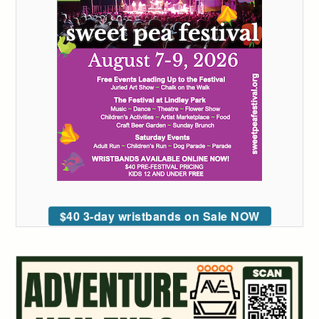
$40 3-day wristbands on Sale NOW