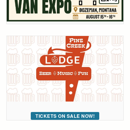
TICKETS ON SALE NOW!