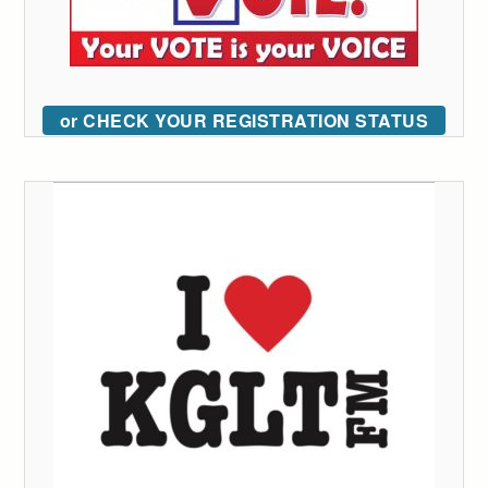
or CHECK YOUR REGISTRATION STATUS