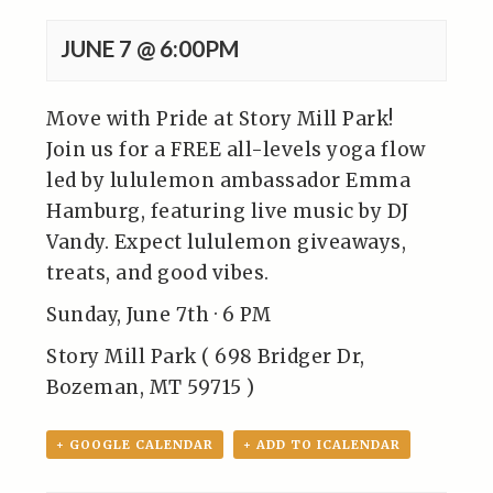
JUNE 7 @ 6:00PM
Move with Pride at Story Mill Park!
Join us for a FREE all-levels yoga flow
led by lululemon ambassador Emma
Hamburg, featuring live music by DJ
Vandy. Expect lululemon giveaways,
treats, and good vibes.
Sunday, June 7th · 6 PM
Story Mill Park ( 698 Bridger Dr,
Bozeman, MT 59715 )
+ GOOGLE CALENDAR
+ ADD TO ICALENDAR