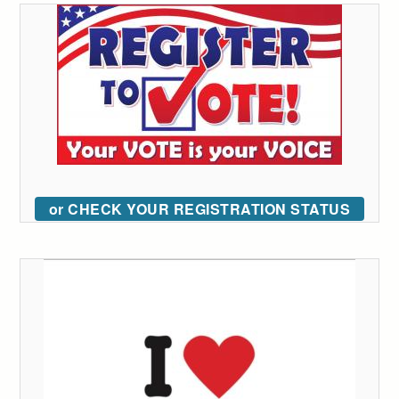
or CHECK YOUR REGISTRATION STATUS