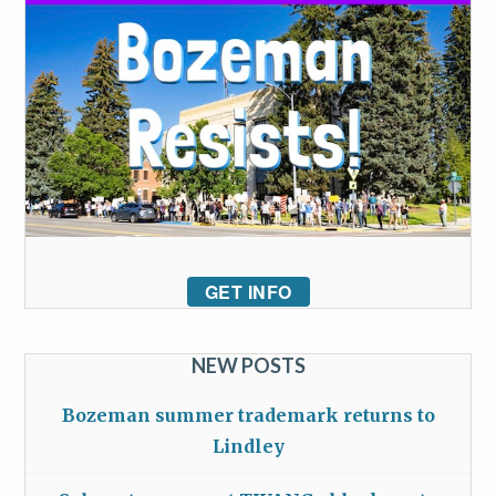
GET INFO
NEW POSTS
Bozeman summer trademark returns to
Lindley