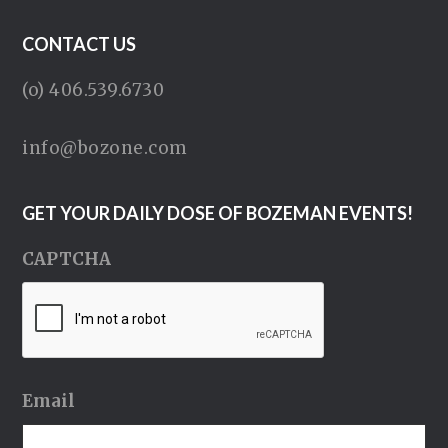
CONTACT US
(o) 406.539.6730
info@bozone.com
GET YOUR DAILY DOSE OF BOZEMAN EVENTS!
CAPTCHA
Email