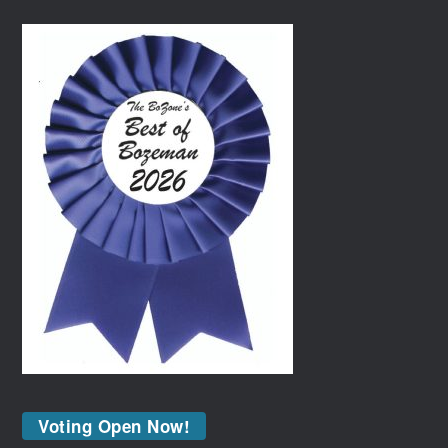
Voting Open Now!