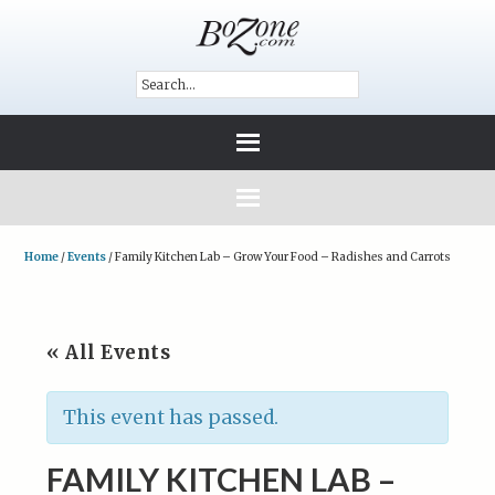
Home
/
Events
/
Family Kitchen Lab – Grow Your Food – Radishes and Carrots
« All Events
This event has passed.
FAMILY KITCHEN LAB –