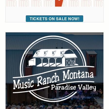
TICKETS ON SALE NOW!