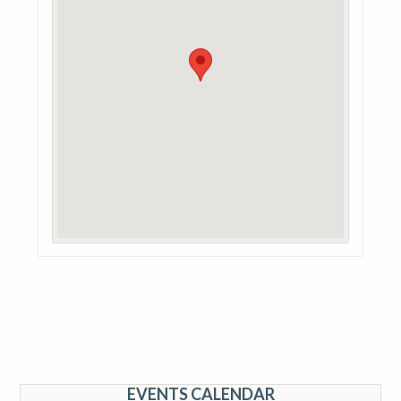
EVENTS CALENDAR