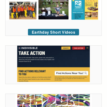
Earthday Short Videos