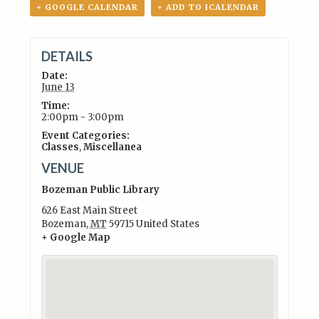
+ GOOGLE CALENDAR
+ ADD TO ICALENDAR
DETAILS
Date:
June 13
Time:
2:00pm - 3:00pm
Event Categories:
Classes
,
Miscellanea
VENUE
Bozeman Public Library
626 East Main Street
Bozeman
,
MT
59715
United States
+ Google Map