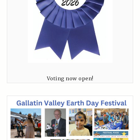
Voting now open!