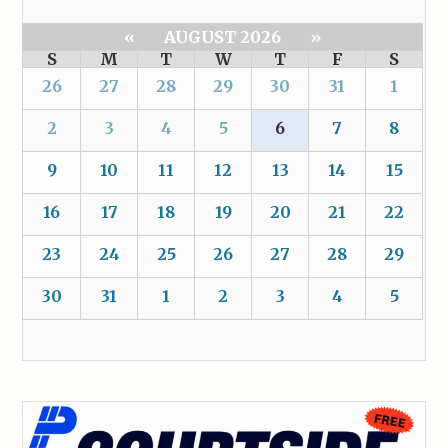
«
AUGUST 2026
»
S
M
T
W
T
F
S
26
27
28
29
30
31
1
2
3
4
5
6
7
8
9
10
11
12
13
14
15
16
17
18
19
20
21
22
23
24
25
26
27
28
29
30
31
1
2
3
4
5