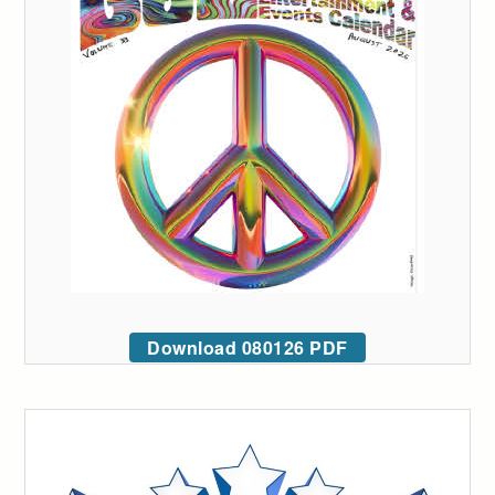
Download 080126 PDF