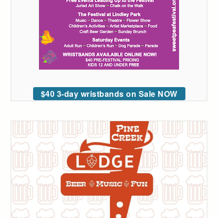
$40 3-day wristbands on Sale NOW