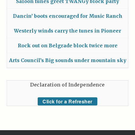
Saloon tunes greet TWANGy block party
Dancin’ boots encouraged for Music Ranch
Westerly winds carry the tunes in Pioneer
Rock out on Belgrade block twice more
Arts Council’s Big sounds under mountain sky
Declaration of Independence
Click for a Refresher