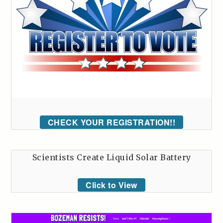
CHECK YOUR REGISTRATION!!
Scientists Create Liquid Solar Battery
Click to View