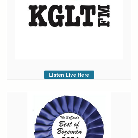
Listen Live Here