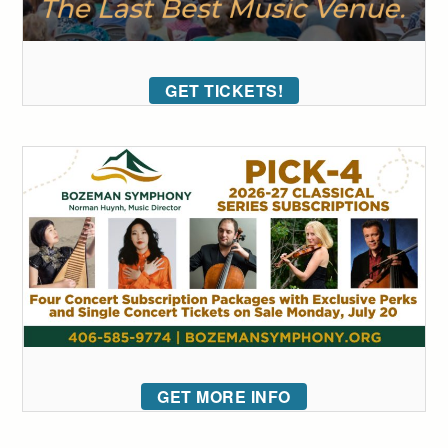
GET TICKETS!
GET MORE INFO