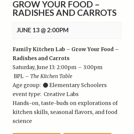
GROW YOUR FOOD –
RADISHES AND CARROTS
JUNE 13 @ 2:00PM
Family Kitchen Lab – Grow Your Food –
Radishes and Carrots
Saturday, June 13: 2:00pm – 3:00pm
BPL –
The Kitchen Table
Age group:
Elementary Schoolers
event type: Creative Labs
Hands-on, taste-buds on explorations of
kitchen skills, seasonal flavors, and food
science