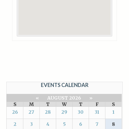
EVENTS CALENDAR
«
AUGUST 2026
»
S
M
T
W
T
F
S
26
27
28
29
30
31
1
2
3
4
5
6
7
8