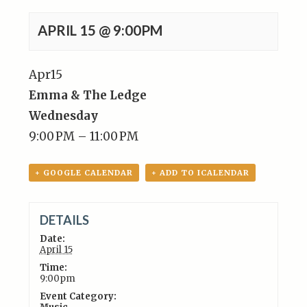
APRIL 15 @ 9:00PM
Apr
15
Emma & The Ledge
Wednesday
9:00 PM – 11:00 PM
+ GOOGLE CALENDAR
+ ADD TO ICALENDAR
DETAILS
Date:
April 15
Time:
9:00pm
Event Category: