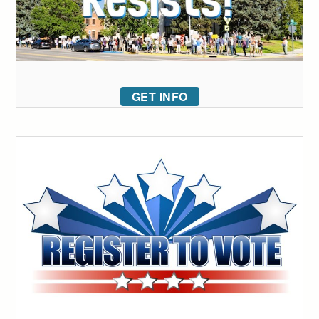
GET INFO