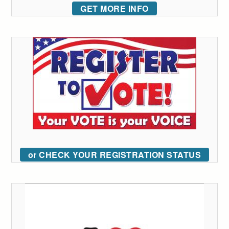
GET MORE INFO
or CHECK YOUR REGISTRATION STATUS