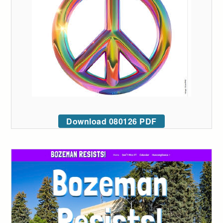
Download 080126 PDF