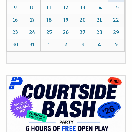
9
10
11
12
13
14
15
16
17
18
19
20
21
22
23
24
25
26
27
28
29
30
31
1
2
3
4
5