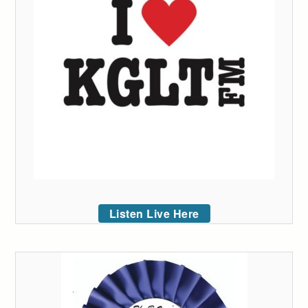
Listen Live Here