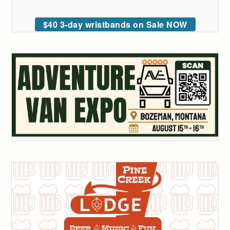
$40 3-day wristbands on Sale NOW