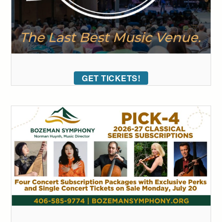
GET TICKETS!