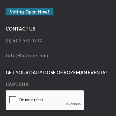
Voting Open Now!
CONTACT US
(o) 406.539.6730
info@bozone.com
GET YOUR DAILY DOSE OF BOZEMAN EVENTS!
CAPTCHA