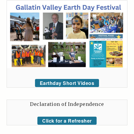
Earthday Short Videos
Declaration of Independence
Click for a Refresher