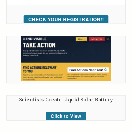
CHECK YOUR REGISTRATION!!
Scientists Create Liquid Solar Battery
Click to View