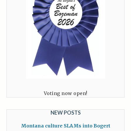
Voting now open!
NEW POSTS
Montana culture SLAMs into Bogert