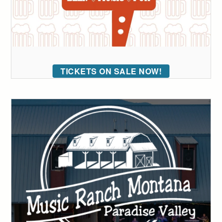
TICKETS ON SALE NOW!