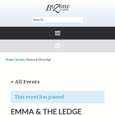
Home
/
Events
/
Emma & The Ledge
« All Events
This event has passed.
EMMA & THE LEDGE