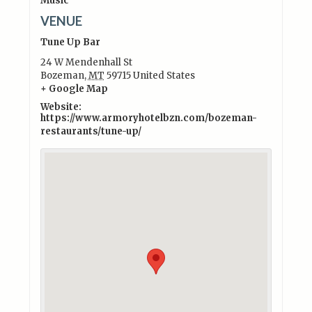
Music
VENUE
Tune Up Bar
24 W Mendenhall St
Bozeman
,
MT
59715
United States
+ Google Map
Website:
https://www.armoryhotelbzn.com/bozeman-
restaurants/tune-up/