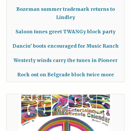
Bozeman summer trademark returns to
Lindley
Saloon tunes greet TWANGy block party
Dancin’ boots encouraged for Music Ranch
Westerly winds carry the tunes in Pioneer
Rock out on Belgrade block twice more