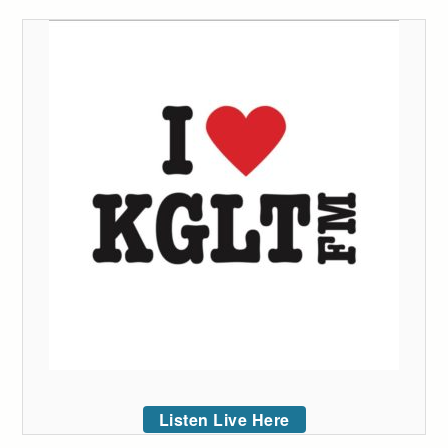
Listen Live Here