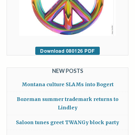
Download 080126 PDF
NEW POSTS
Montana culture SLAMs into Bogert
Bozeman summer trademark returns to
Lindley
Saloon tunes greet TWANGy block party