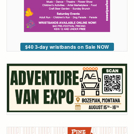
$40 3-day wristbands on Sale NOW