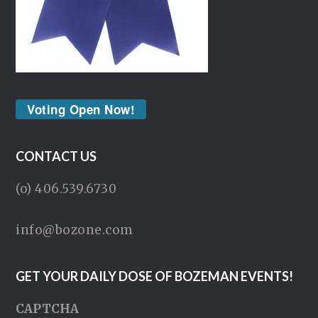
Voting Open Now!
CONTACT US
(o) 406.539.6730
info@bozone.com
GET YOUR DAILY DOSE OF BOZEMAN EVENTS!
CAPTCHA