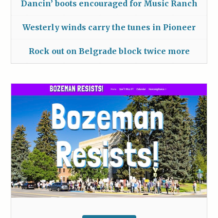
Dancin’ boots encouraged for Music Ranch
Westerly winds carry the tunes in Pioneer
Rock out on Belgrade block twice more