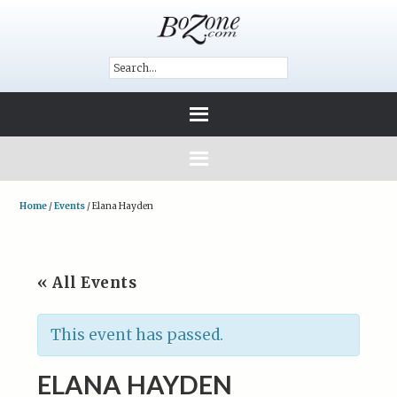
Home
/
Events
/
Elana Hayden
« All Events
This event has passed.
ELANA HAYDEN