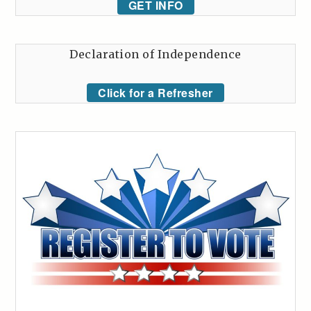
GET INFO
Declaration of Independence
Click for a Refresher