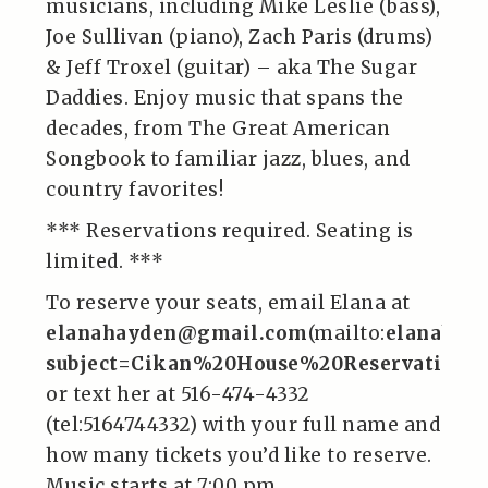
musicians, including Mike Leslie (bass),
Joe Sullivan (piano), Zach Paris (drums)
& Jeff Troxel (guitar) – aka The Sugar
Daddies. Enjoy music that spans the
decades, from The Great American
Songbook to familiar jazz, blues, and
country favorites!
*** Reservations required. Seating is
limited. ***
To reserve your seats, email Elana at
elanahayden@gmail.com
(mailto:
elanahay
subject=Cikan%20House%20Reservations
or text her at 516-474-4332
(tel:5164744332) with your full name and
how many tickets you’d like to reserve.
Music starts at 7:00 pm.