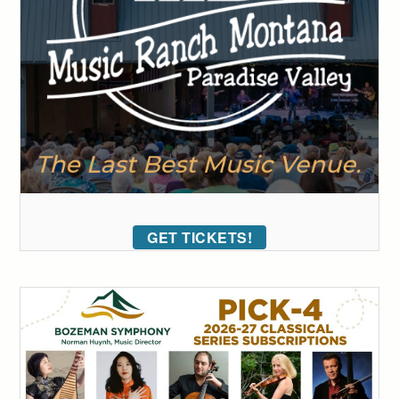
GET TICKETS!