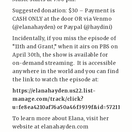
Suggested donation: $30 – Payment is
CASH ONLY at the door OR via Venmo
(@elanahayden) or Paypal (@haydini)
Incidentally, if you miss the episode of
“11th and Grant,” when it airs on PBS on
April 30th, the show is available for
on-demand streaming. It is accessible
anywhere in the world and you can find
the link to watch the episode at:
https://elanahayden.us22.list-
manage.com/track/click?
u=fe8ea4210af76a50a46f3939f&id=572110d
To learn more about Elana, visit her
website at elanahayden.com