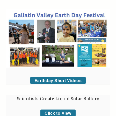
Earthday Short Videos
Scientists Create Liquid Solar Battery
Click to View