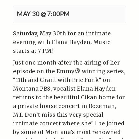
MAY 30 @ 7:00PM
Saturday, May 30th for an intimate
evening with Elana Hayden. Music
starts at 7 PM!
Just one month after the airing of her
episode on the Emmy® winning series,
“11th and Grant with Eric Funk” on
Montana PBS, vocalist Elana Hayden
returns to the beautiful Cikan home for
a private house concert in Bozeman,
MT. Don’t miss this very special,
intimate concert where she’ll be joined
by some of Montana’s most renowned