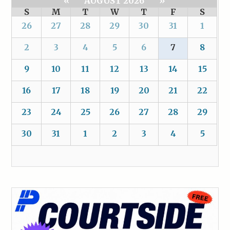
«
AUGUST 2026
»
S
M
T
W
T
F
S
26
27
28
29
30
31
1
2
3
4
5
6
7
8
9
10
11
12
13
14
15
16
17
18
19
20
21
22
23
24
25
26
27
28
29
30
31
1
2
3
4
5