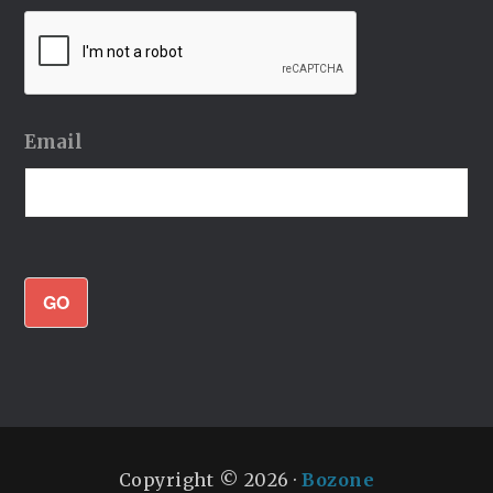
Email
GO
Copyright © 2026 ·
Bozone