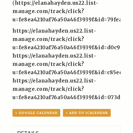
(
https://elanahayden.us22.list-
manage.com/track/click?
u=fe8ea4210af76a50a46f3939f&id=79feaedf
https://elanahayden.us22.list-
manage.com/track/click?
u=fe8ea4210af76a50a46f3939f&id=d0c9a7a
https://elanahayden.us22.list-
manage.com/track/click?
u=fe8ea4210af76a50a46f3939f&id=c85edd6
https://elanahayden.us22.list-
manage.com/track/click?
u=fe8ea4210af76a50a46f3939f&id=073d2e9
+ GOOGLE CALENDAR
+ ADD TO ICALENDAR