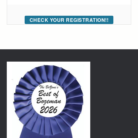
CHECK YOUR REGISTRATION!!