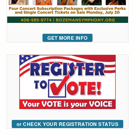
GET MORE INFO
or CHECK YOUR REGISTRATION STATUS