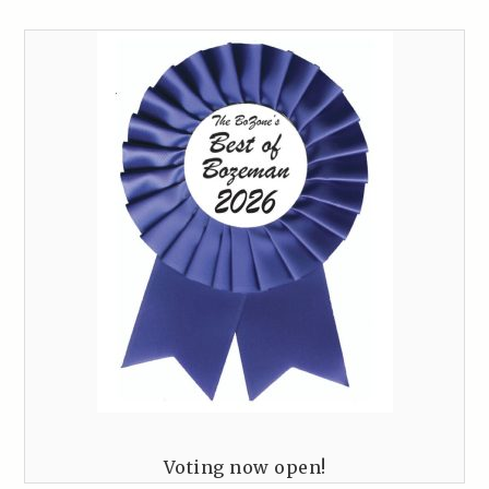
Voting now open!