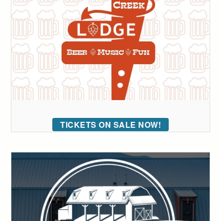
TICKETS ON SALE NOW!