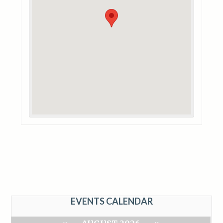
EVENTS CALENDAR