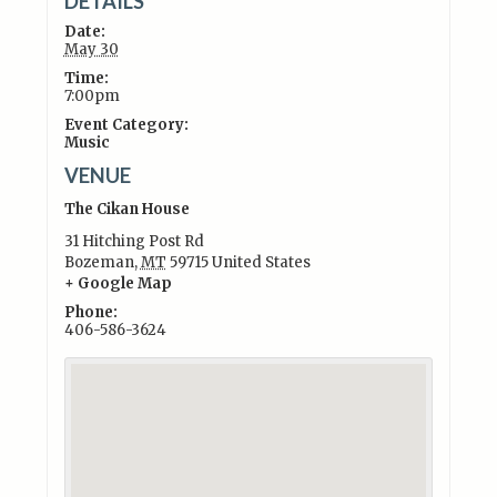
DETAILS
Date:
May 30
Time:
7:00pm
Event Category:
Music
VENUE
The Cikan House
31 Hitching Post Rd
Bozeman
,
MT
59715
United States
+ Google Map
Phone:
406-586-3624