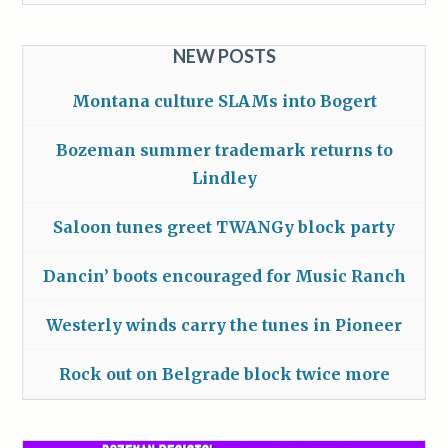
NEW POSTS
Montana culture SLAMs into Bogert
Bozeman summer trademark returns to
Lindley
Saloon tunes greet TWANGy block party
Dancin’ boots encouraged for Music Ranch
Westerly winds carry the tunes in Pioneer
Rock out on Belgrade block twice more