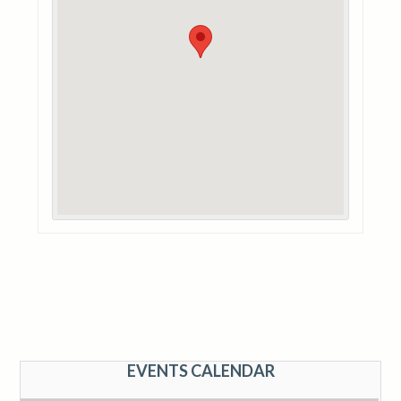
EVENTS CALENDAR