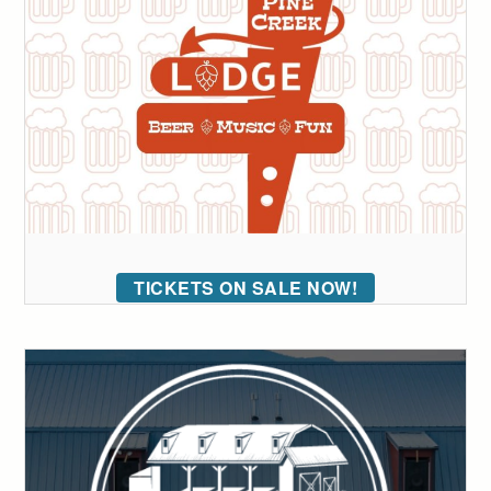
TICKETS ON SALE NOW!