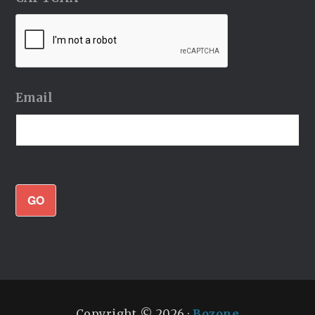
Email
GO
Copyright © 2026 ·
Bozone