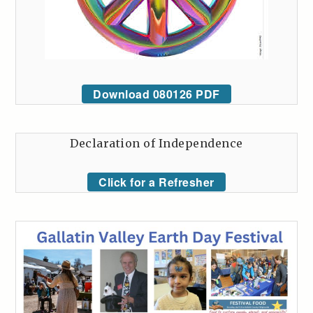
Download 080126 PDF
Declaration of Independence
Click for a Refresher