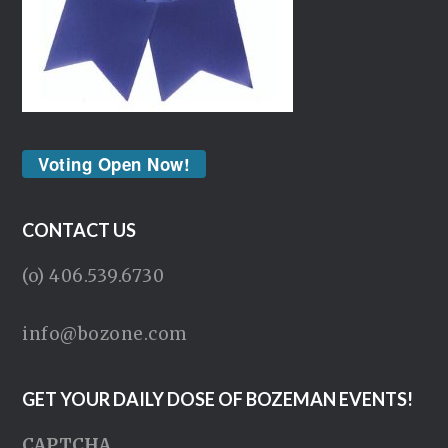
Voting Open Now!
CONTACT US
(o) 406.539.6730
info@bozone.com
GET YOUR DAILY DOSE OF BOZEMAN EVENTS!
CAPTCHA