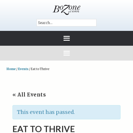
Home
/
Events
/
Eat to Thrive
« All Events
This event has passed.
EAT TO THRIVE