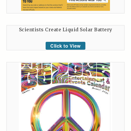
Scientists Create Liquid Solar Battery
Click to View