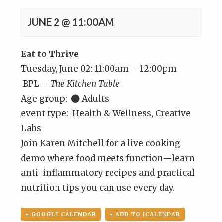
JUNE 2 @ 11:00AM
Eat to Thrive
Tuesday, June 02: 11:00am – 12:00pm
BPL –
The Kitchen Table
Age group:
Adults
event type: Health & Wellness, Creative
Labs
Join Karen Mitchell for a live cooking
demo where food meets function—learn
anti-inflammatory recipes and practical
nutrition tips you can use every day.
+ GOOGLE CALENDAR
+ ADD TO ICALENDAR