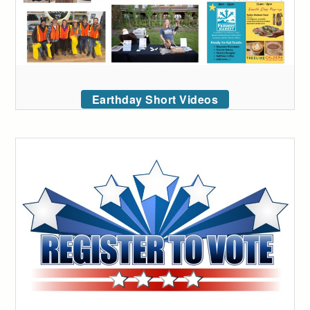
Earthday Short Videos