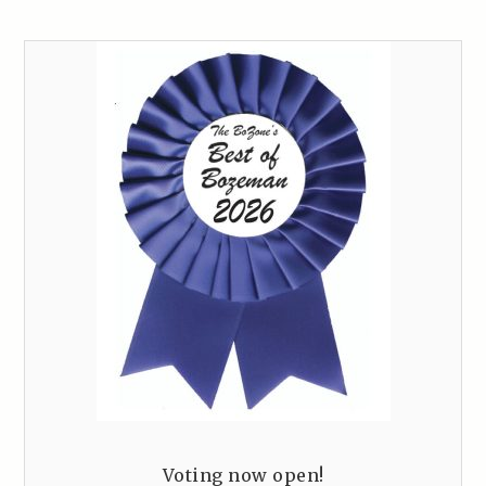
Voting now open!