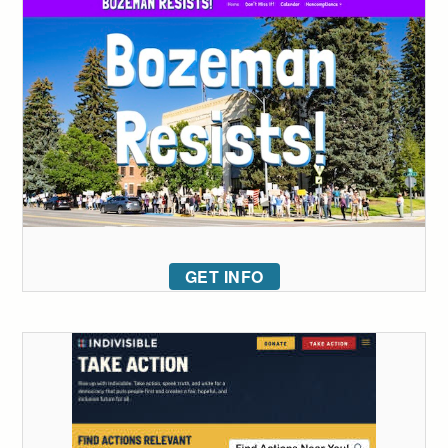
GET INFO