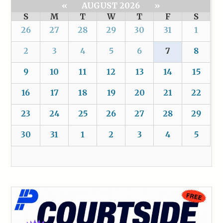
«
AUGUST 2026
»
S
M
T
W
T
F
S
26
27
28
29
30
31
1
2
3
4
5
6
7
8
9
10
11
12
13
14
15
16
17
18
19
20
21
22
23
24
25
26
27
28
29
30
31
1
2
3
4
5