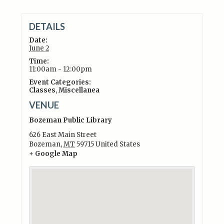
DETAILS
Date:
June 2
Time:
11:00am - 12:00pm
Event Categories:
Classes
,
Miscellanea
VENUE
Bozeman Public Library
626 East Main Street
Bozeman
,
MT
59715
United States
+ Google Map