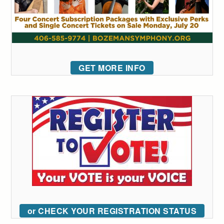
GET MORE INFO
or CHECK YOUR REGISTRATION STATUS