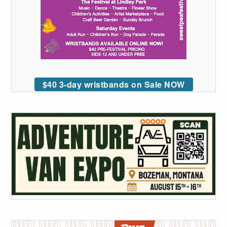
$40 3-day wristbands on Sale NOW