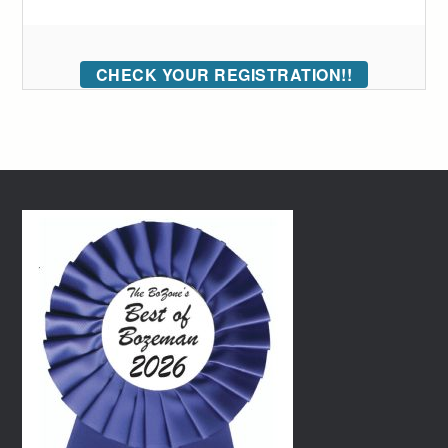
CHECK YOUR REGISTRATION!!