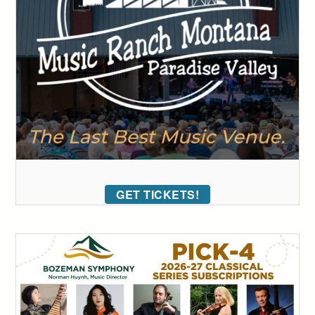
GET TICKETS!