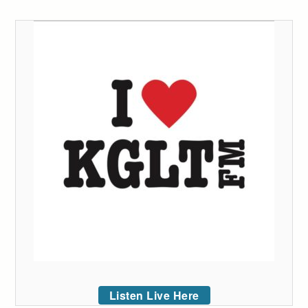
Listen Live Here