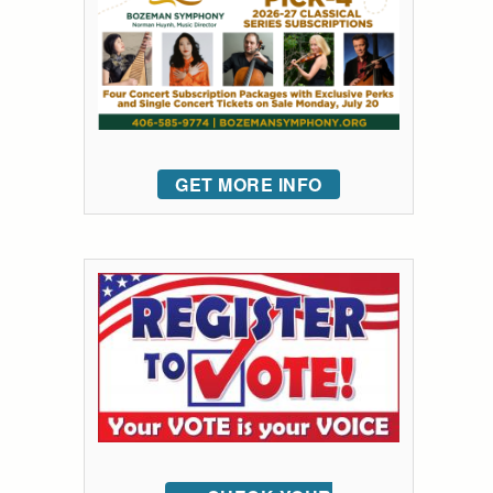
GET MORE INFO