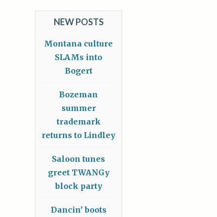
NEW POSTS
Montana culture
SLAMs into
Bogert
Bozeman
summer
trademark
returns to Lindley
Saloon tunes
greet TWANGy
block party
Dancin’ boots