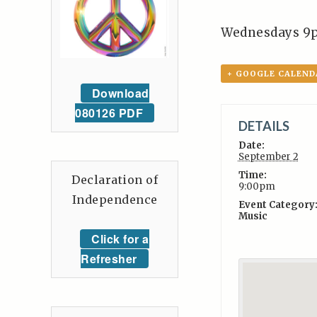
Wednesdays 9
+ GOOGLE CALEND
Download
080126 PDF
DETAILS
Date:
September 2
Time:
Declaration of
9:00pm
Independence
Event Category
Music
Click for a
Refresher