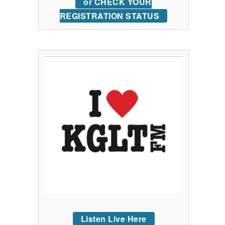
or CHECK YOUR
REGISTRATION STATUS
Listen Live Here