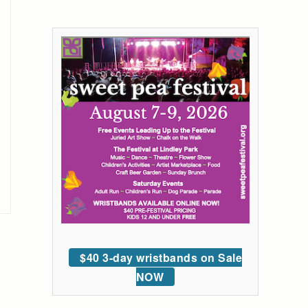
$40 3-day wristbands on Sale
NOW