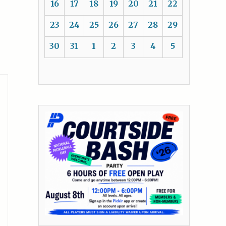
16
17
18
19
20
21
22
23
24
25
26
27
28
29
30
31
1
2
3
4
5