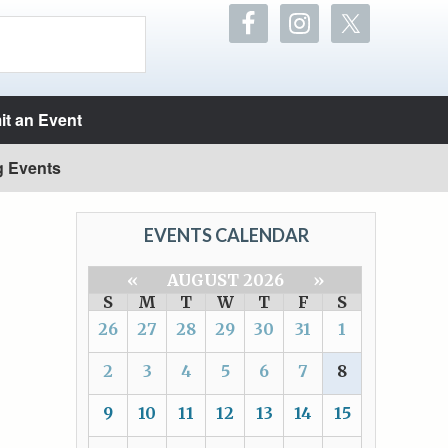
t an Event
g Events
EVENTS CALENDAR
«
AUGUST 2026
»
S
M
T
W
T
F
S
26
27
28
29
30
31
1
2
3
4
5
6
7
8
9
10
11
12
13
14
15