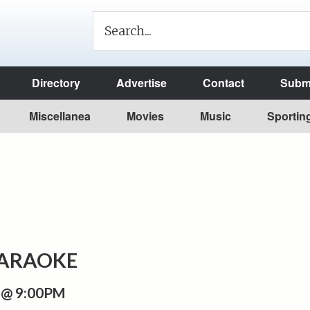
Directory
Advertise
Contact
Submi
Miscellanea
Movies
Music
Sportin
KARAOKE
 @ 9:00PM