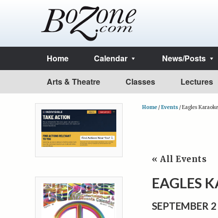
Home
Calendar
News/Posts
Arts & Theatre
Classes
Lectures
Home
/
Events
/
Eagles Karaoke
« All Events
EAGLES 
SEPTEMBER 2