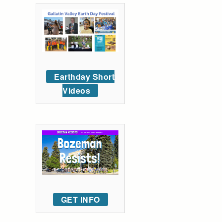
Earthday Short
Videos
GET INFO