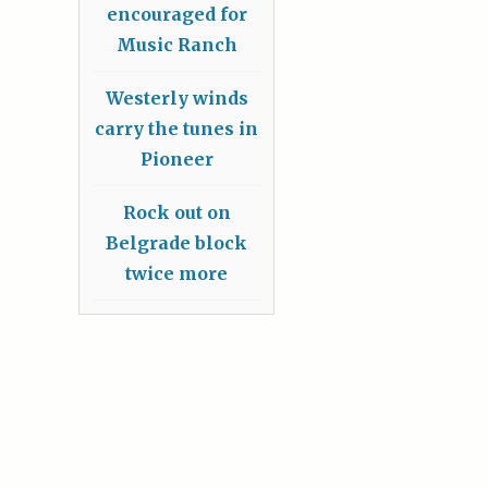
encouraged for
Music Ranch
Westerly winds
carry the tunes in
Pioneer
Rock out on
Belgrade block
twice more