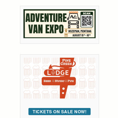
TICKETS ON SALE NOW!