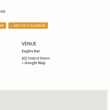
pm
AR
+ ADD TO ICALENDAR
VENUE
Eagles Bar
MT
United States
+ Google Map
: