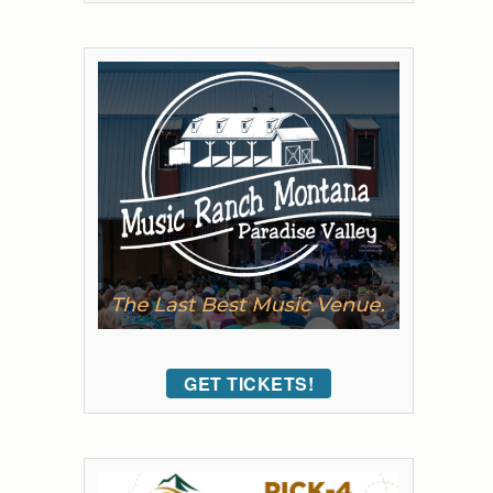
GET TICKETS!