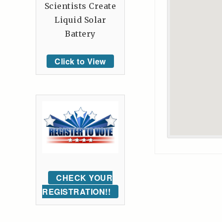
Scientists Create
Liquid Solar
Battery
Click to View
CHECK YOUR
REGISTRATION!!