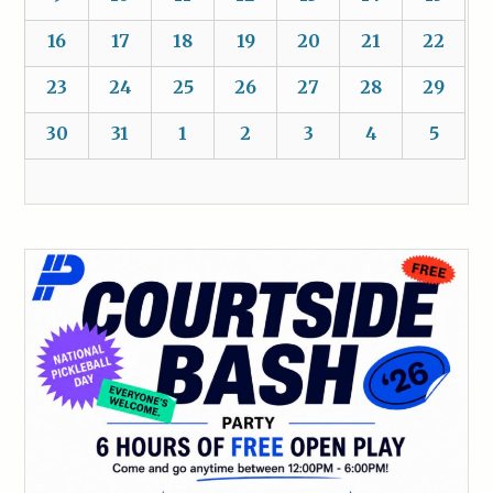
16
17
18
19
20
21
22
23
24
25
26
27
28
29
30
31
1
2
3
4
5