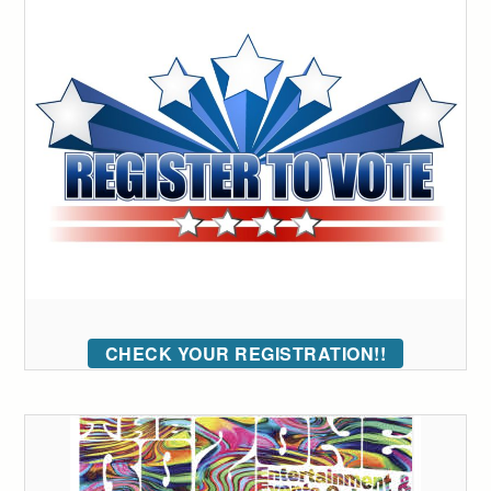
CHECK YOUR REGISTRATION!!