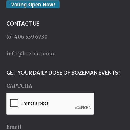
Voting Open Now!
CONTACT US
(o) 406.539.6730
info@bozone.com
GET YOUR DAILY DOSE OF BOZEMAN EVENTS!
CAPTCHA
Email