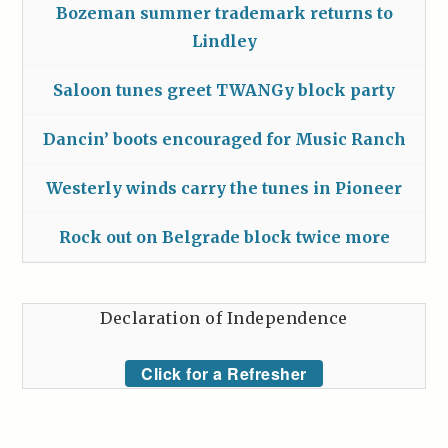
Bozeman summer trademark returns to
Lindley
Saloon tunes greet TWANGy block party
Dancin’ boots encouraged for Music Ranch
Westerly winds carry the tunes in Pioneer
Rock out on Belgrade block twice more
Declaration of Independence
Click for a Refresher