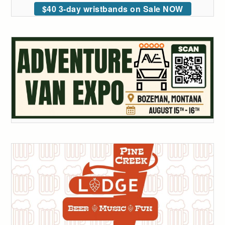
$40 3-day wristbands on Sale NOW