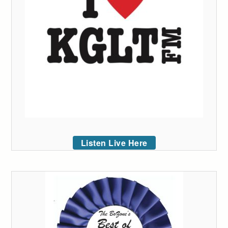
Listen Live Here