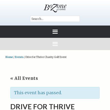
Home
/
Events
/
Drive for Thrive Charity Golf Event
« All Events
This event has passed.
DRIVE FOR THRIVE