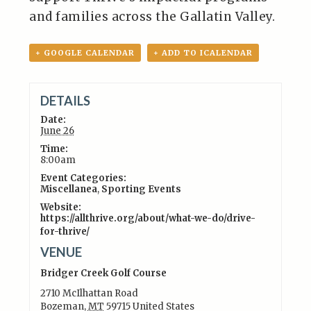
and families across the Gallatin Valley.
+ GOOGLE CALENDAR
+ ADD TO ICALENDAR
DETAILS
Date:
June 26
Time:
8:00am
Event Categories:
Miscellanea
,
Sporting Events
Website:
https://allthrive.org/about/what-we-do/drive-
for-thrive/
VENUE
Bridger Creek Golf Course
2710 McIlhattan Road
Bozeman
,
MT
59715
United States