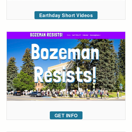
Earthday Short Videos
GET INFO