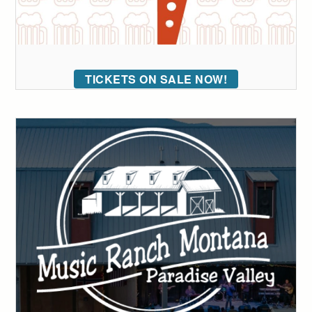
TICKETS ON SALE NOW!