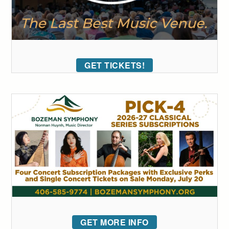
GET TICKETS!
GET MORE INFO