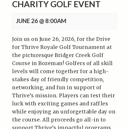
CHARITY GOLF EVENT
JUNE 26 @ 8:00AM
Join us on June 26, 2026, for the Drive
for Thrive Royale Golf Tournament at
the picturesque Bridger Creek Golf
Course in Bozeman! Golfers of all skill
levels will come together for a high-
stakes day of friendly competition,
networking, and fun in support of
Thrive’s mission. Players can test their
luck with exciting games and raffles
while enjoying an unforgettable day on
the course. All proceeds go all-in to
support Thrive’s impactful programs