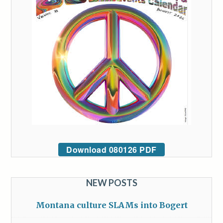
Download 080126 PDF
NEW POSTS
Montana culture SLAMs into Bogert