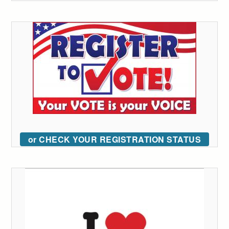
or CHECK YOUR REGISTRATION STATUS