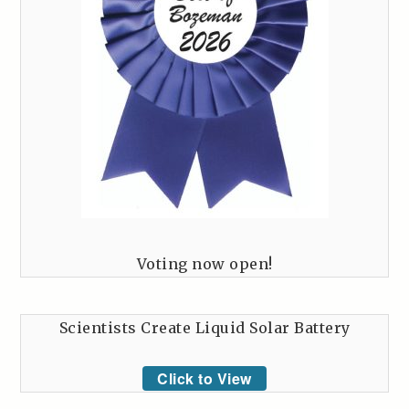
Voting now open!
Scientists Create Liquid Solar Battery
Click to View