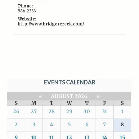
Phone:
586-2333
Website:
http://www.bridgercreek.com/
EVENTS CALENDAR
«
AUGUST 2026
»
S
M
T
W
T
F
S
26
27
28
29
30
31
1
2
3
4
5
6
7
8
9
10
11
12
13
14
15