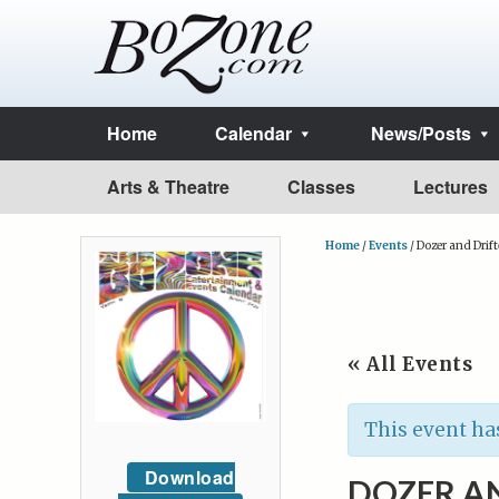
Home
Calendar
News/Posts
Arts & Theatre
Classes
Lectures
Home
/
Events
/
Dozer and Drift
« All Events
This event ha
Download
DOZER A