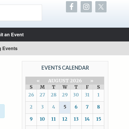
t an Event
g Events
EVENTS CALENDAR
«
AUGUST 2026
»
S
M
T
W
T
F
S
26
27
28
29
30
31
1
2
3
4
5
6
7
8
9
10
11
12
13
14
15