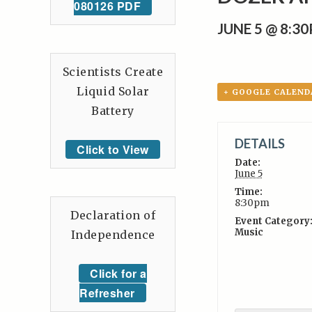
080126 PDF
JUNE 5 @ 8:3
Scientists Create
Liquid Solar
+ GOOGLE CALEND
Battery
DETAILS
Click to View
Date:
June 5
Time:
8:30pm
Declaration of
Event Category
Music
Independence
Click for a
Refresher