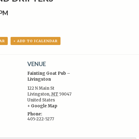
0PM
AR
+ ADD TO ICALENDAR
VENUE
Fainting Goat Pub –
Livingston
122 N Main St
Livingston
,
MT
59047
:
United States
+ Google Map
Phone:
405-222-5277