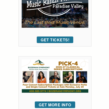
GET TICKETS!
GET MORE INFO