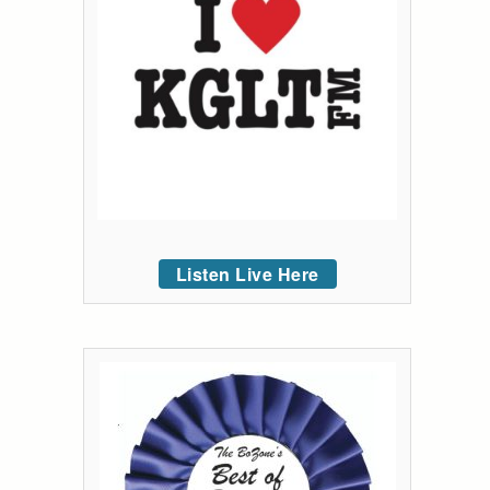
Listen Live Here