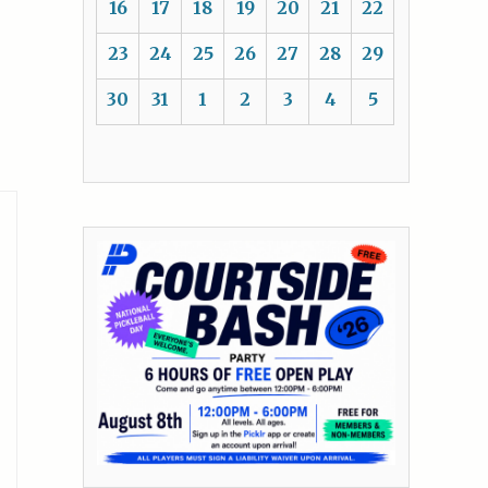
16
17
18
19
20
21
22
23
24
25
26
27
28
29
30
31
1
2
3
4
5