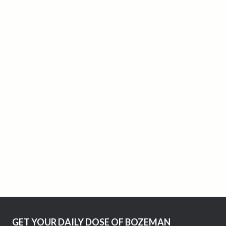
GET YOUR DAILY DOSE OF BOZEMAN