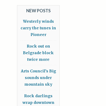
NEW POSTS
Westerly winds
carry the tunes in
Pioneer
Rock out on
Belgrade block
twice more
Arts Council’s Big
sounds under
mountain sky
Rock darlings
wrap downtown