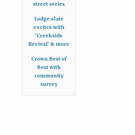
street series
Lodge slate
excites with
‘Creekside
Revival’ & more
Crown Best of
Best with
community
survey