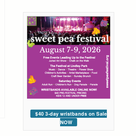
$40 3-day wristbands on Sale
NOW