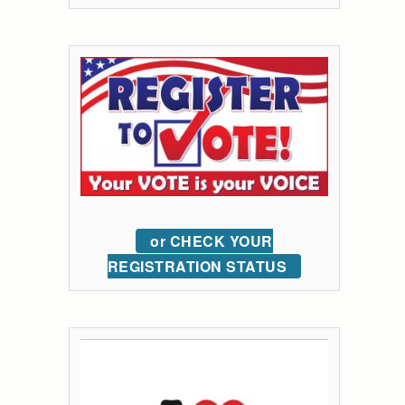
or CHECK YOUR
REGISTRATION STATUS