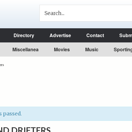
Directory
Advertise
Contact
Submi
Miscellanea
Movies
Music
Sportin
ers
s passed.
ND DRIFTERS