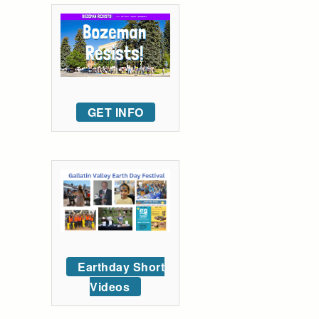
GET INFO
Earthday Short
Videos