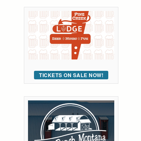
TICKETS ON SALE NOW!