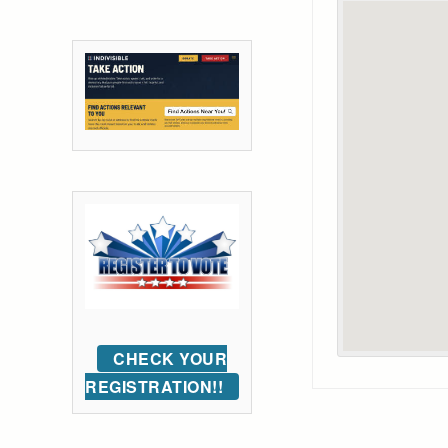
CHECK YOUR
REGISTRATION!!