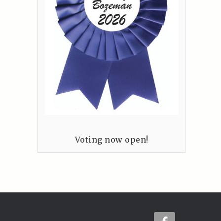
Voting now open!