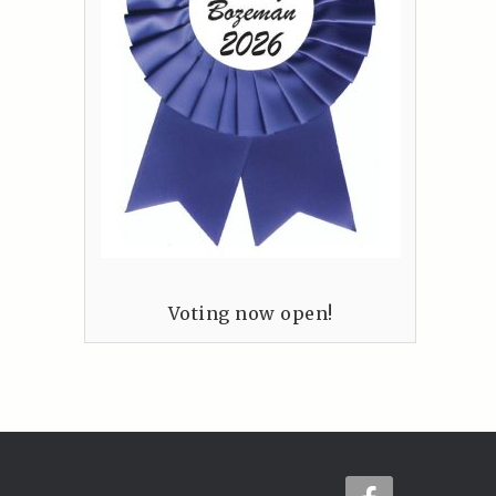
Voting now open!