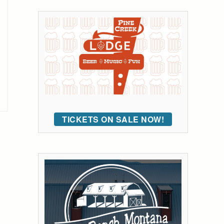
TICKETS ON SALE NOW!