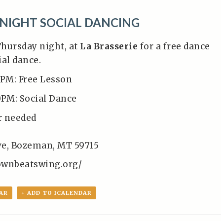
NIGHT SOCIAL DANCING
Thursday night, at
La Brasserie
for a free dance
ial dance.
0PM: Free Lesson
0PM: Social Dance
r needed
Ave, Bozeman, MT 59715
ownbeatswing.org/
AR
+ ADD TO ICALENDAR