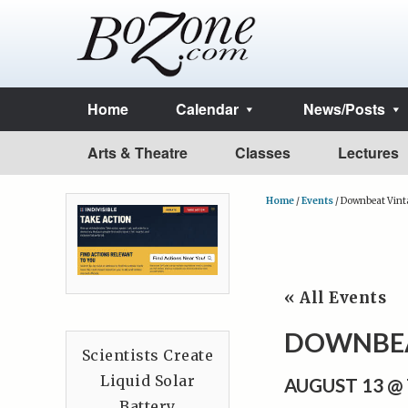
Home
Calendar
News/Posts
Arts & Theatre
Classes
Lectures
Home
/
Events
/
Downbeat Vint
« All Events
DOWNBEA
Scientists Create
Liquid Solar
AUGUST 13 @
Battery