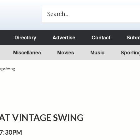
Directory
Advertise
Contact
Submi
Miscellanea
Movies
Music
Sportin
age Swing
T VINTAGE SWING
 7:30PM