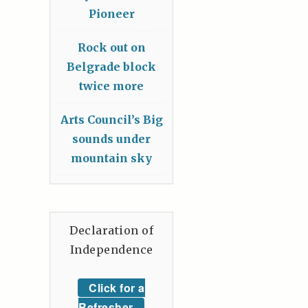
Pioneer
Rock out on
Belgrade block
twice more
Arts Council’s Big
sounds under
mountain sky
Declaration of
Independence
Click for a
Refresher