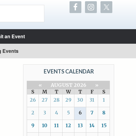
t an Event
g Events
EVENTS CALENDAR
«
AUGUST 2026
»
S
M
T
W
T
F
S
26
27
28
29
30
31
1
2
3
4
5
6
7
8
9
10
11
12
13
14
15