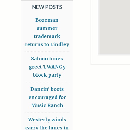
NEW POSTS
Bozeman
summer
trademark
returns to Lindley
Saloon tunes
greet TWANGy
block party
Dancin’ boots
encouraged for
Music Ranch
Westerly winds
carry the tunes in