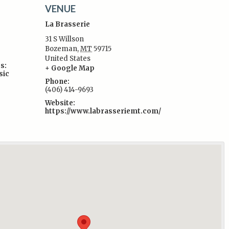
VENUE
La Brasserie
31 S Willson
Bozeman
,
MT
59715
United States
s:
+ Google Map
sic
Phone:
(406) 414-9693
Website:
https://www.labrasseriemt.com/