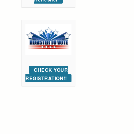
CHECK YOUR
REGISTRATION!!