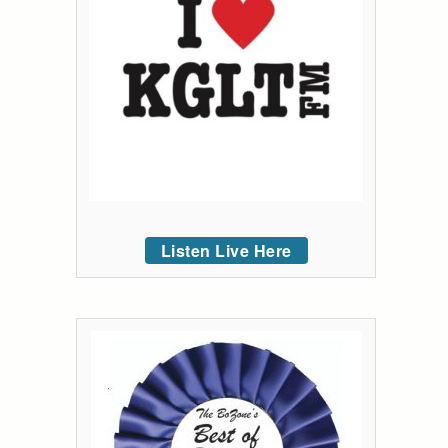
Listen Live Here