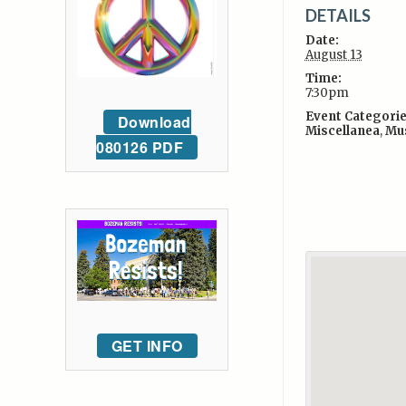
DETAILS
Date:
August 13
Time:
7:30pm
Event Categorie
Download
Miscellanea
,
Mu
080126 PDF
GET INFO