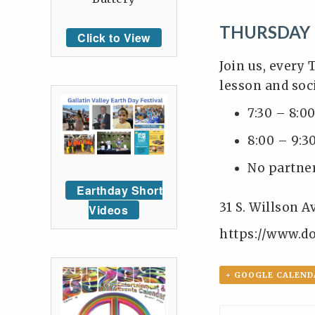
THURSDAY 
Click to View
Join us, every 
lesson and soc
7:30 – 8:0
8:00 – 9:3
No partne
Earthday Short
31 S. Willson 
Videos
https://www.d
+ GOOGLE CALEND