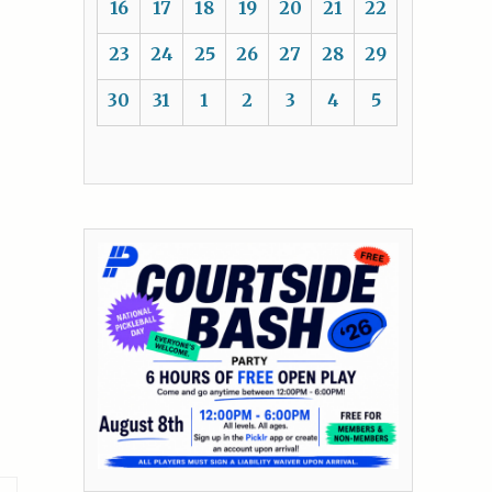
16
17
18
19
20
21
22
23
24
25
26
27
28
29
30
31
1
2
3
4
5