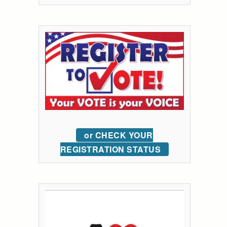
or CHECK YOUR
REGISTRATION STATUS