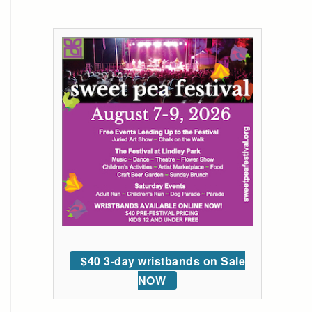
$40 3-day wristbands on Sale
NOW