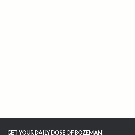
GET YOUR DAILY DOSE OF BOZEMAN