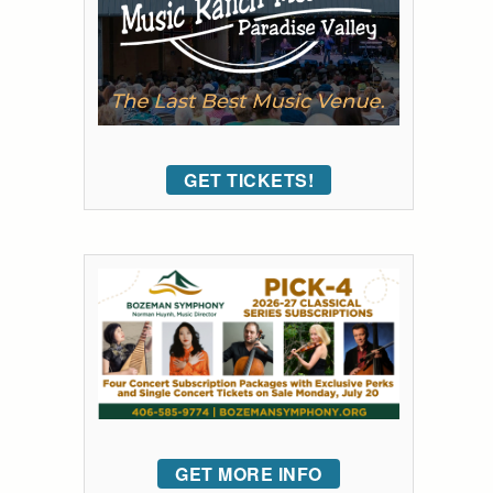
GET TICKETS!
GET MORE INFO