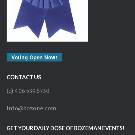
Voting Open Now!
CONTACT US
(o) 406.539.6730
info@bozone.com
GET YOUR DAILY DOSE OF BOZEMAN EVENTS!