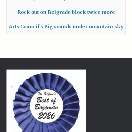
Rock out on Belgrade block twice more
Arts Council’s Big sounds under mountain sky