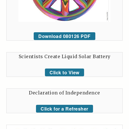
Download 080126 PDF
Scientists Create Liquid Solar Battery
Click to View
Declaration of Independence
Click for a Refresher