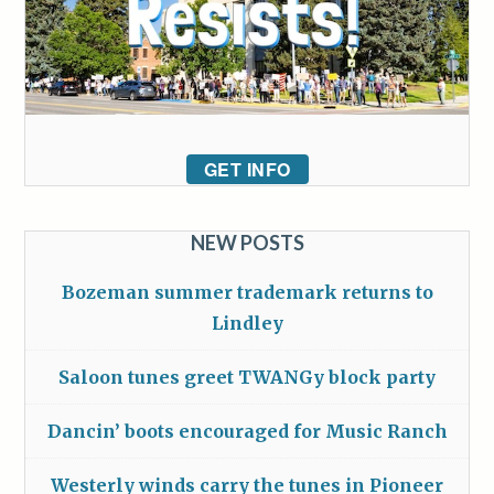
GET INFO
NEW POSTS
Bozeman summer trademark returns to
Lindley
Saloon tunes greet TWANGy block party
Dancin’ boots encouraged for Music Ranch
Westerly winds carry the tunes in Pioneer