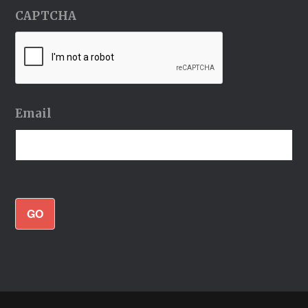
CAPTCHA
Email
GO