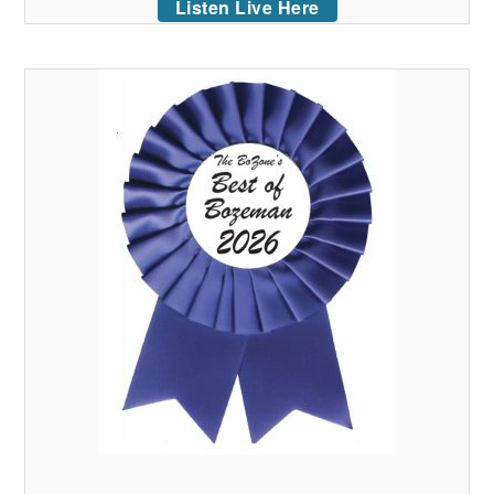
Listen Live Here