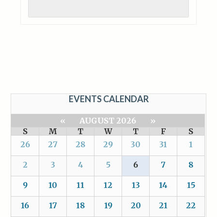
EVENTS CALENDAR
«
AUGUST 2026
»
S
M
T
W
T
F
S
26
27
28
29
30
31
1
2
3
4
5
6
7
8
9
10
11
12
13
14
15
16
17
18
19
20
21
22