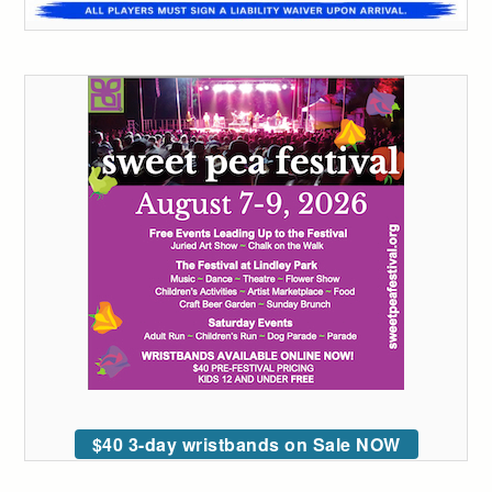
$40 3-day wristbands on Sale NOW