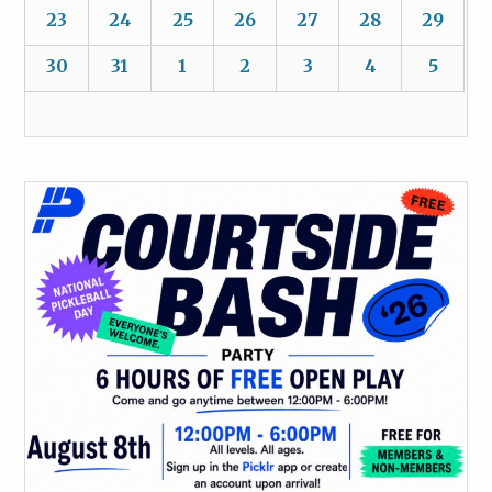
23
24
25
26
27
28
29
30
31
1
2
3
4
5