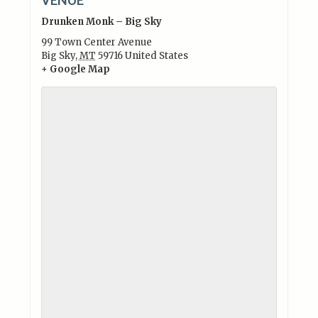
Drunken Monk – Big Sky
99 Town Center Avenue
Big Sky
,
MT
59716
United States
+ Google Map