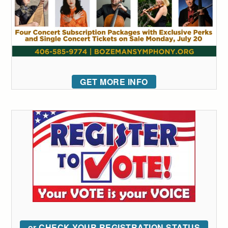
GET MORE INFO
or CHECK YOUR REGISTRATION STATUS