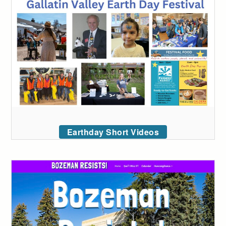
Earthday Short Videos