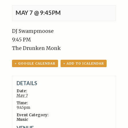
MAY 7 @ 9:45PM
DJ Swampmoose
9:45 PM
The Drunken Monk
+ GOOGLE CALENDAR
+ ADD TO ICALENDAR
DETAILS
Date:
May 7
Time:
9:45pm
Event Category:
Music
VENUE