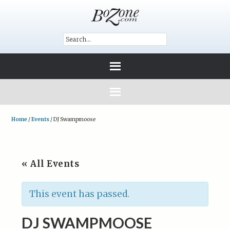
Home
/
Events
/
DJ Swampmoose
« All Events
This event has passed.
DJ SWAMPMOOSE