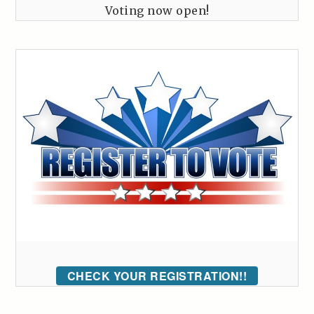
Voting now open!
CHECK YOUR REGISTRATION!!