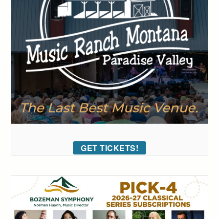
GET TICKETS!