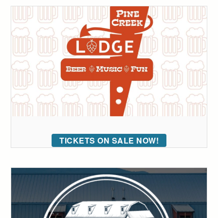
TICKETS ON SALE NOW!