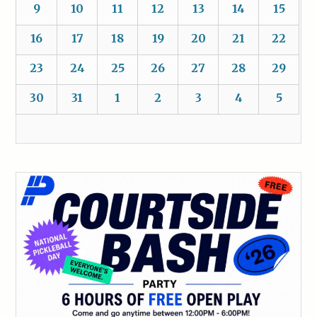
9
10
11
12
13
14
15
16
17
18
19
20
21
22
23
24
25
26
27
28
29
30
31
1
2
3
4
5