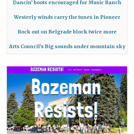
Dancin’ boots encouraged for Music Ranch
Westerly winds carry the tunes in Pioneer
Rock out on Belgrade block twice more
Arts Council’s Big sounds under mountain sky