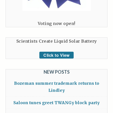
Voting now open!
Scientists Create Liquid Solar Battery
Click to View
NEW POSTS
Bozeman summer trademark returns to
Lindley
Saloon tunes greet TWANGy block party