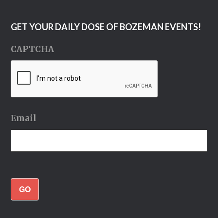
GET YOUR DAILY DOSE OF BOZEMAN EVENTS!
CAPTCHA
Email
GO