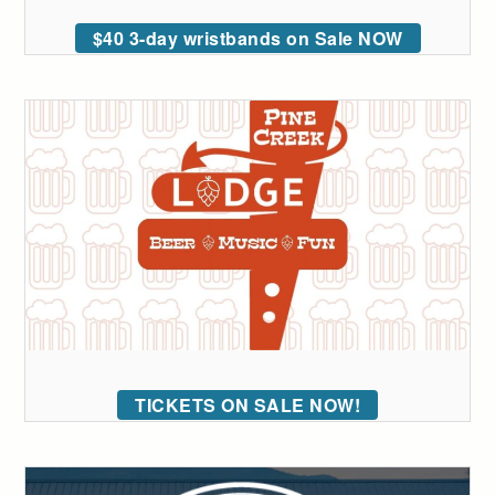
$40 3-day wristbands on Sale NOW
TICKETS ON SALE NOW!