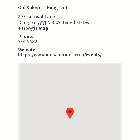
Old Saloon – Emigrant
210 Railroad Lane
Emigrant
,
MT
59027
United States
+ Google Map
Phone:
333-4482
Website:
https://www.oldsaloonmt.com/events/