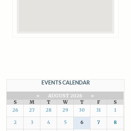
EVENTS CALENDAR
«
AUGUST 2026
»
S
M
T
W
T
F
S
26
27
28
29
30
31
1
2
3
4
5
6
7
8