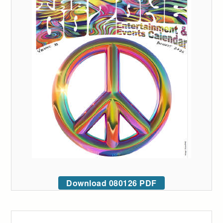
Download 080126 PDF