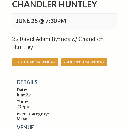
CHANDLER HUNTLEY
JUNE 25 @ 7:30PM
25 David Adam Byrnes w/ Chandler
Huntley
+ GOOGLE CALENDAR
+ ADD TO ICALENDAR
DETAILS
Date:
June 25
Time:
7:30pm
Event Category:
Music
VENUE