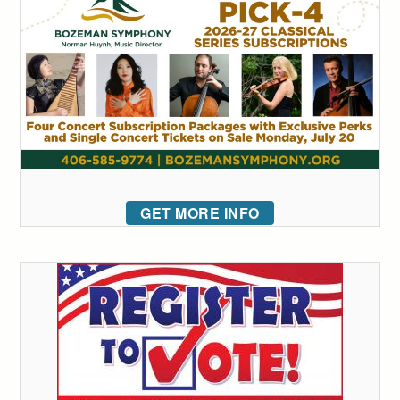
GET MORE INFO