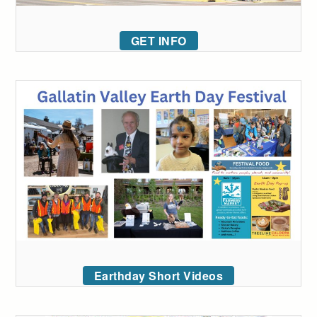
GET INFO
Earthday Short Videos