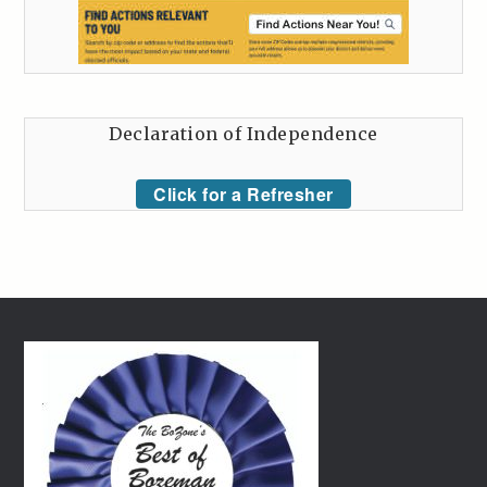
Declaration of Independence
Click for a Refresher