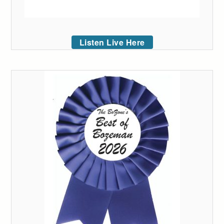
Listen Live Here