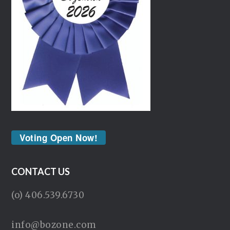
Voting Open Now!
CONTACT US
(o) 406.539.6730
info@bozone.com