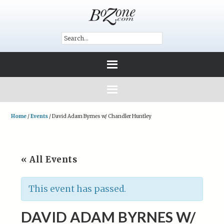
Home
/
Events
/
David Adam Byrnes w/ Chandler Huntley
« All Events
This event has passed.
DAVID ADAM BYRNES W/