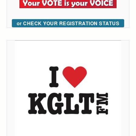
or CHECK YOUR REGISTRATION STATUS