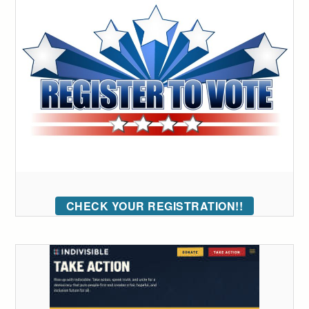
CHECK YOUR REGISTRATION!!