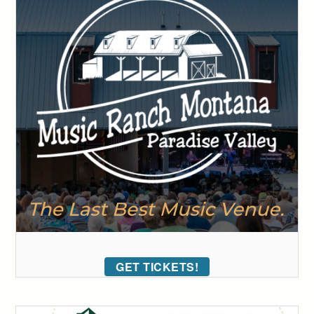
GET TICKETS!