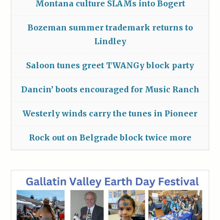
Montana culture SLAMs into Bogert
Bozeman summer trademark returns to
Lindley
Saloon tunes greet TWANGy block party
Dancin’ boots encouraged for Music Ranch
Westerly winds carry the tunes in Pioneer
Rock out on Belgrade block twice more