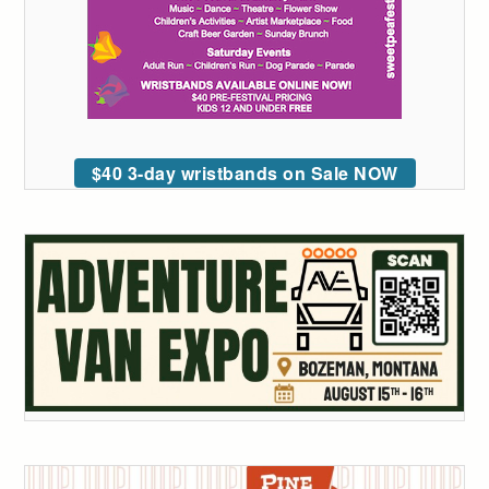
$40 3-day wristbands on Sale NOW