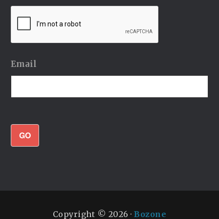
Email
GO
Copyright © 2026 ·
Bozone