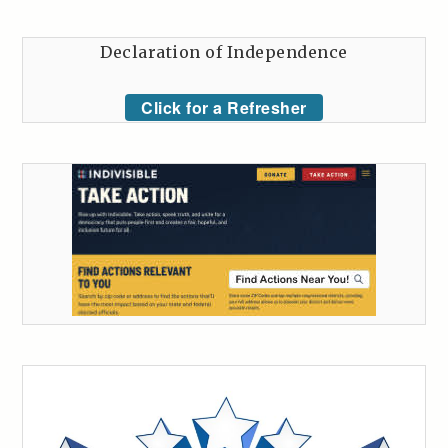
Declaration of Independence
Click for a Refresher