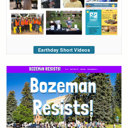
Earthday Short Videos