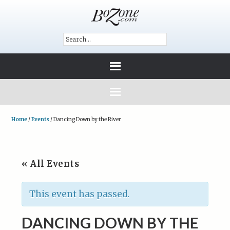
Home
/
Events
/
Dancing Down by the River
« All Events
This event has passed.
DANCING DOWN BY THE