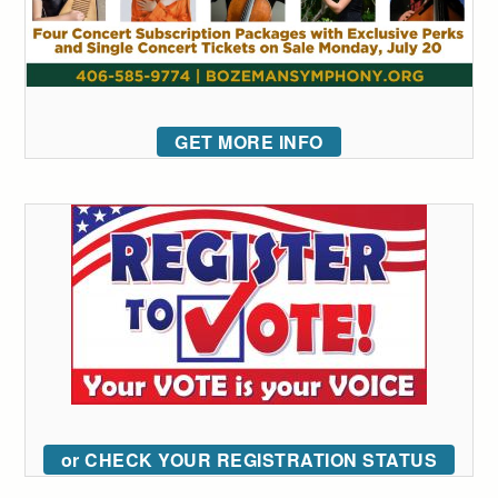
GET MORE INFO
or CHECK YOUR REGISTRATION STATUS