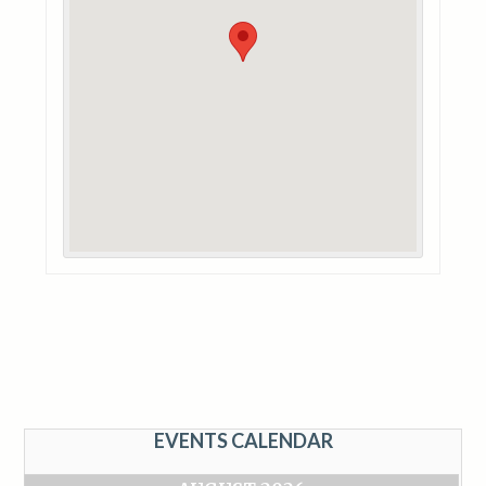
EVENTS CALENDAR