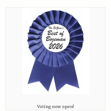
Voting now open!