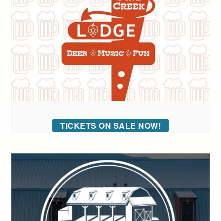
TICKETS ON SALE NOW!