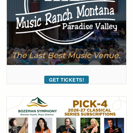
GET TICKETS!