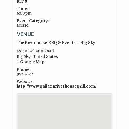
July 8
Time:
6:00pm
Event Category:
Music
VENUE
The Riverhouse BBQ & Events – Big Sky
45130 Gallatin Road
Big Sky
,
United States
+ Google Map
Phone:
995-7427
Website:
http://www.gallatinriverhousegrill.com/