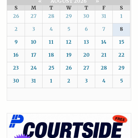
«
AUGUST 2026
»
S
M
T
W
T
F
S
26
27
28
29
30
31
1
2
3
4
5
6
7
8
9
10
11
12
13
14
15
16
17
18
19
20
21
22
23
24
25
26
27
28
29
30
31
1
2
3
4
5