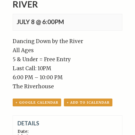
RIVER
JULY 8 @ 6:00PM
Dancing Down by the River
All Ages
5 & Under = Free Entry
Last Call: 10PM
6:00 PM – 10:00 PM
The Riverhouse
+ GOOGLE CALENDAR
+ ADD TO ICALENDAR
DETAILS
Date: