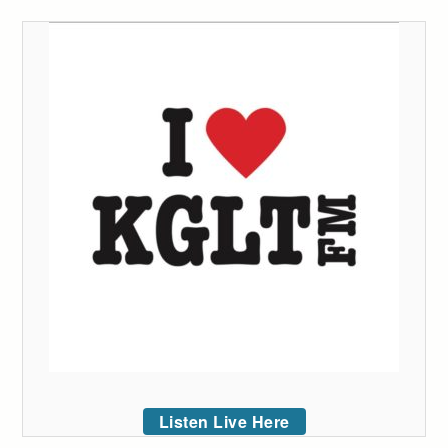
Listen Live Here