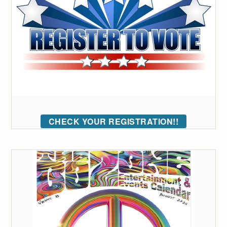
CHECK YOUR REGISTRATION!!