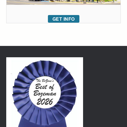
GET INFO