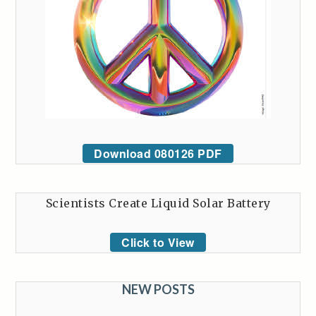
Download 080126 PDF
Scientists Create Liquid Solar Battery
Click to View
NEW POSTS