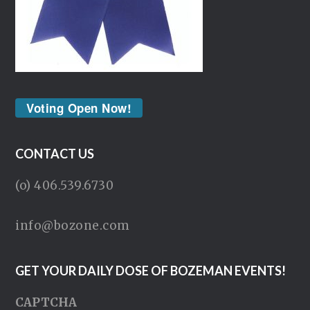
Voting Open Now!
CONTACT US
(o) 406.539.6730
info@bozone.com
GET YOUR DAILY DOSE OF BOZEMAN EVENTS!
CAPTCHA