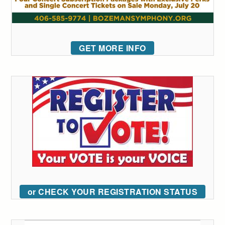
GET MORE INFO
or CHECK YOUR REGISTRATION STATUS