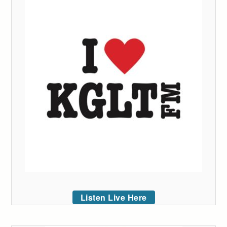
Listen Live Here