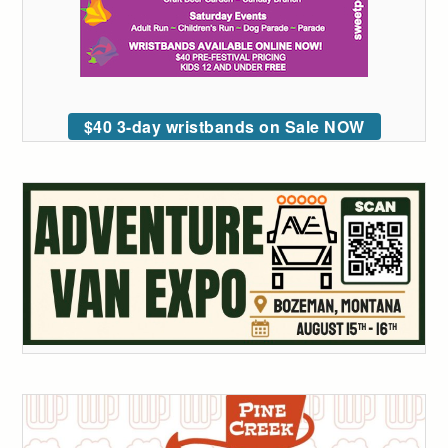
$40 3-day wristbands on Sale NOW