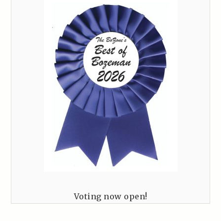
Voting now open!