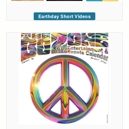
Earthday Short Videos