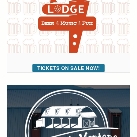
TICKETS ON SALE NOW!