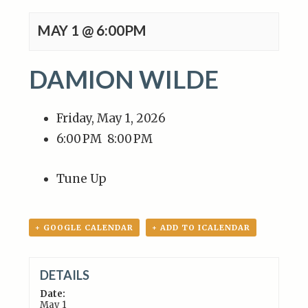
MAY 1 @ 6:00PM
DAMION WILDE
Friday, May 1, 2026
6:00 PM
8:00 PM
Tune Up
+ GOOGLE CALENDAR
+ ADD TO ICALENDAR
DETAILS
Date:
May 1