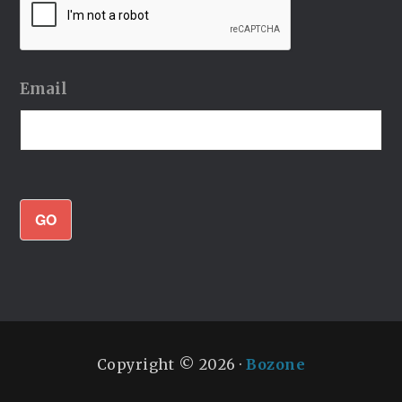
Email
GO
Copyright © 2026 ·
Bozone