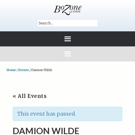
Home
/
Events
/
Damion Wilde
« All Events
This event has passed.
DAMION WILDE