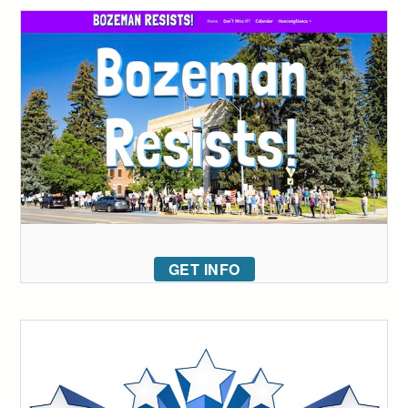
GET INFO