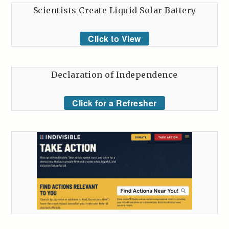
Scientists Create Liquid Solar Battery
Click to View
Declaration of Independence
Click for a Refresher