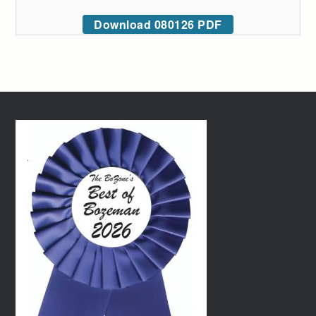
Download 080126 PDF