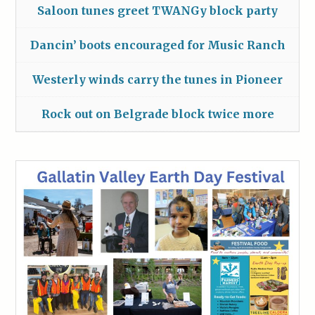
Saloon tunes greet TWANGy block party
Dancin’ boots encouraged for Music Ranch
Westerly winds carry the tunes in Pioneer
Rock out on Belgrade block twice more