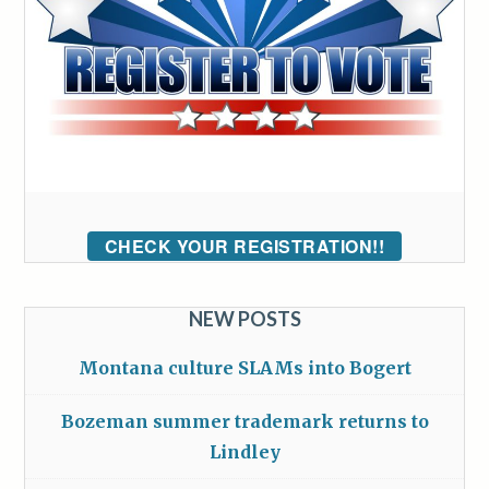
CHECK YOUR REGISTRATION!!
NEW POSTS
Montana culture SLAMs into Bogert
Bozeman summer trademark returns to
Lindley