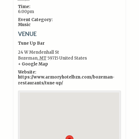
Time:
6:00pm
Event Category:
Music
VENUE
Tune Up Bar
24 W Mendenhall St
Bozeman
,
MT
59715
United States
+ Google Map
Website:
https://www.armoryhotelbzn.com/bozeman-
restaurants/tune-up/