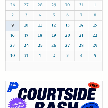
26
27
28
29
30
31
1
2
3
4
5
6
7
8
9
10
11
12
13
14
15
16
17
18
19
20
21
22
23
24
25
26
27
28
29
30
31
1
2
3
4
5