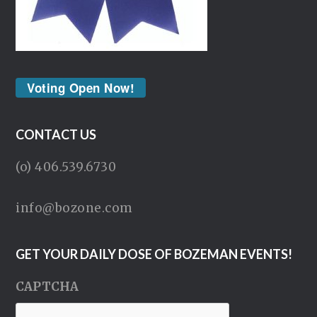
Voting Open Now!
CONTACT US
(o) 406.539.6730
info@bozone.com
GET YOUR DAILY DOSE OF BOZEMAN EVENTS!
CAPTCHA