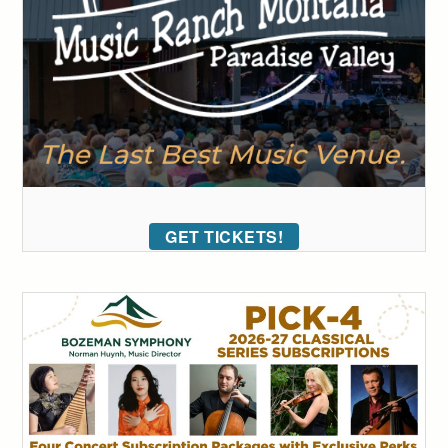
GET TICKETS!