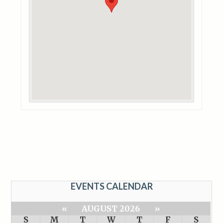
EVENTS CALENDAR
«
AUGUST 2026
»
S
M
T
W
T
F
S