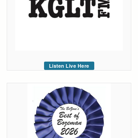
Listen Live Here