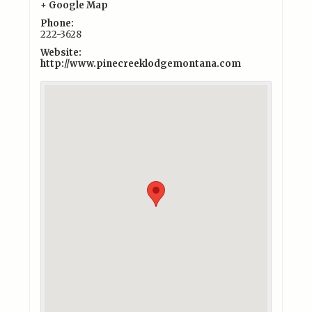
+ Google Map
Phone:
222-3628
Website:
http://www.pinecreeklodgemontana.com