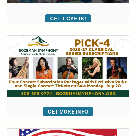
GET TICKETS!
GET MORE INFO