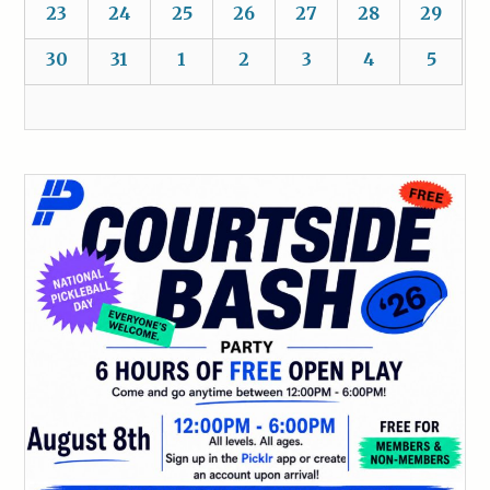
23
24
25
26
27
28
29
30
31
1
2
3
4
5