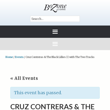
Home
/
Events
/
Cruz Contreras & The Black Lillies || with The Two Tracks
« All Events
This event has passed.
CRUZ CONTRERAS & THE