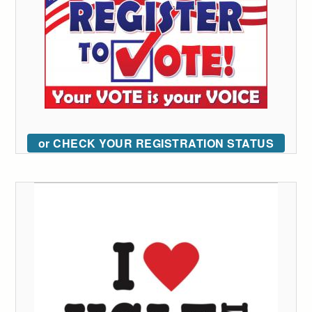
or CHECK YOUR REGISTRATION STATUS