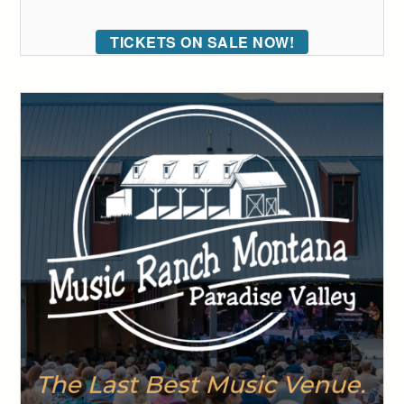
TICKETS ON SALE NOW!