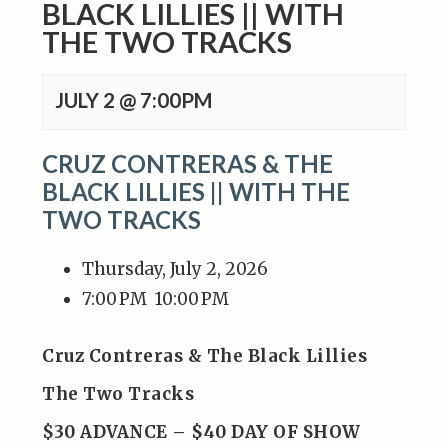
BLACK LILLIES || WITH
THE TWO TRACKS
JULY 2 @ 7:00PM
CRUZ CONTRERAS & THE
BLACK LILLIES || WITH THE
TWO TRACKS
Thursday, July 2, 2026
7:00 PM
10:00 PM
Cruz Contreras & The Black Lillies
The Two Tracks
$30 ADVANCE – $40 DAY OF SHOW