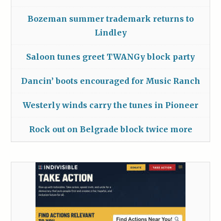
Bozeman summer trademark returns to
Lindley
Saloon tunes greet TWANGy block party
Dancin’ boots encouraged for Music Ranch
Westerly winds carry the tunes in Pioneer
Rock out on Belgrade block twice more