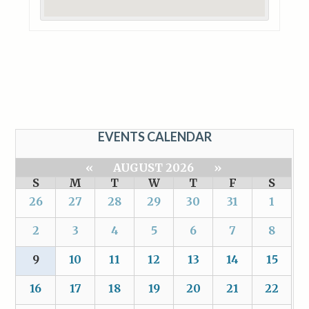
EVENTS CALENDAR
«
AUGUST 2026
»
S
M
T
W
T
F
S
26
27
28
29
30
31
1
2
3
4
5
6
7
8
9
10
11
12
13
14
15
16
17
18
19
20
21
22