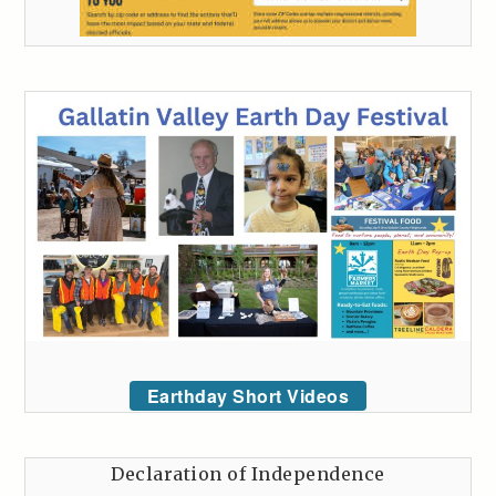
Earthday Short Videos
Declaration of Independence