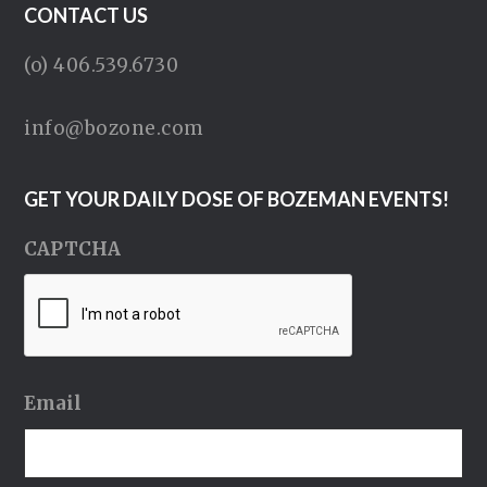
CONTACT US
(o) 406.539.6730
info@bozone.com
GET YOUR DAILY DOSE OF BOZEMAN EVENTS!
CAPTCHA
Email