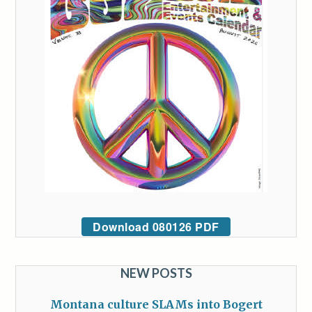
Download 080126 PDF
NEW POSTS
Montana culture SLAMs into Bogert