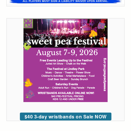
$40 3-day wristbands on Sale NOW