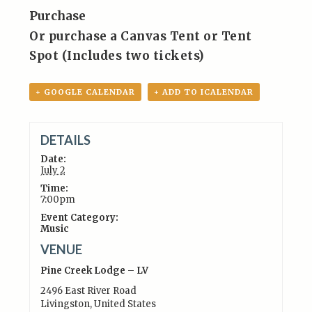
Purchase
Or purchase a Canvas Tent or Tent
Spot (Includes two tickets)
+ GOOGLE CALENDAR
+ ADD TO ICALENDAR
DETAILS
Date:
July 2
Time:
7:00pm
Event Category:
Music
VENUE
Pine Creek Lodge – LV
2496 East River Road
Livingston
,
United States