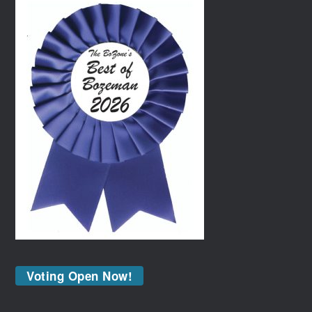
Voting Open Now!