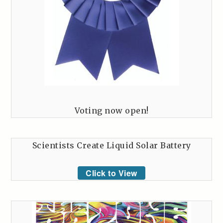
Voting now open!
Scientists Create Liquid Solar Battery
Click to View