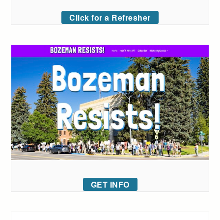
Click for a Refresher
GET INFO