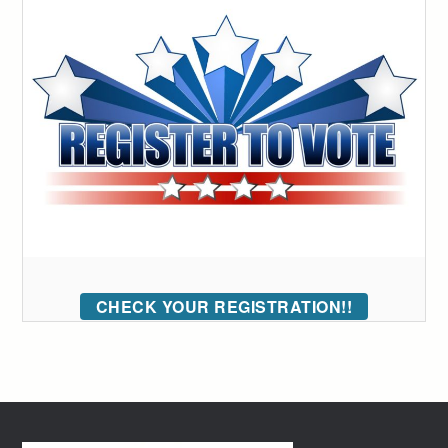
CHECK YOUR REGISTRATION!!