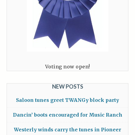
Voting now open!
NEW POSTS
Saloon tunes greet TWANGy block party
Dancin’ boots encouraged for Music Ranch
Westerly winds carry the tunes in Pioneer