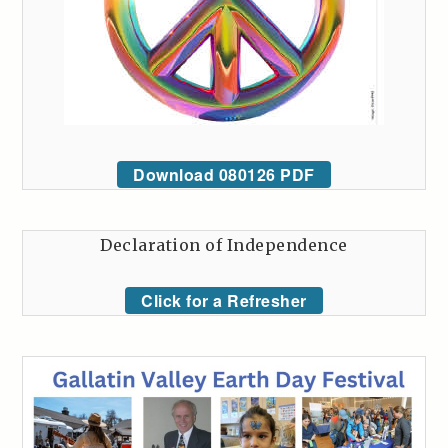
Download 080126 PDF
Declaration of Independence
Click for a Refresher