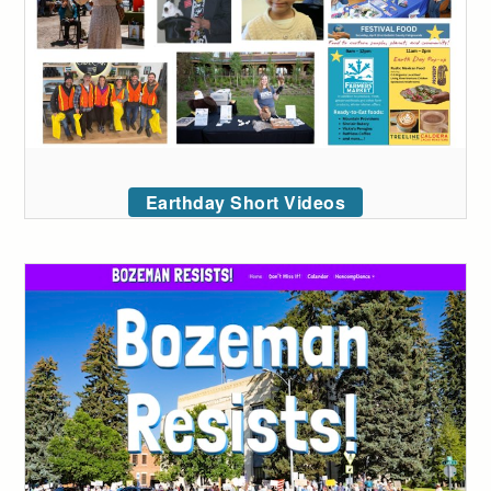
Earthday Short Videos