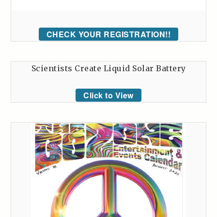
CHECK YOUR REGISTRATION!!
Scientists Create Liquid Solar Battery
Click to View