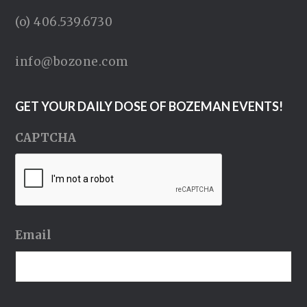
(o) 406.539.6730
info@bozone.com
GET YOUR DAILY DOSE OF BOZEMAN EVENTS!
CAPTCHA
Email