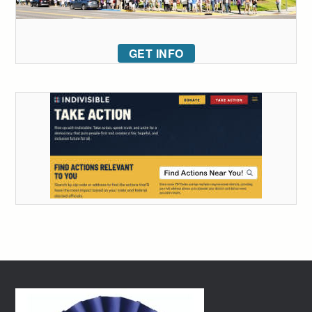
GET INFO