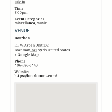
July 18
Time:
8:00pm
Event Categories:
Miscellanea
,
Music
VENUE
Bourbon
515 W. Aspen Unit 102
Bozeman
,
MT
59715
United States
+ Google Map
Phone:
406-586-3443
Website:
https://bourbonmt.com/