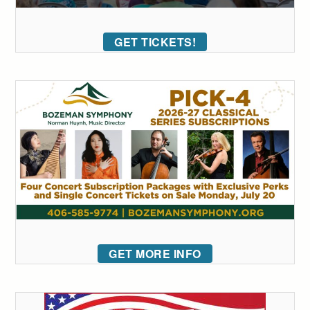
GET TICKETS!
GET MORE INFO