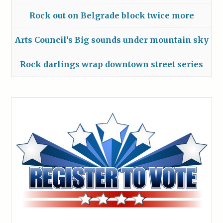
Rock out on Belgrade block twice more
Arts Council’s Big sounds under mountain sky
Rock darlings wrap downtown street series