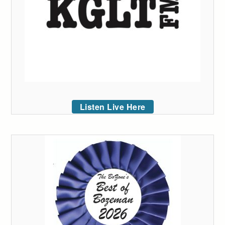
Listen Live Here