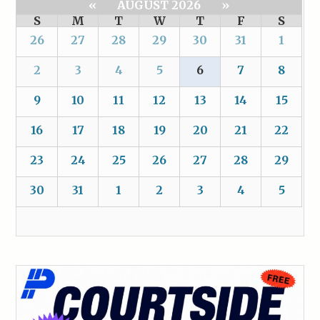
«
AUGUST 2026
»
S
M
T
W
T
F
S
26
27
28
29
30
31
1
2
3
4
5
6
7
8
9
10
11
12
13
14
15
16
17
18
19
20
21
22
23
24
25
26
27
28
29
30
31
1
2
3
4
5