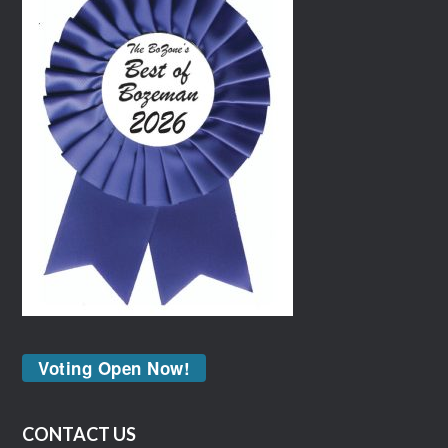
Voting Open Now!
CONTACT US