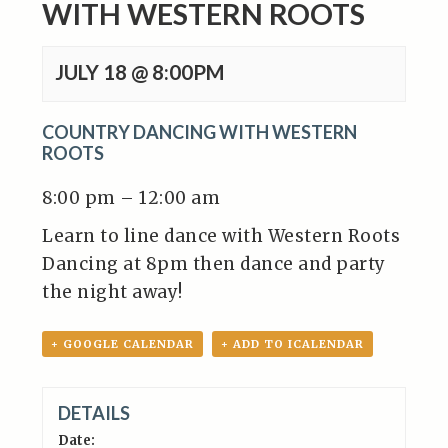
WITH WESTERN ROOTS
JULY 18 @ 8:00PM
COUNTRY DANCING WITH WESTERN
ROOTS
8:00 pm – 12:00 am
Learn to line dance with Western Roots
Dancing at 8pm then dance and party
the night away!
+ GOOGLE CALENDAR
+ ADD TO ICALENDAR
DETAILS
Date: