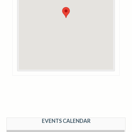
EVENTS CALENDAR