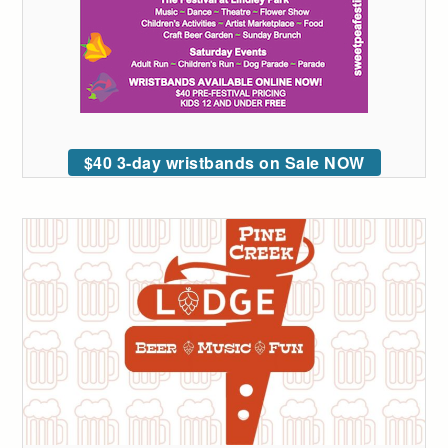
$40 3-day wristbands on Sale NOW