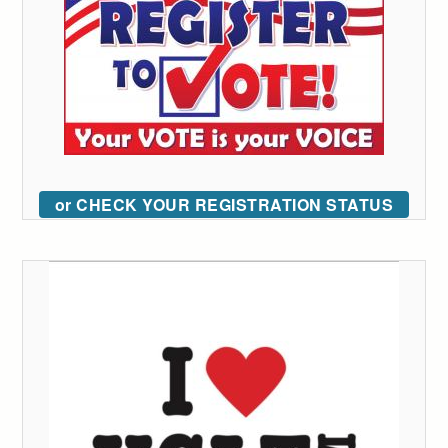
or CHECK YOUR REGISTRATION STATUS