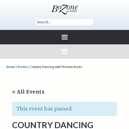
Home
/
Events
/
Country Dancing with Western Roots
« All Events
This event has passed.
COUNTRY DANCING