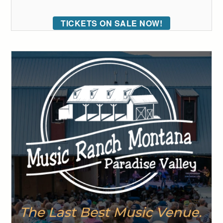
TICKETS ON SALE NOW!