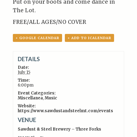
Put on your boots and come dance in
The Lot.
FREE/ALL AGES/NO COVER
+ GOOGLE CALENDAR
+ ADD TO ICALENDAR
DETAILS
Date:
July 15
Time:
6:00pm
Event Categories:
Miscellanea
,
Music
Website:
https://www.sawdustandsteelmt.com/events
VENUE
Sawdust & Steel Brewery – Three Forks