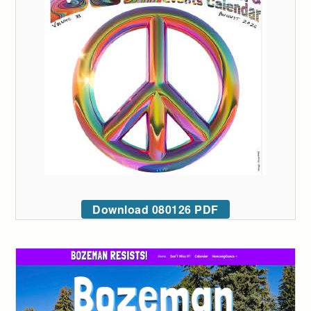
Download 080126 PDF