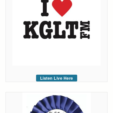
Listen Live Here