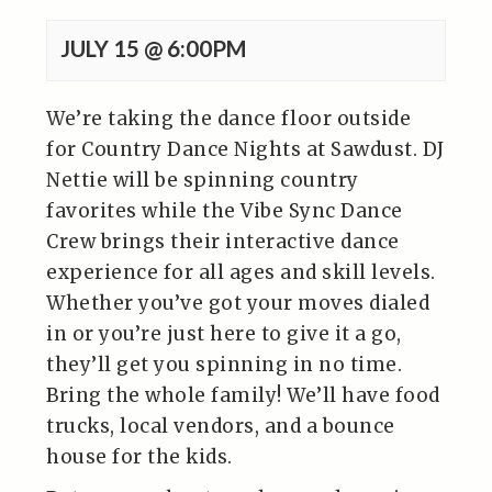
JULY 15 @ 6:00PM
We’re taking the dance floor outside
for Country Dance Nights at Sawdust. DJ
Nettie will be spinning country
favorites while the Vibe Sync Dance
Crew brings their interactive dance
experience for all ages and skill levels.
Whether you’ve got your moves dialed
in or you’re just here to give it a go,
they’ll get you spinning in no time.
Bring the whole family! We’ll have food
trucks, local vendors, and a bounce
house for the kids.