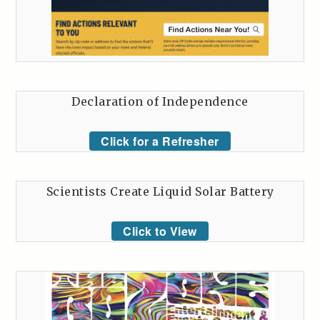
Declaration of Independence
Click for a Refresher
Scientists Create Liquid Solar Battery
Click to View