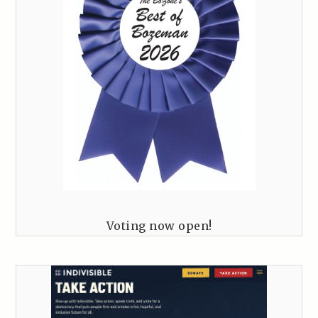
Voting now open!