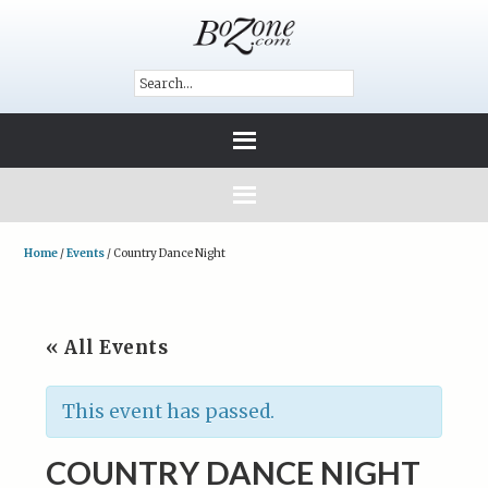
Home
/
Events
/
Country Dance Night
« All Events
This event has passed.
COUNTRY DANCE NIGHT