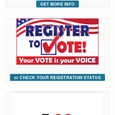
GET MORE INFO
or CHECK YOUR REGISTRATION STATUS