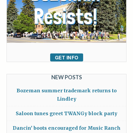
GET INFO
NEW POSTS
Bozeman summer trademark returns to
Lindley
Saloon tunes greet TWANGy block party
Dancin’ boots encouraged for Music Ranch