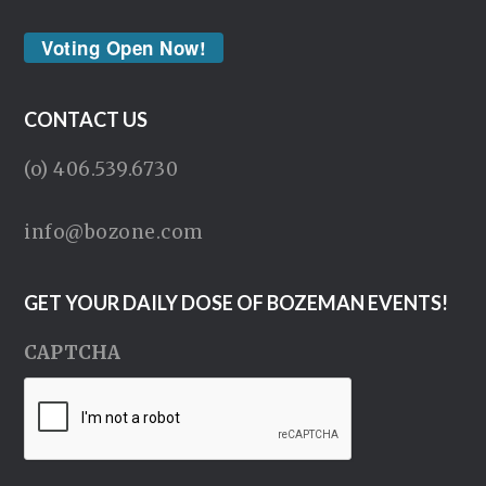
Voting Open Now!
CONTACT US
(o) 406.539.6730
info@bozone.com
GET YOUR DAILY DOSE OF BOZEMAN EVENTS!
CAPTCHA