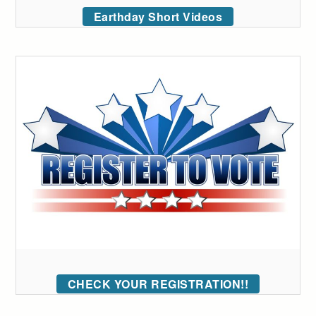
Earthday Short Videos
CHECK YOUR REGISTRATION!!