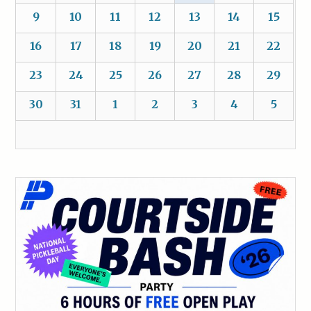
9
10
11
12
13
14
15
16
17
18
19
20
21
22
23
24
25
26
27
28
29
30
31
1
2
3
4
5