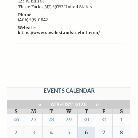
123 W. Elm St
Three Forks
,
MT
59752
United States
Phone:
(406) 593-0842
Website:
https://www.sawdustandsteelmt.com/
EVENTS CALENDAR
«
AUGUST 2026
»
S
M
T
W
T
F
S
26
27
28
29
30
31
1
2
3
4
5
6
7
8