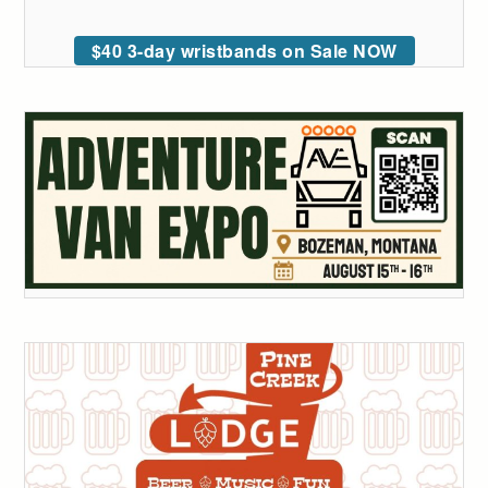
$40 3-day wristbands on Sale NOW