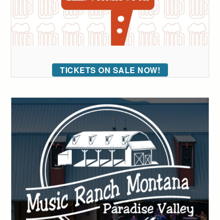
TICKETS ON SALE NOW!