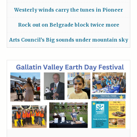
Westerly winds carry the tunes in Pioneer
Rock out on Belgrade block twice more
Arts Council’s Big sounds under mountain sky