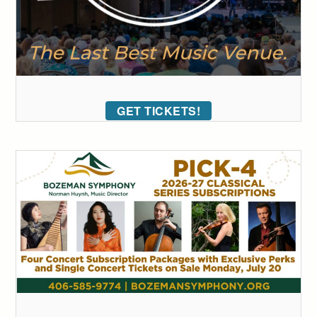
GET TICKETS!