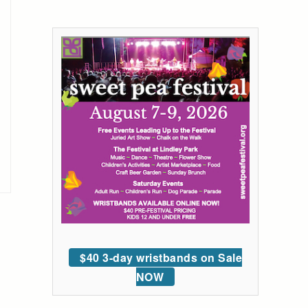
$40 3-day wristbands on Sale
NOW