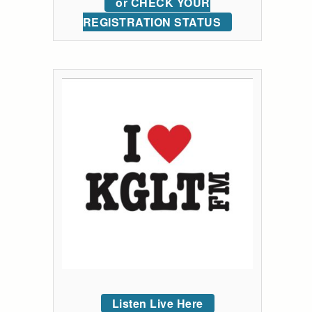
or CHECK YOUR
REGISTRATION STATUS
Listen Live Here