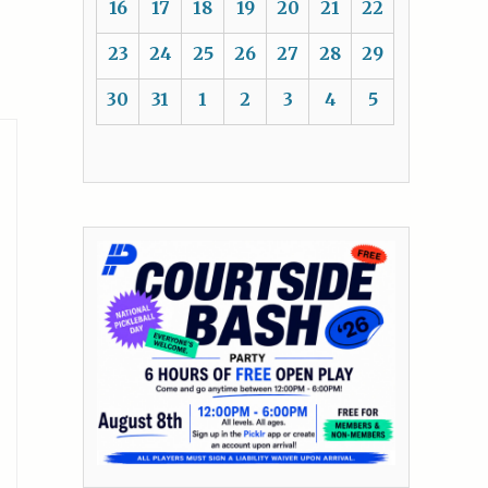
16
17
18
19
20
21
22
23
24
25
26
27
28
29
30
31
1
2
3
4
5