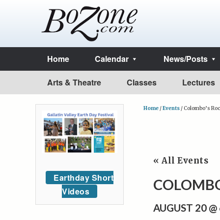
Home
Calendar
News/Posts
Arts & Theatre
Classes
Lectures
Home
/
Events
/
Colombo’s Roc
« All Events
Earthday Short
COLOMBO
Videos
AUGUST 20 @