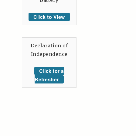
Battery
Click to View
Declaration of
Independence
Click for a
Refresher