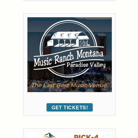
GET TICKETS!