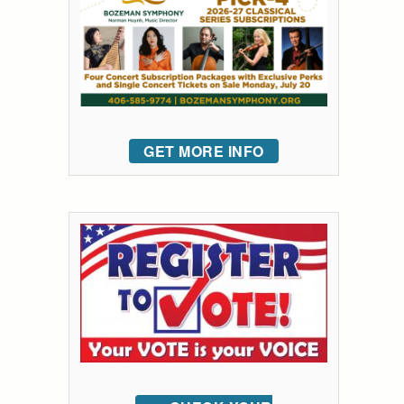
GET MORE INFO