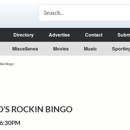
Directory
Advertise
Contact
Submi
Miscellanea
Movies
Music
Sportin
kin Bingo
’S ROCKIN BINGO
 6:30PM