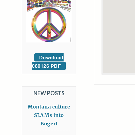
Download
080126 PDF
NEW POSTS
Montana culture
SLAMs into
Bogert