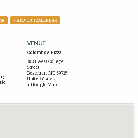
AR
+ ADD TO ICALENDAR
VENUE
Colombo’s Pizza
1003 West College
Street
Bozeman
,
MT
59715
s:
United States
sic
+ Google Map