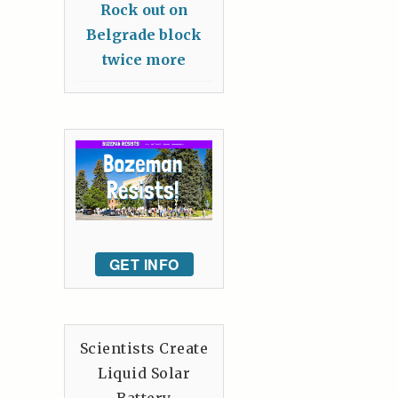
Rock out on
Belgrade block
twice more
GET INFO
Scientists Create
Liquid Solar