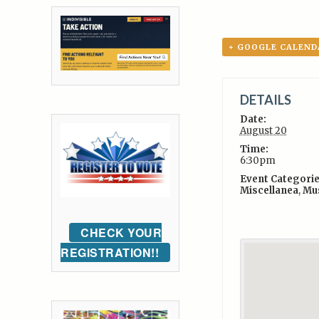
+ GOOGLE CALEND
DETAILS
Date:
August 20
Time:
6:30pm
Event Categorie
Miscellanea
,
Mu
CHECK YOUR
REGISTRATION!!