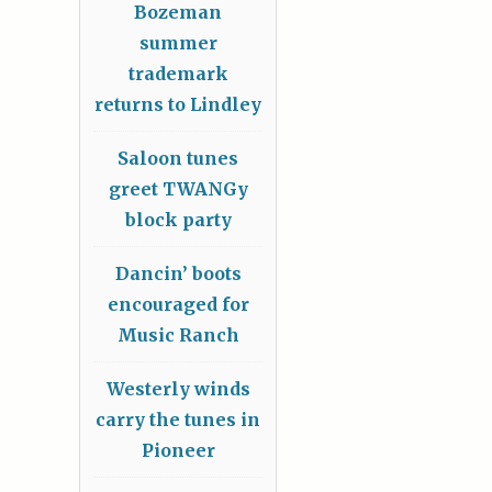
Bozeman
summer
trademark
returns to Lindley
Saloon tunes
greet TWANGy
block party
Dancin’ boots
encouraged for
Music Ranch
Westerly winds
carry the tunes in
Pioneer