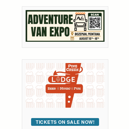
TICKETS ON SALE NOW!