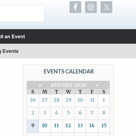
t an Event
g Events
EVENTS CALENDAR
«
AUGUST 2026
»
S
M
T
W
T
F
S
26
27
28
29
30
31
1
2
3
4
5
6
7
8
9
10
11
12
13
14
15