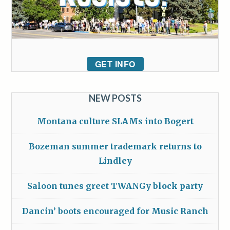
GET INFO
NEW POSTS
Montana culture SLAMs into Bogert
Bozeman summer trademark returns to
Lindley
Saloon tunes greet TWANGy block party
Dancin’ boots encouraged for Music Ranch