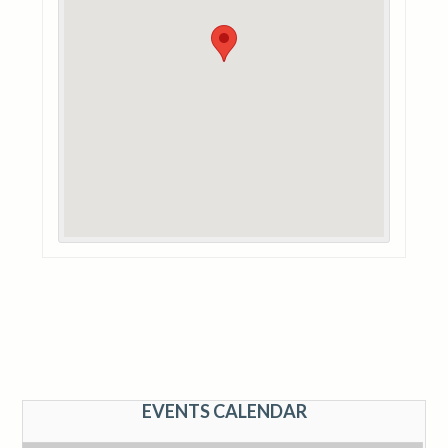
EVENTS CALENDAR