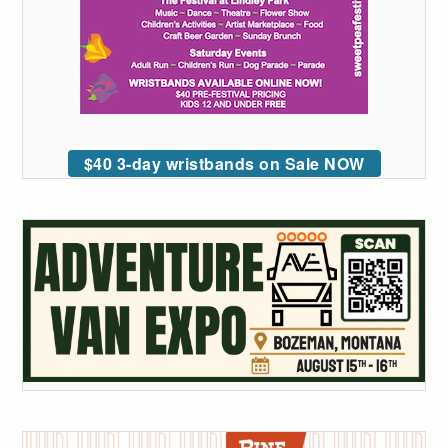
$40 3-day wristbands on Sale NOW