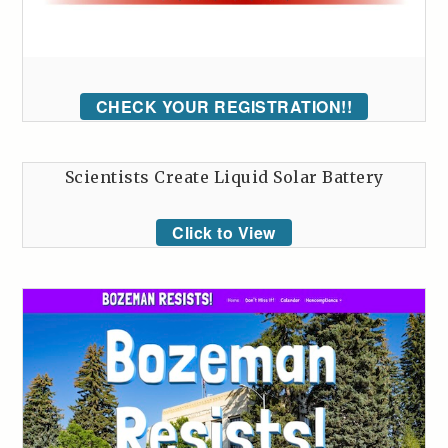
CHECK YOUR REGISTRATION!!
Scientists Create Liquid Solar Battery
Click to View