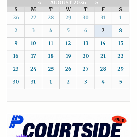
«
AUGUST 2026
»
S
M
T
W
T
F
S
26
27
28
29
30
31
1
2
3
4
5
6
7
8
9
10
11
12
13
14
15
16
17
18
19
20
21
22
23
24
25
26
27
28
29
30
31
1
2
3
4
5