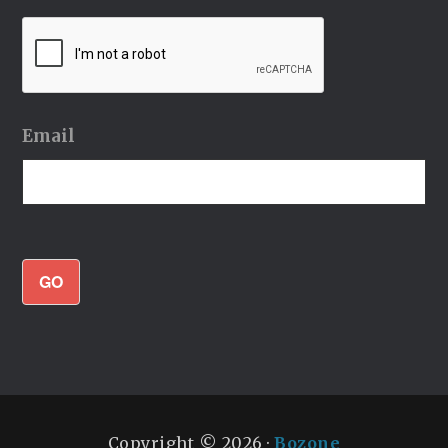
Email
GO
Copyright © 2026 ·
Bozone