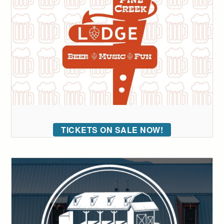
TICKETS ON SALE NOW!