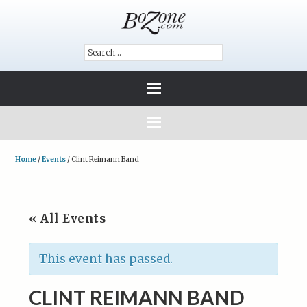
Home
/
Events
/
Clint Reimann Band
« All Events
This event has passed.
CLINT REIMANN BAND