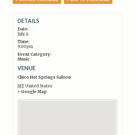
+ GOOGLE CALENDAR
+ ADD TO ICALENDAR
DETAILS
Date:
July 4
Time:
9:00pm
Event Category:
Music
VENUE
Chico Hot Springs Saloon
MT
United States
+ Google Map