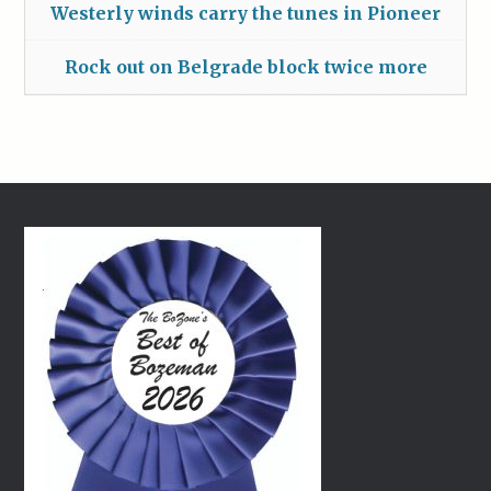
Westerly winds carry the tunes in Pioneer
Rock out on Belgrade block twice more