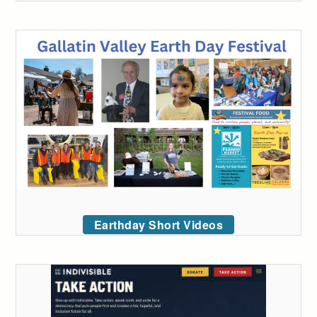
Earthday Short Videos