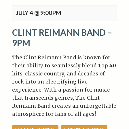
JULY 4 @ 9:00PM
CLINT REIMANN BAND –
9PM
The Clint Reimann Band is known for
their ability to seamlessly blend Top 40
hits, classic country, and decades of
rock into an electrifying live
experience.
With a passion for music
that transcends genres, The Clint
Reimann Band creates an unforgettable
atmosphere for fans of all ages!