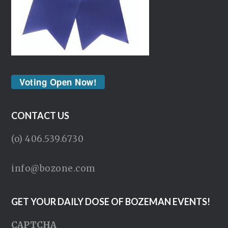
Voting Open Now!
CONTACT US
(o) 406.539.6730
info@bozone.com
GET YOUR DAILY DOSE OF BOZEMAN EVENTS!
CAPTCHA