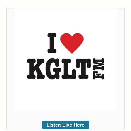
Listen Live Here