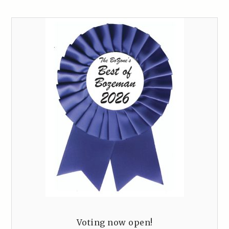
Voting now open!