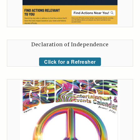
Declaration of Independence
Click for a Refresher