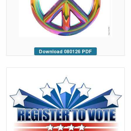
Download 080126 PDF