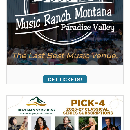
GET TICKETS!