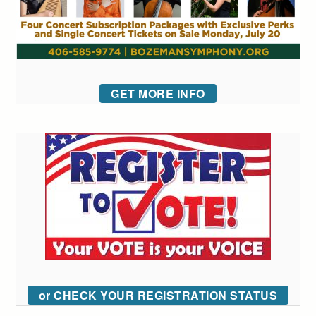
GET MORE INFO
or CHECK YOUR REGISTRATION STATUS