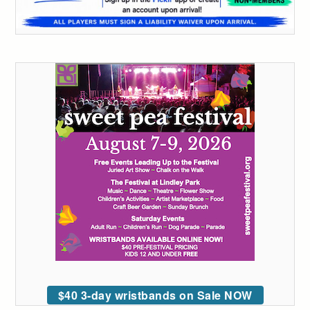
$40 3-day wristbands on Sale NOW