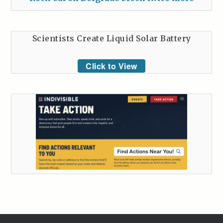
Scientists Create Liquid Solar Battery
Click to View