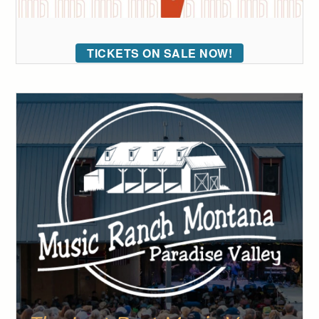
TICKETS ON SALE NOW!