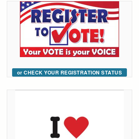
or CHECK YOUR REGISTRATION STATUS