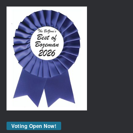
Voting Open Now!