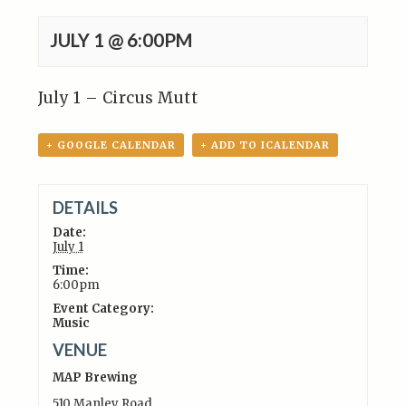
JULY 1 @ 6:00PM
July 1 – Circus Mutt
+ GOOGLE CALENDAR
+ ADD TO ICALENDAR
DETAILS
Date:
July 1
Time:
6:00pm
Event Category:
Music
VENUE
MAP Brewing
510 Manley Road