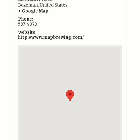
Bozeman
,
United States
+ Google Map
Phone:
587-4070
Website:
http://www.mapbrewing.com/