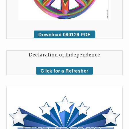
Download 080126 PDF
Declaration of Independence
Click for a Refresher