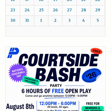
23
24
25
26
27
28
29
30
31
1
2
3
4
5