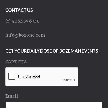
CONTACT US
(o) 406.539.6730
info@bozone.com
GET YOUR DAILY DOSE OF BOZEMAN EVENTS!
CAPTCHA
Email