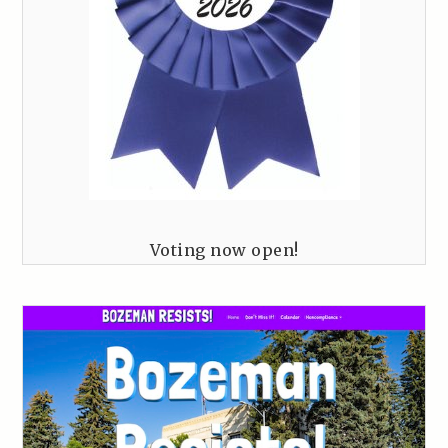
Voting now open!