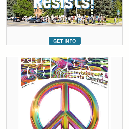
GET INFO