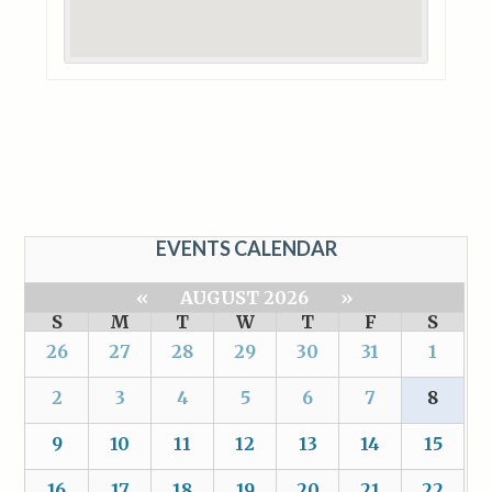
EVENTS CALENDAR
«
AUGUST 2026
»
S
M
T
W
T
F
S
26
27
28
29
30
31
1
2
3
4
5
6
7
8
9
10
11
12
13
14
15
16
17
18
19
20
21
22