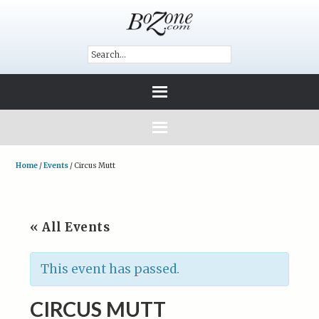
Home
/
Events
/
Circus Mutt
« All Events
This event has passed.
CIRCUS MUTT