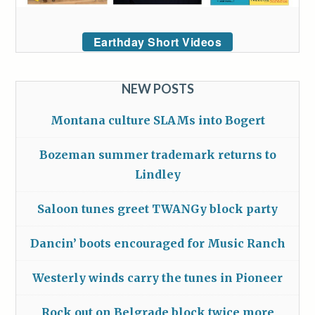
Earthday Short Videos
NEW POSTS
Montana culture SLAMs into Bogert
Bozeman summer trademark returns to
Lindley
Saloon tunes greet TWANGy block party
Dancin’ boots encouraged for Music Ranch
Westerly winds carry the tunes in Pioneer
Rock out on Belgrade block twice more