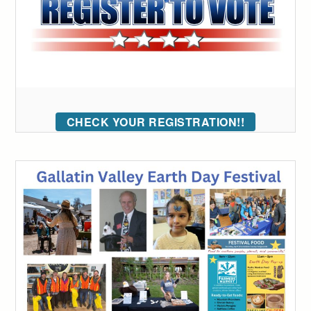
CHECK YOUR REGISTRATION!!