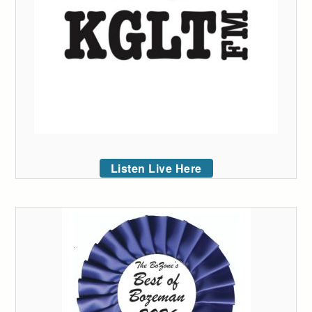
Listen Live Here