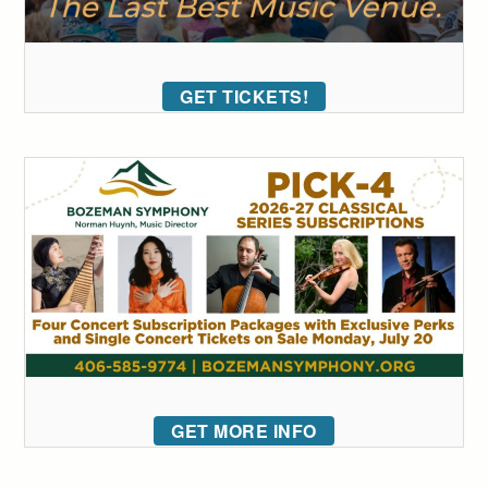
GET TICKETS!
GET MORE INFO